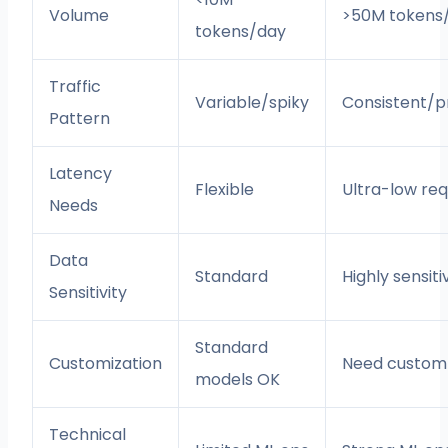
Volume
>50M tokens
tokens/day
Traffic
Variable/spiky
Consistent/p
Pattern
Latency
Flexible
Ultra-low req
Needs
Data
Standard
Highly sensiti
Sensitivity
Standard
Customization
Need custom
models OK
Technical