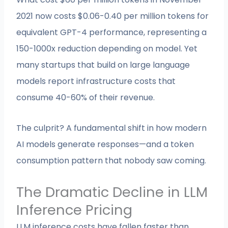
2021 now costs $0.06-0.40 per million tokens for
equivalent GPT-4 performance, representing a
150-1000x reduction depending on model. Yet
many startups that build on large language
models report infrastructure costs that
consume 40-60% of their revenue.
The culprit? A fundamental shift in how modern
AI models generate responses—and a token
consumption pattern that nobody saw coming.
The Dramatic Decline in LLM
Inference Pricing
LLM inference costs have fallen faster than