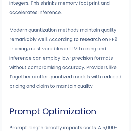
integers. This shrinks memory footprint and
accelerates inference.
Modern quantization methods maintain quality
remarkably well. According to research on FP8
training, most variables in LLM training and
inference can employ low-precision formats
without compromising accuracy. Providers like
Together.ai offer quantized models with reduced
pricing and claim to maintain quality.
Prompt Optimization
Prompt length directly impacts costs. A 5,000-