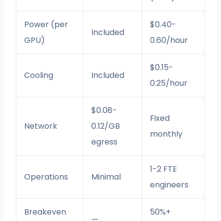
Power (per
$0.40-
Included
GPU)
0.60/hour
$0.15-
Cooling
Included
0.25/hour
$0.08-
Fixed
Network
0.12/GB
monthly
egress
1-2 FTE
Operations
Minimal
engineers
Breakeven
50%+
—