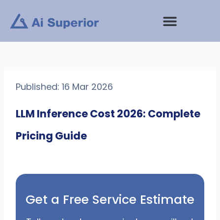
Skip
to
content
Published: 16 Mar 2026
LLM Inference Cost 2026: Complete
Pricing Guide
Get a Free Service Estimate