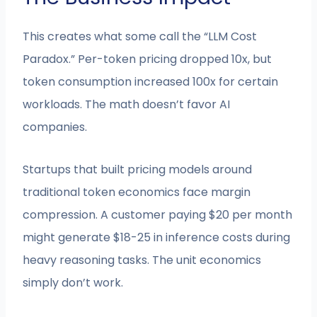
This creates what some call the “LLM Cost
Paradox.” Per-token pricing dropped 10x, but
token consumption increased 100x for certain
workloads. The math doesn’t favor AI
companies.
Startups that built pricing models around
traditional token economics face margin
compression. A customer paying $20 per month
might generate $18-25 in inference costs during
heavy reasoning tasks. The unit economics
simply don’t work.