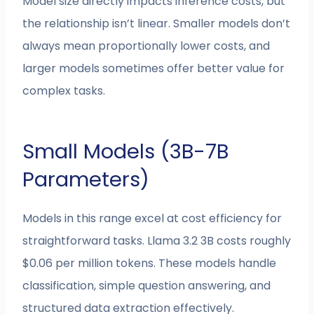
Model size directly impacts inference costs, but
the relationship isn’t linear. Smaller models don’t
always mean proportionally lower costs, and
larger models sometimes offer better value for
complex tasks.
Small Models (3B-7B
Parameters)
Models in this range excel at cost efficiency for
straightforward tasks. Llama 3.2 3B costs roughly
$0.06 per million tokens. These models handle
classification, simple question answering, and
structured data extraction effectively.