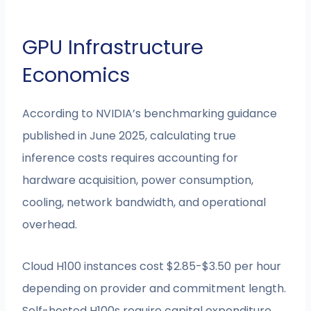
GPU Infrastructure
Economics
According to NVIDIA’s benchmarking guidance
published in June 2025, calculating true
inference costs requires accounting for
hardware acquisition, power consumption,
cooling, network bandwidth, and operational
overhead.
Cloud H100 instances cost $2.85-$3.50 per hour
depending on provider and commitment length.
Self-hosted H100s require capital expenditure