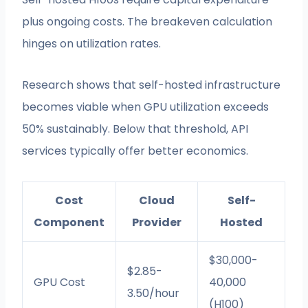
plus ongoing costs. The breakeven calculation
hinges on utilization rates.
Research shows that self-hosted infrastructure
becomes viable when GPU utilization exceeds
50% sustainably. Below that threshold, API
services typically offer better economics.
Cost
Cloud
Self-
Component
Provider
Hosted
$30,000-
$2.85-
GPU Cost
40,000
3.50/hour
(H100)