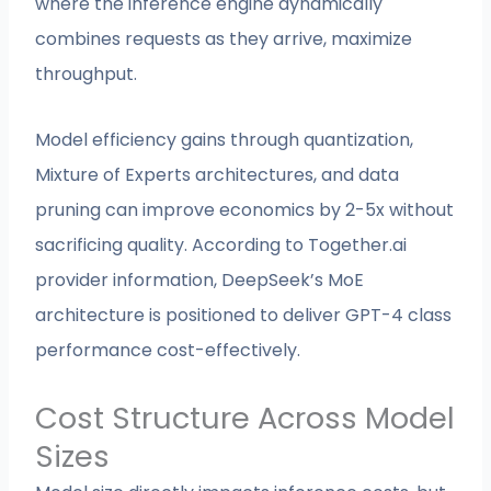
where the inference engine dynamically
combines requests as they arrive, maximize
throughput.
Model efficiency gains through quantization,
Mixture of Experts architectures, and data
pruning can improve economics by 2-5x without
sacrificing quality. According to Together.ai
provider information, DeepSeek’s MoE
architecture is positioned to deliver GPT-4 class
performance cost-effectively.
Cost Structure Across Model
Sizes