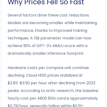
Why Prices Fell So Fast
Several factors drive these cost reductions.
Models are becoming smaller while maintaining
performance, thanks to improved training
techniques. A 13B parameter model can now
achieve 95% of GPT-3’s MMLU score with a
dramatically smaller inference footprint.
Hardware costs per compute unit continue
declining. Cloud H100 prices stabilized at
$2.85-$3.50 per hour after declining from 2023
peaks. According to arXiv research, the baseline
hourly cost per A800 80G card is approximately
$0.79/hour, generally falling within $0.51–