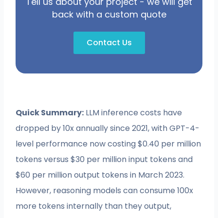
Tell us about your project - we will get
back with a custom quote
Contact Us
Quick Summary:
LLM inference costs have
dropped by 10x annually since 2021, with GPT-4-
level performance now costing $0.40 per million
tokens versus $30 per million input tokens and
$60 per million output tokens in March 2023.
However, reasoning models can consume 100x
more tokens internally than they output,