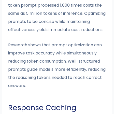
token prompt processed 1,000 times costs the
same as 5 million tokens of inference. Optimizing
prompts to be concise while maintaining
effectiveness yields immediate cost reductions.
Research shows that prompt optimization can
improve task accuracy while simultaneously
reducing token consumption. Well-structured
prompts guide models more efficiently, reducing
the reasoning tokens needed to reach correct
answers.
Response Caching