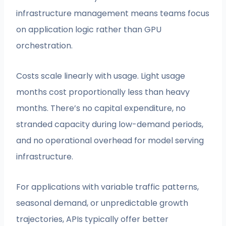
infrastructure management means teams focus
on application logic rather than GPU
orchestration.
Costs scale linearly with usage. Light usage
months cost proportionally less than heavy
months. There’s no capital expenditure, no
stranded capacity during low-demand periods,
and no operational overhead for model serving
infrastructure.
For applications with variable traffic patterns,
seasonal demand, or unpredictable growth
trajectories, APIs typically offer better