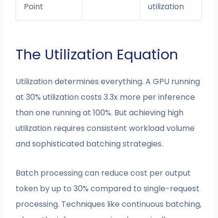
Point
utilization
The Utilization Equation
Utilization determines everything. A GPU running
at 30% utilization costs 3.3x more per inference
than one running at 100%. But achieving high
utilization requires consistent workload volume
and sophisticated batching strategies.
Batch processing can reduce cost per output
token by up to 30% compared to single-request
processing. Techniques like continuous batching,