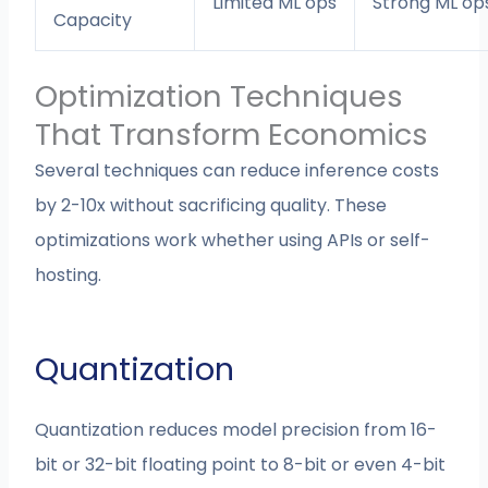
Limited ML ops
Strong ML op
Capacity
Optimization Techniques
That Transform Economics
Several techniques can reduce inference costs
by 2-10x without sacrificing quality. These
optimizations work whether using APIs or self-
hosting.
Quantization
Quantization reduces model precision from 16-
bit or 32-bit floating point to 8-bit or even 4-bit