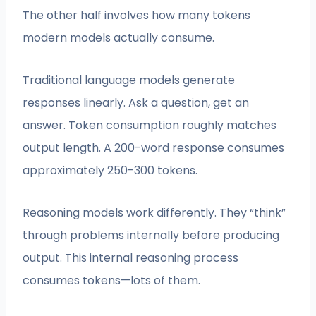
The other half involves how many tokens
modern models actually consume.
Traditional language models generate
responses linearly. Ask a question, get an
answer. Token consumption roughly matches
output length. A 200-word response consumes
approximately 250-300 tokens.
Reasoning models work differently. They “think”
through problems internally before producing
output. This internal reasoning process
consumes tokens—lots of them.