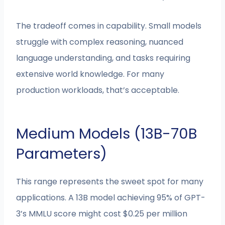
The tradeoff comes in capability. Small models
struggle with complex reasoning, nuanced
language understanding, and tasks requiring
extensive world knowledge. For many
production workloads, that’s acceptable.
Medium Models (13B-70B
Parameters)
This range represents the sweet spot for many
applications. A 13B model achieving 95% of GPT-
3’s MMLU score might cost $0.25 per million