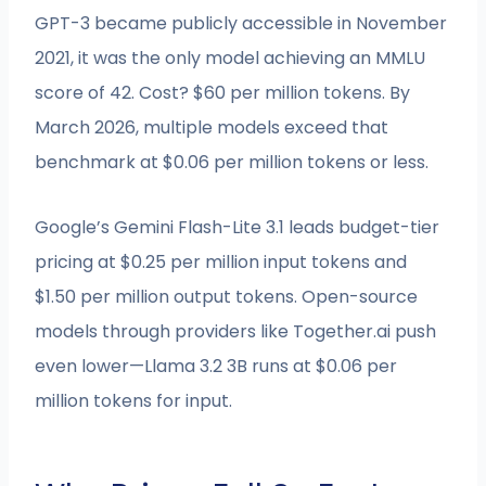
GPT-3 became publicly accessible in November
2021, it was the only model achieving an MMLU
score of 42. Cost? $60 per million tokens. By
March 2026, multiple models exceed that
benchmark at $0.06 per million tokens or less.
Google’s Gemini Flash-Lite 3.1 leads budget-tier
pricing at $0.25 per million input tokens and
$1.50 per million output tokens. Open-source
models through providers like Together.ai push
even lower—Llama 3.2 3B runs at $0.06 per
million tokens for input.