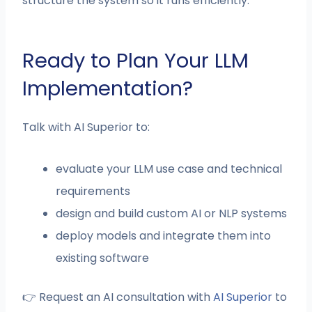
structure the system so it runs efficiently.
Ready to Plan Your LLM
Implementation?
Talk with AI Superior to:
evaluate your LLM use case and technical
requirements
design and build custom AI or NLP systems
deploy models and integrate them into
existing software
👉 Request an AI consultation with
AI Superior
to