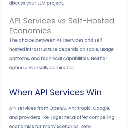
discuss your LLM project.
API Services vs Self-Hosted
Economics
The choice between API services and self-
hosted infrastructure depends on scale, usage
patterns, and technical capabilities. Neither
option universally dominates.
When API Services Win
API services from OpenAI, Anthropic, Google,
and providers like Together.ai offer compelling
economics for many scenarios. Zero