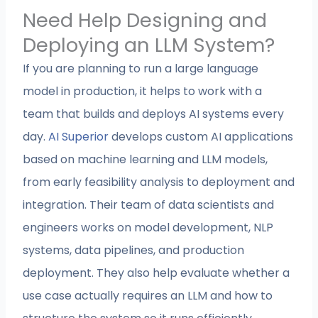
Need Help Designing and
Deploying an LLM System?
If you are planning to run a large language
model in production, it helps to work with a
team that builds and deploys AI systems every
day.
AI Superior
develops custom AI applications
based on machine learning and LLM models,
from early feasibility analysis to deployment and
integration. Their team of data scientists and
engineers works on model development, NLP
systems, data pipelines, and production
deployment. They also help evaluate whether a
use case actually requires an LLM and how to