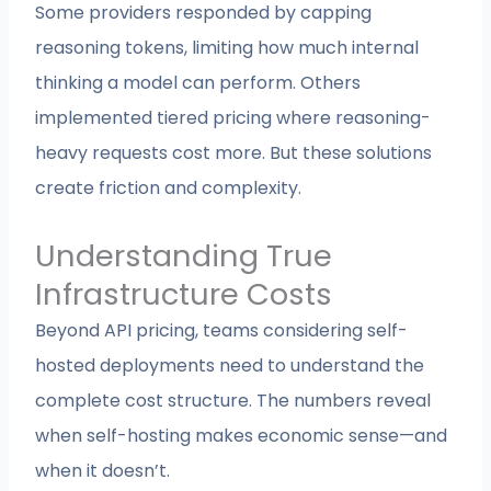
Some providers responded by capping
reasoning tokens, limiting how much internal
thinking a model can perform. Others
implemented tiered pricing where reasoning-
heavy requests cost more. But these solutions
create friction and complexity.
Understanding True
Infrastructure Costs
Beyond API pricing, teams considering self-
hosted deployments need to understand the
complete cost structure. The numbers reveal
when self-hosting makes economic sense—and
when it doesn’t.