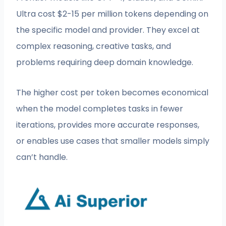
Ultra cost $2-15 per million tokens depending on
the specific model and provider. They excel at
complex reasoning, creative tasks, and
problems requiring deep domain knowledge.
The higher cost per token becomes economical
when the model completes tasks in fewer
iterations, provides more accurate responses,
or enables use cases that smaller models simply
can’t handle.