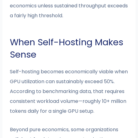
economics unless sustained throughput exceeds
a fairly high threshold.
When Self-Hosting Makes
Sense
Self-hosting becomes economically viable when
GPU utilization can sustainably exceed 50%.
According to benchmarking data, that requires
consistent workload volume—roughly 10+ million
tokens daily for a single GPU setup.
Beyond pure economics, some organizations