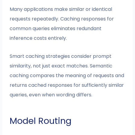
Many applications make similar or identical
requests repeatedly. Caching responses for
common queries eliminates redundant
inference costs entirely.
Smart caching strategies consider prompt
similarity, not just exact matches. Semantic
caching compares the meaning of requests and
returns cached responses for sufficiently similar
queries, even when wording differs.
Model Routing