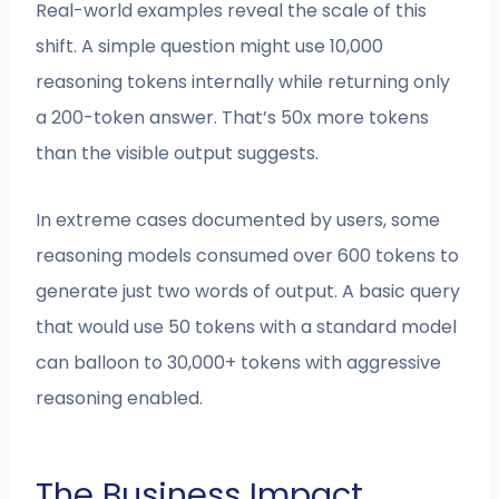
Real-world examples reveal the scale of this
shift. A simple question might use 10,000
reasoning tokens internally while returning only
a 200-token answer. That’s 50x more tokens
than the visible output suggests.
In extreme cases documented by users, some
reasoning models consumed over 600 tokens to
generate just two words of output. A basic query
that would use 50 tokens with a standard model
can balloon to 30,000+ tokens with aggressive
reasoning enabled.
The Business Impact