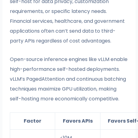
self-host for data privacy, customization
requirements, or specific latency needs.
Financial services, healthcare, and government
applications often can’t send data to third-
party APIs regardless of cost advantages.
Open-source inference engines like vLLM enable
high-performance self-hosted deployments.
vLLM’s PagedAttention and continuous batching
techniques maximize GPU utilization, making
self-hosting more economically competitive.
Factor
Favors APIs
Favors Sel
<10M