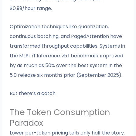
$0.99/hour range.
Optimization techniques like quantization,
continuous batching, and PagedAttention have
transformed throughput capabilities. Systems in
the MLPerf Inference v5.1 benchmark improved
by as much as 50% over the best system in the
5.0 release six months prior (September 2025).
But there’s a catch.
The Token Consumption
Paradox
Lower per-token pricing tells only half the story.