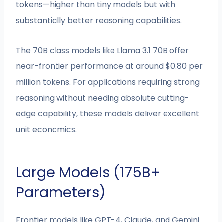
tokens—higher than tiny models but with
substantially better reasoning capabilities.
The 70B class models like Llama 3.1 70B offer
near-frontier performance at around $0.80 per
million tokens. For applications requiring strong
reasoning without needing absolute cutting-
edge capability, these models deliver excellent
unit economics.
Large Models (175B+
Parameters)
Frontier models like GPT-4, Claude, and Gemini