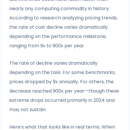
nearly any computing commodity in history.
According to research analyzing pricing trends,
the rate of cost decline varies dramatically
depending on the performance milestone,
ranging from 9x to 900x per year.
The rate of decline varies dramatically
depending on the task. For some benchmarks,
prices dropped by 9x annually. For others, the
decrease reached 900x per year—though these
extreme drops occurred primarily in 2024 and
may not sustain.
Here’s what that looks like in real terms. When