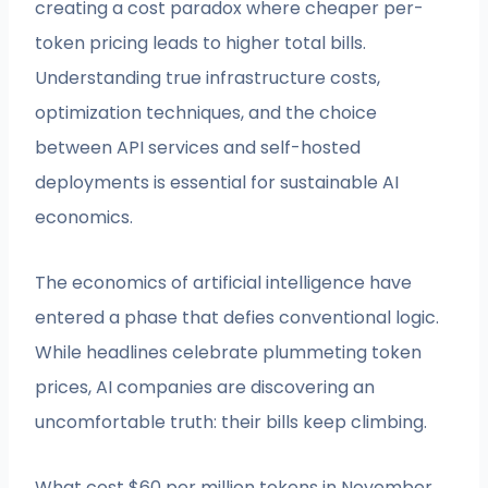
creating a cost paradox where cheaper per-
token pricing leads to higher total bills.
Understanding true infrastructure costs,
optimization techniques, and the choice
between API services and self-hosted
deployments is essential for sustainable AI
economics.
The economics of artificial intelligence have
entered a phase that defies conventional logic.
While headlines celebrate plummeting token
prices, AI companies are discovering an
uncomfortable truth: their bills keep climbing.
What cost $60 per million tokens in November