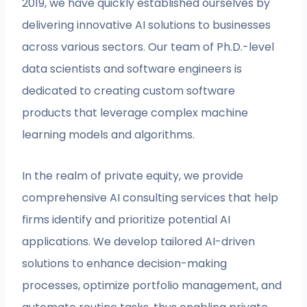
2019, we have quickly established ourselves by
delivering innovative AI solutions to businesses
across various sectors. Our team of Ph.D.-level
data scientists and software engineers is
dedicated to creating custom software
products that leverage complex machine
learning models and algorithms.
In the realm of private equity, we provide
comprehensive AI consulting services that help
firms identify and prioritize potential AI
applications. We develop tailored AI-driven
solutions to enhance decision-making
processes, optimize portfolio management, and