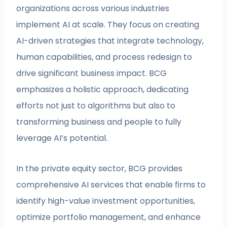
organizations across various industries
implement AI at scale. They focus on creating
AI-driven strategies that integrate technology,
human capabilities, and process redesign to
drive significant business impact. BCG
emphasizes a holistic approach, dedicating
efforts not just to algorithms but also to
transforming business and people to fully
leverage AI’s potential.
In the private equity sector, BCG provides
comprehensive AI services that enable firms to
identify high-value investment opportunities,
optimize portfolio management, and enhance