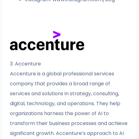
3. Accenture
Accenture is a global professional services
company that provides a broad range of
services and solutions in strategy, consulting,
digital, technology, and operations. They help
organizations harness the power of AI to
transform their business processes and achieve
significant growth. Accenture’s approach to AI