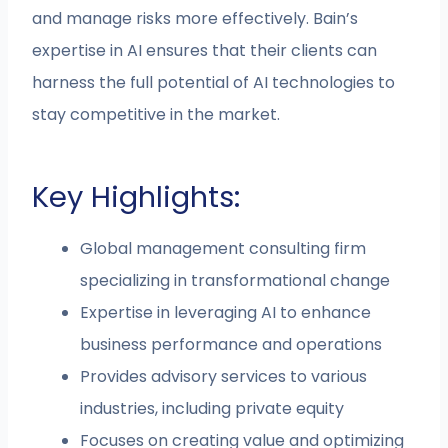
and manage risks more effectively. Bain’s
expertise in AI ensures that their clients can
harness the full potential of AI technologies to
stay competitive in the market.
Key Highlights:
Global management consulting firm
specializing in transformational change
Expertise in leveraging AI to enhance
business performance and operations
Provides advisory services to various
industries, including private equity
Focuses on creating value and optimizing