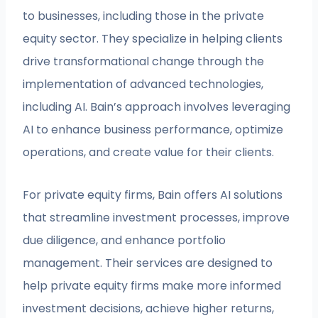
to businesses, including those in the private
equity sector. They specialize in helping clients
drive transformational change through the
implementation of advanced technologies,
including AI. Bain’s approach involves leveraging
AI to enhance business performance, optimize
operations, and create value for their clients.
For private equity firms, Bain offers AI solutions
that streamline investment processes, improve
due diligence, and enhance portfolio
management. Their services are designed to
help private equity firms make more informed
investment decisions, achieve higher returns,