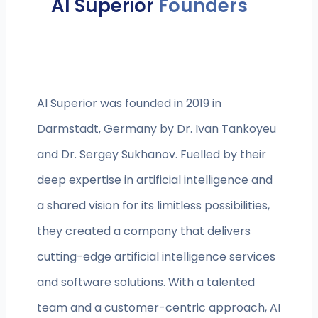
AI Superior
Founders
AI Superior was founded in 2019 in
Darmstadt, Germany by Dr. Ivan Tankoyeu
and Dr. Sergey Sukhanov. Fuelled by their
deep expertise in artificial intelligence and
a shared vision for its limitless possibilities,
they created a company that delivers
cutting-edge artificial intelligence services
and software solutions. With a talented
team and a customer-centric approach, AI