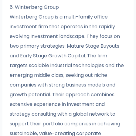
6. Winterberg Group
Winterberg Group is a multi-family office
investment firm that operates in the rapidly
evolving investment landscape. They focus on
two primary strategies: Mature Stage Buyouts
and Early Stage Growth Capital. The firm
targets scalable industrial technologies and the
emerging middle class, seeking out niche
companies with strong business models and
growth potential. Their approach combines
extensive experience in investment and
strategy consulting with a global network to
support their portfolio companies in achieving
sustainable, value-creating corporate