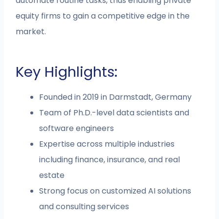
automate routine tasks, thus enabling private
equity firms to gain a competitive edge in the
market.
Key Highlights:
Founded in 2019 in Darmstadt, Germany
Team of Ph.D.-level data scientists and
software engineers
Expertise across multiple industries
including finance, insurance, and real
estate
Strong focus on customized AI solutions
and consulting services