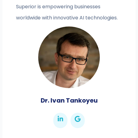
Superior is empowering businesses
worldwide with innovative AI technologies.
Dr. Ivan Tankoyeu