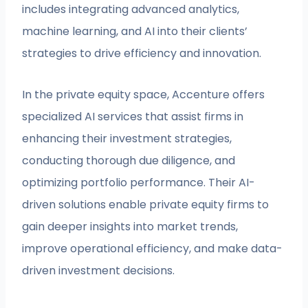
includes integrating advanced analytics,
machine learning, and AI into their clients’
strategies to drive efficiency and innovation.
In the private equity space, Accenture offers
specialized AI services that assist firms in
enhancing their investment strategies,
conducting thorough due diligence, and
optimizing portfolio performance. Their AI-
driven solutions enable private equity firms to
gain deeper insights into market trends,
improve operational efficiency, and make data-
driven investment decisions.