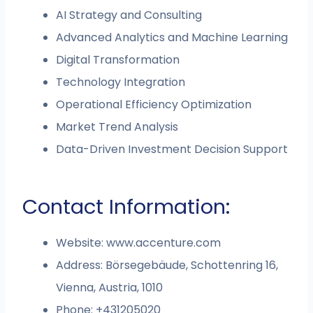
AI Strategy and Consulting
Advanced Analytics and Machine Learning
Digital Transformation
Technology Integration
Operational Efficiency Optimization
Market Trend Analysis
Data-Driven Investment Decision Support
Contact Information:
Website: www.accenture.com
Address: Börsegebäude, Schottenring 16,
Vienna, Austria, 1010
Phone: +431205020