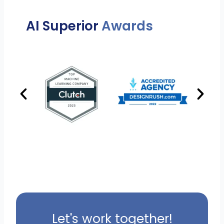
AI Superior
Awards
Let's work together!