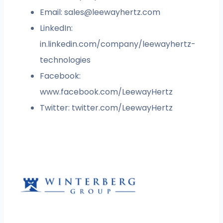
Email:
sales@leewayhertz.com
LinkedIn:
in.linkedin.com/company/leewayhertz-
technologies
Facebook:
www.facebook.com/LeewayHertz
Twitter: twitter.com/LeewayHertz