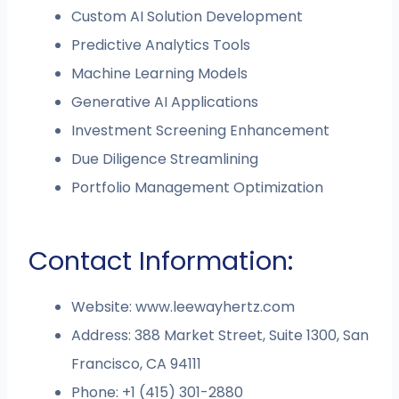
Custom AI Solution Development
Predictive Analytics Tools
Machine Learning Models
Generative AI Applications
Investment Screening Enhancement
Due Diligence Streamlining
Portfolio Management Optimization
Contact Information:
Website: www.leewayhertz.com
Address: 388 Market Street, Suite 1300, San
Francisco, CA 94111
Phone: +1 (415) 301-2880