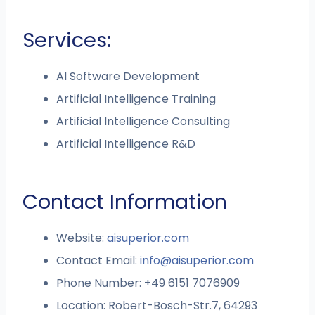
Services:
AI Software Development
Artificial Intelligence Training
Artificial Intelligence Consulting
Artificial Intelligence R&D
Contact Information
Website:
aisuperior.com
Contact Email:
info@aisuperior.com
Phone Number: +49 6151 7076909
Location: Robert-Bosch-Str.7, 64293