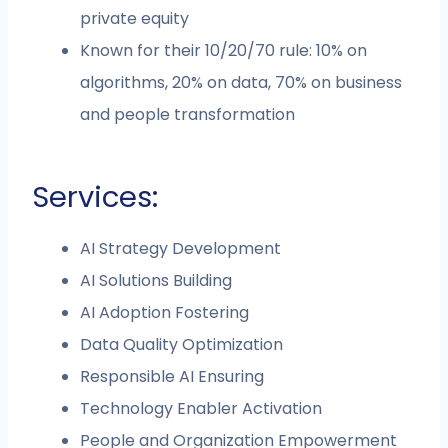
private equity
Known for their 10/20/70 rule: 10% on
algorithms, 20% on data, 70% on business
and people transformation
Services:
AI Strategy Development
AI Solutions Building
AI Adoption Fostering
Data Quality Optimization
Responsible AI Ensuring
Technology Enabler Activation
People and Organization Empowerment