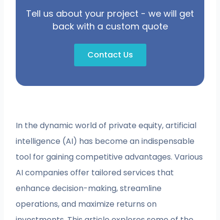
Tell us about your project - we will get
back with a custom quote
Contact Us
In the dynamic world of private equity, artificial
intelligence (AI) has become an indispensable
tool for gaining competitive advantages. Various
AI companies offer tailored services that
enhance decision-making, streamline
operations, and maximize returns on
investments. This article explores some of the