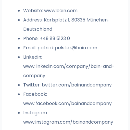
Website: www.bain.com
Address: Karlsplatz 1, 80335 München,
Deutschland
Phone: +49 89 5123 0
Email:
patrick.pelster@bain.com
Linkedin:
www.linkedin.com/company/bain-and-
company
Twitter: twitter.com/bainandcompany
Facebook:
www.facebook.com/bainandcompany
Instagram:
www.instagram.com/bainandcompany