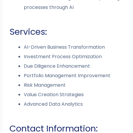
processes through AI
Services:
AI-Driven Business Transformation
Investment Process Optimization
Due Diligence Enhancement
Portfolio Management Improvement
Risk Management
Value Creation Strategies
Advanced Data Analytics
Contact Information: