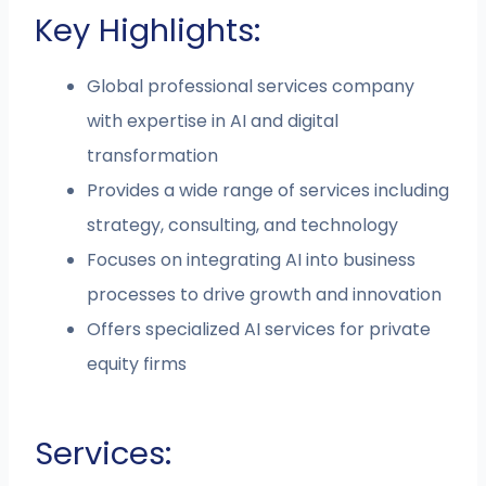
Key Highlights:
Global professional services company
with expertise in AI and digital
transformation
Provides a wide range of services including
strategy, consulting, and technology
Focuses on integrating AI into business
processes to drive growth and innovation
Offers specialized AI services for private
equity firms
Services: