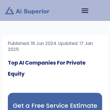
Skip
to
content
Published: 19 Jun 2024. Updated: 17 Jan
2025
Top AI Companies For Private
Equity
Get a Free Service Estimate