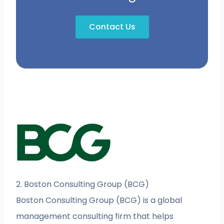
Contact Us
2. Boston Consulting Group (BCG)
Boston Consulting Group (BCG) is a global
management consulting firm that helps