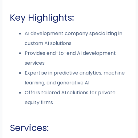
Key Highlights:
AI development company specializing in
custom AI solutions
Provides end-to-end AI development
services
Expertise in predictive analytics, machine
learning, and generative AI
Offers tailored AI solutions for private
equity firms
Services: