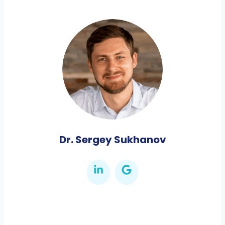
Dr. Sergey Sukhanov