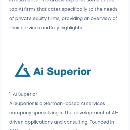
top AI firms that cater specifically to the needs
of private equity firms, providing an overview of
their services and key highlights.
1. AI Superior
AI Superior is a German-based AI services
company specializing in the development of AI-
driven applications and consulting. Founded in