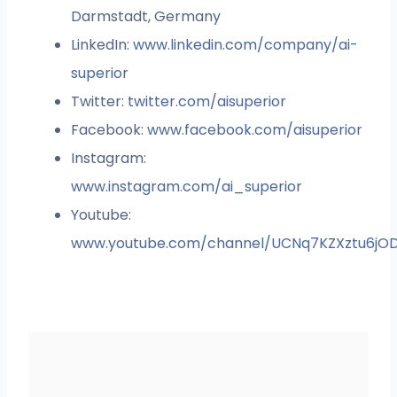
Darmstadt, Germany
LinkedIn:
www.linkedin.com/company/ai-
superior
Twitter:
twitter.com/aisuperior
Facebook:
www.facebook.com/aisuperior
Instagram:
www.instagram.com/ai_superior
Youtube:
www.youtube.com/channel/UCNq7KZXztu6jO