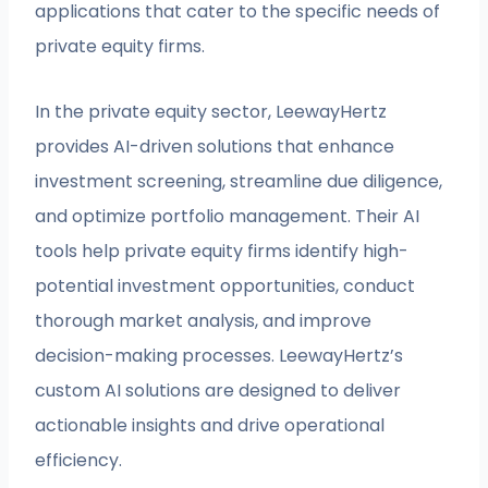
applications that cater to the specific needs of
private equity firms.
In the private equity sector, LeewayHertz
provides AI-driven solutions that enhance
investment screening, streamline due diligence,
and optimize portfolio management. Their AI
tools help private equity firms identify high-
potential investment opportunities, conduct
thorough market analysis, and improve
decision-making processes. LeewayHertz’s
custom AI solutions are designed to deliver
actionable insights and drive operational
efficiency.