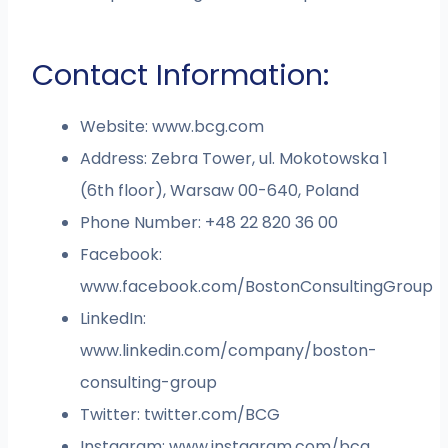
Contact Information:
Website: www.bcg.com
Address: Zebra Tower, ul. Mokotowska 1
(6th floor), Warsaw 00-640, Poland
Phone Number: +48 22 820 36 00
Facebook:
www.facebook.com/BostonConsultingGroup
LinkedIn:
www.linkedin.com/company/boston-
consulting-group
Twitter: twitter.com/BCG
Instagram: www.instagram.com/bcg