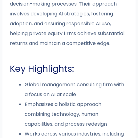
decision-making processes. Their approach
involves developing AI strategies, fostering
adoption, and ensuring responsible AI use,
helping private equity firms achieve substantial
returns and maintain a competitive edge.
Key Highlights:
Global management consulting firm with
a focus on AI at scale
Emphasizes a holistic approach
combining technology, human
capabilities, and process redesign
Works across various industries, including