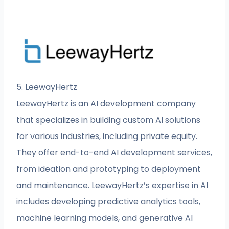
5. LeewayHertz
LeewayHertz is an AI development company
that specializes in building custom AI solutions
for various industries, including private equity.
They offer end-to-end AI development services,
from ideation and prototyping to deployment
and maintenance. LeewayHertz’s expertise in AI
includes developing predictive analytics tools,
machine learning models, and generative AI