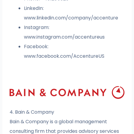
LinkedIn:
www.linkedin.com/company/accenture
Instagram:
www.instagram.com/accentureus
Facebook:
www.facebook.com/AccentureUS
4. Bain & Company
Bain & Company is a global management
consulting firm that provides advisory services