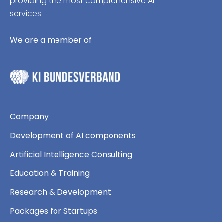
providing the most comprehensive AI
services
We are a member of
Company
Development of AI components
Artificial Intelligence Consulting
Education & Training
Research & Development
Packages for Startups