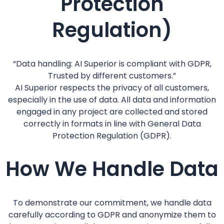
Protection
Regulation)
“Data handling: AI Superior is compliant with GDPR,
Trusted by different customers.”
AI Superior respects the privacy of all customers,
especially in the use of data. All data and information
engaged in any project are collected and stored
correctly in formats in line with General Data
Protection Regulation (GDPR).
How We Handle Data
To demonstrate our commitment, we handle data
carefully according to GDPR and anonymize them to