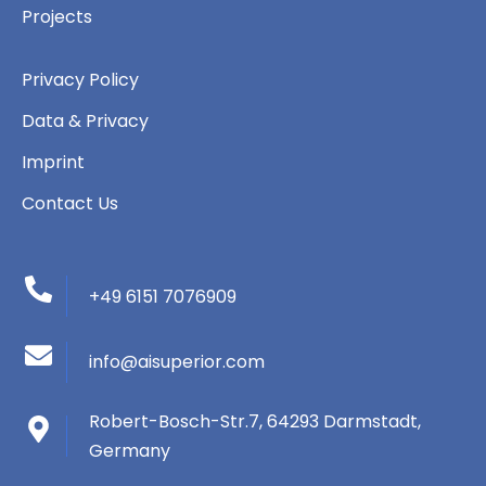
Projects
Privacy Policy
Data & Privacy
Imprint
Contact Us
+49 6151 7076909
info@aisuperior.com
Robert-Bosch-Str.7, 64293 Darmstadt,
Germany