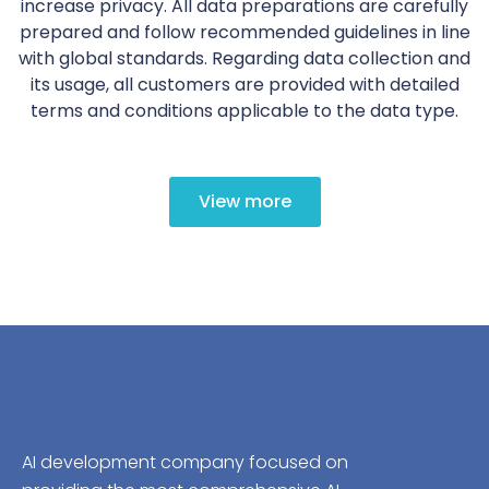
increase privacy. All data preparations are carefully
prepared and follow recommended guidelines in line
with global standards. Regarding data collection and
its usage, all customers are provided with detailed
terms and conditions applicable to the data type.
View more
AI development company focused on