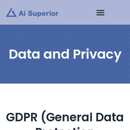
Skip
to
content
Data and Privacy
GDPR (General Data