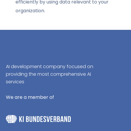
efficiently by using data relevant to your
organization.
AI development company focused on
providing the most comprehensive AI
services
We are a member of