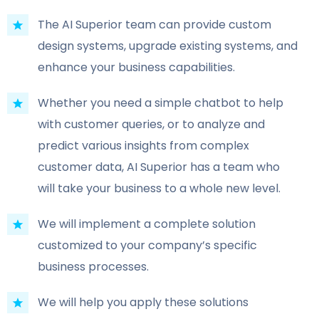
The AI Superior team can provide custom
design systems, upgrade existing systems, and
enhance your business capabilities.
Whether you need a simple chatbot to help
with customer queries, or to analyze and
predict various insights from complex
customer data, AI Superior has a team who
will take your business to a whole new level.
We will implement a complete solution
customized to your company’s specific
business processes.
We will help you apply these solutions