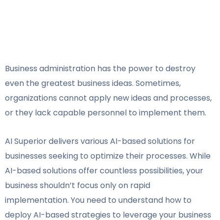
V
Business administration has the power to destroy
even the greatest business ideas. Sometimes,
organizations cannot apply new ideas and processes,
or they lack capable personnel to implement them.
AI Superior delivers various AI-based solutions for
businesses seeking to optimize their processes. While
AI-based solutions offer countless possibilities, your
business shouldn’t focus only on rapid
implementation. You need to understand how to
deploy AI-based strategies to leverage your business