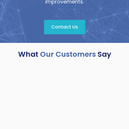
improvements.
Contact Us
What
Our Customers
Say