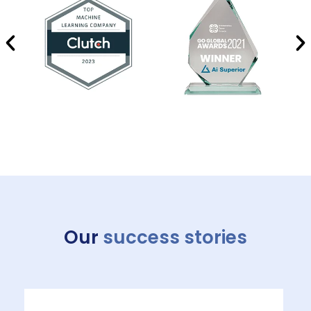
Our
success stories