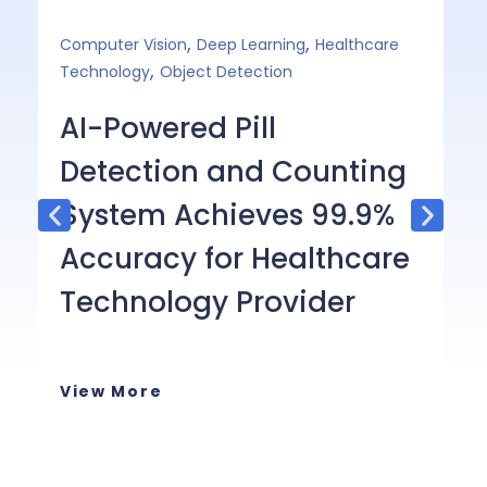
,
,
Computer Vision
Deep Learning
Healthcare
Ge
,
Technology
Object Detection
E
AI-Powered Pill
O
Detection and Counting
C
System Achieves 99.9%
C
Accuracy for Healthcare
Th
Technology Provider
ap
wi
in
View More
or