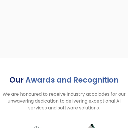
Our
Awards and Recognition
We are honoured to receive industry accolades for our
unwavering dedication to delivering exceptional AI
services and software solutions.