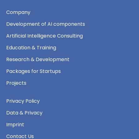
Company
Development of AI components
Artificial Intelligence Consulting
Education & Training
Research & Development
Packages for Startups
Projects
Privacy Policy
Data & Privacy
Imprint
Contact Us