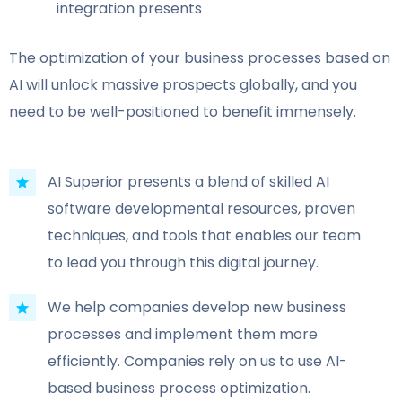
integration presents
The optimization of your business processes based on
AI will unlock massive prospects globally, and you
need to be well-positioned to benefit immensely.
AI Superior presents a blend of skilled AI
software developmental resources, proven
techniques, and tools that enables our team
to lead you through this digital journey.
We help companies develop new business
processes and implement them more
efficiently. Companies rely on us to use AI-
based business process optimization.