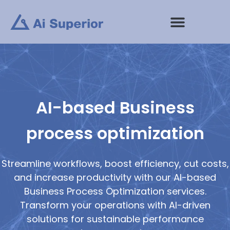
Skip
to
content
AI-based Business
process optimization
Streamline workflows, boost efficiency, cut costs,
and increase productivity with our AI-based
Business Process Optimization services.
Transform your operations with AI-driven
solutions for sustainable performance