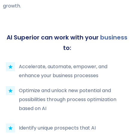
growth.
AI Superior can work with your
business
to:
Accelerate, automate, empower, and
enhance your business processes
Optimize and unlock new potential and
possibilities through process optimization
based on AI
Identify unique prospects that AI