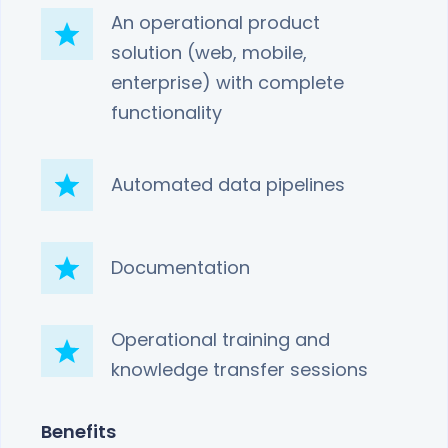
An operational product
solution (web, mobile,
enterprise) with complete
functionality
Automated data pipelines
Documentation
Operational training and
knowledge transfer sessions
Benefits