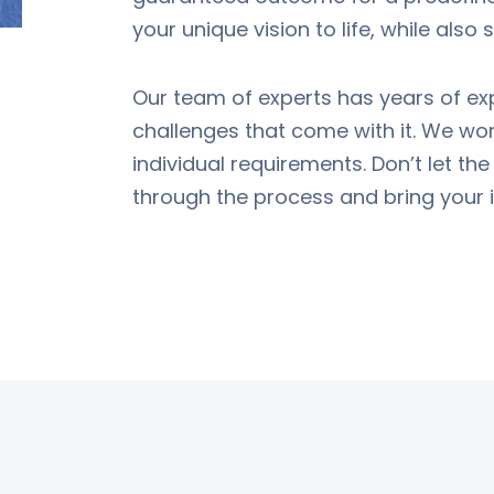
your unique vision to life, while also
Our team of experts has years of ex
challenges that come with it. We work
individual requirements. Don’t let th
through the process and bring your id