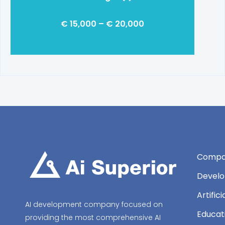
€ 15,000 – € 20,000
Compa
Develo
Artific
AI development company focused on
Educat
providing the most comprehensive AI