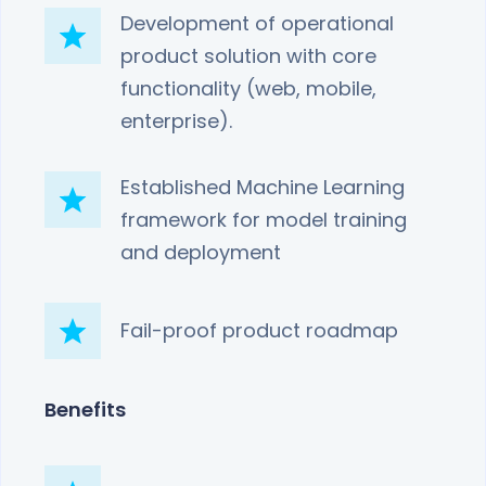
Development of operational
product solution with core
functionality (web, mobile,
enterprise).
Established Machine Learning
framework for model training
and deployment
Fail-proof product roadmap
Benefits