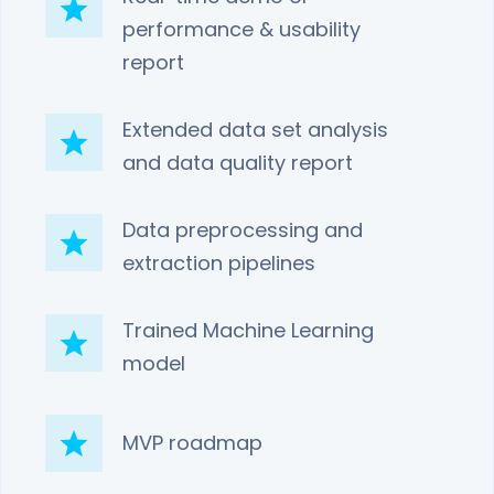
performance & usability
report
Extended data set analysis
and data quality report
Data preprocessing and
extraction pipelines
Trained Machine Learning
model
MVP roadmap