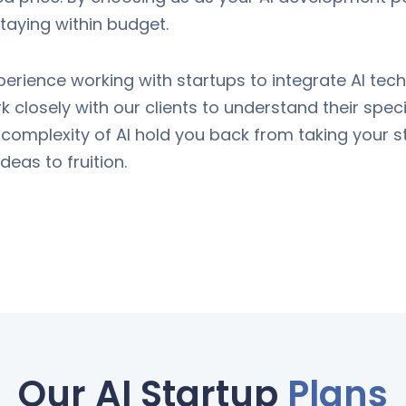
 staying within budget.
perience working with startups to integrate AI te
 closely with our clients to understand their speci
e complexity of AI hold you back from taking your st
eas to fruition.
Our AI Startup
Plans