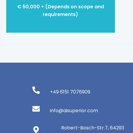
€ 50,000 + (Depends on scope and
requirements)
+49 6151 7076909
info@aisuperior.com
Robert-Bosch-Str.7, 64293