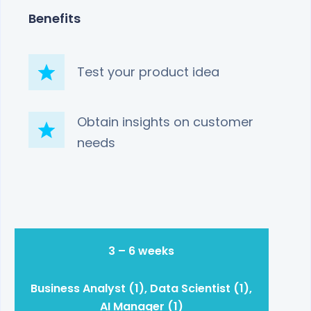
Benefits
Test your product idea
Obtain insights on customer
needs
3 – 6 weeks
Business Analyst (1), Data Scientist (1),
AI Manager (1)