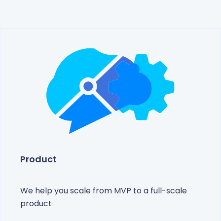
Product
We help you scale from MVP to a full-scale
product