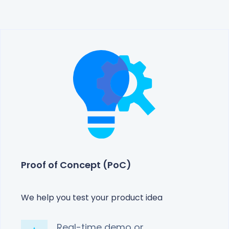
Proof of Concept (PoC)
We help you test your product idea
Real-time demo or