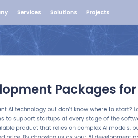
ny
Services
Solutions
Projects
elopment Packages fo
nt AI technology but don’t know where to start? L
s to support startups at every stage of the soft
alable product that relies on complex AI models, o
price. By choosing us as your AI development part