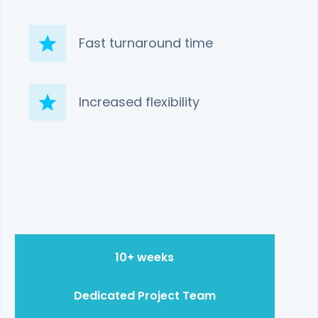
Fast turnaround time
Increased flexibility
10+ weeks
Dedicated Project Team