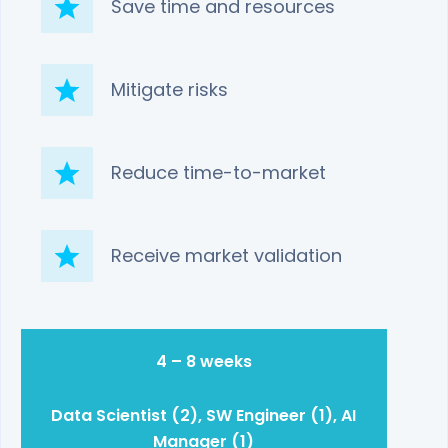
Save time and resources
Mitigate risks
Reduce time-to-market
Receive market validation
4 – 8 weeks
Data Scientist (2), SW Engineer (1), AI
Manager (1)