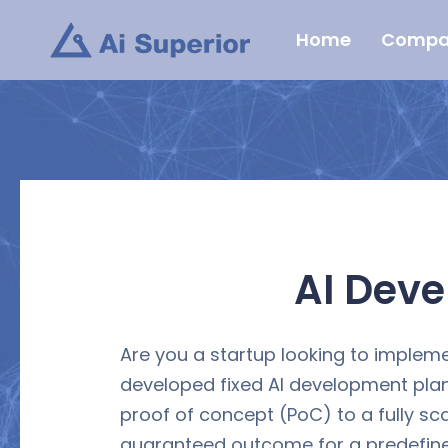
Skip
Home
Compa
to
content
AI Dev
Are you a startup looking to impleme
developed fixed AI development plan
proof of concept (PoC) to a fully sc
guaranteed outcome for a predefined 