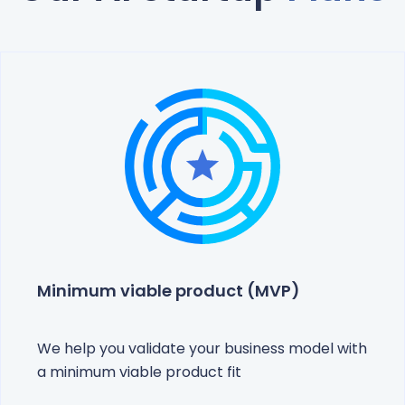
Minimum viable product (MVP)
We help you validate your business model with
a minimum viable product fit