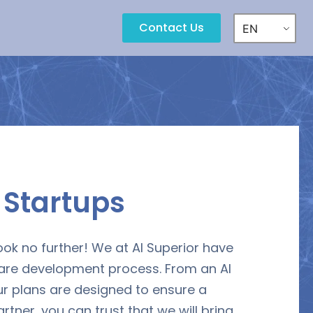
Contact Us
EN
r
Startups
ook no further! We at AI Superior have
ware development process. From an AI
ur plans are designed to ensure a
ner, you can trust that we will bring