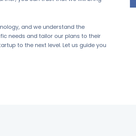
chnology, and we understand the
fic needs and tailor our plans to their
artup to the next level. Let us guide you