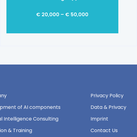
€ 20,000 – € 50,000
ny
Privacy Policy
pment of AI components
Data & Privacy
ial Intelligence Consulting
Imprint
ion & Training
Contact Us