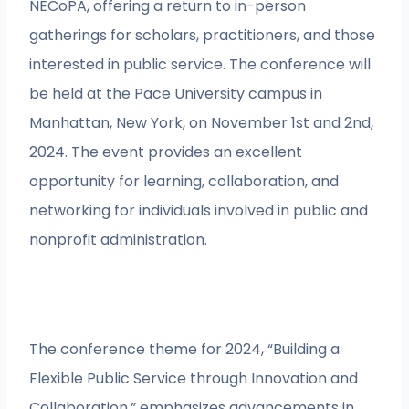
NECoPA, offering a return to in-person
gatherings for scholars, practitioners, and those
interested in public service. The conference will
be held at the Pace University campus in
Manhattan, New York, on November 1st and 2nd,
2024. The event provides an excellent
opportunity for learning, collaboration, and
networking for individuals involved in public and
nonprofit administration.
The conference theme for 2024, “Building a
Flexible Public Service through Innovation and
Collaboration,” emphasizes advancements in