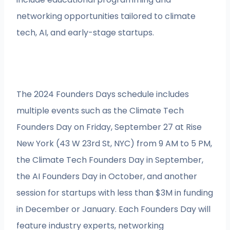
networking opportunities tailored to climate
tech, AI, and early-stage startups.
The 2024 Founders Days schedule includes
multiple events such as the Climate Tech
Founders Day on Friday, September 27 at Rise
New York (43 W 23rd St, NYC) from 9 AM to 5 PM,
the Climate Tech Founders Day in September,
the AI Founders Day in October, and another
session for startups with less than $3M in funding
in December or January. Each Founders Day will
feature industry experts, networking