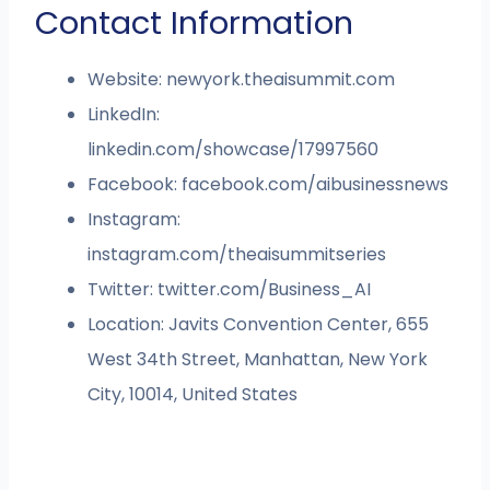
Contact Information
Website: newyork.theaisummit.com
LinkedIn:
linkedin.com/showcase/17997560
Facebook: facebook.com/aibusinessnews
Instagram:
instagram.com/theaisummitseries
Twitter: twitter.com/Business_AI
Location: Javits Convention Center, 655
West 34th Street, Manhattan, New York
City, 10014, United States