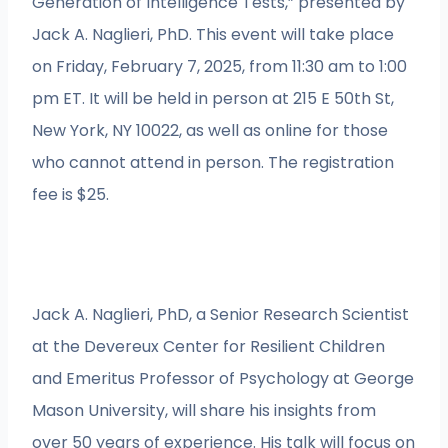
Generation of Intelligence Tests,” presented by
Jack A. Naglieri, PhD. This event will take place
on Friday, February 7, 2025, from 11:30 am to 1:00
pm ET. It will be held in person at 215 E 50th St,
New York, NY 10022, as well as online for those
who cannot attend in person. The registration
fee is $25.
Jack A. Naglieri, PhD, a Senior Research Scientist
at the Devereux Center for Resilient Children
and Emeritus Professor of Psychology at George
Mason University, will share his insights from
over 50 years of experience. His talk will focus on