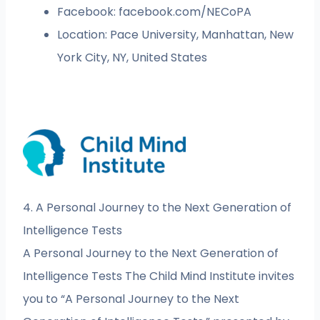
Facebook: facebook.com/NECoPA
Location: Pace University, Manhattan, New
York City, NY, United States
4. A Personal Journey to the Next Generation of
Intelligence Tests
A Personal Journey to the Next Generation of
Intelligence Tests The Child Mind Institute invites
you to “A Personal Journey to the Next