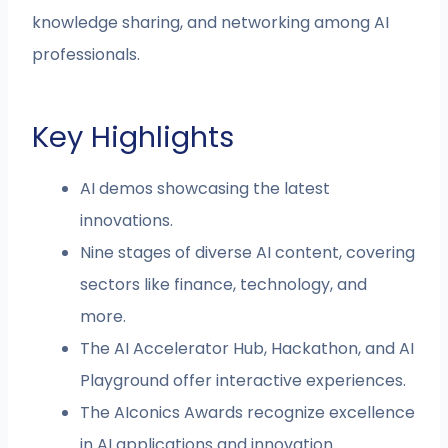
knowledge sharing, and networking among AI
professionals.
Key Highlights
AI demos showcasing the latest
innovations.
Nine stages of diverse AI content, covering
sectors like finance, technology, and
more.
The AI Accelerator Hub, Hackathon, and AI
Playground offer interactive experiences.
The AIconics Awards recognize excellence
in AI applications and innovation.