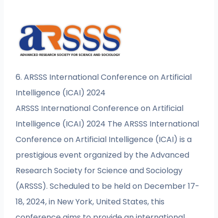
6. ARSSS International Conference on Artificial
Intelligence (ICAI) 2024
ARSSS International Conference on Artificial
Intelligence (ICAI) 2024 The ARSSS International
Conference on Artificial Intelligence (ICAI) is a
prestigious event organized by the Advanced
Research Society for Science and Sociology
(ARSSS). Scheduled to be held on December 17-
18, 2024, in New York, United States, this
conference aims to provide an international