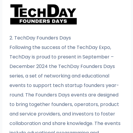
2. TechDay Founders Days
Following the success of the TechDay Expo,
TechDay is proud to present in September –
December 2024 the TechDay Founders Days
series, a set of networking and educational
events to support tech startup founders year-
round. The Founders Days events are designed
to bring together founders, operators, product
and service providers, and investors to foster
collaboration and share knowledge. The events
include educational programming and