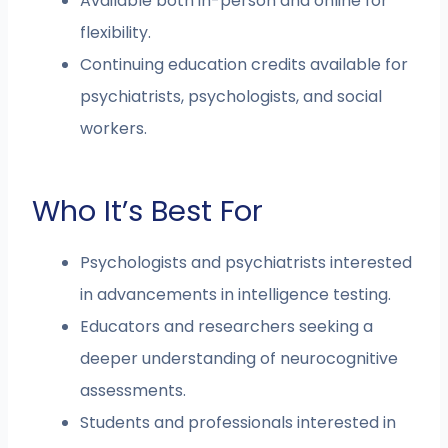
Available both in-person and online for
flexibility.
Continuing education credits available for
psychiatrists, psychologists, and social
workers.
Who It’s Best For
Psychologists and psychiatrists interested
in advancements in intelligence testing.
Educators and researchers seeking a
deeper understanding of neurocognitive
assessments.
Students and professionals interested in