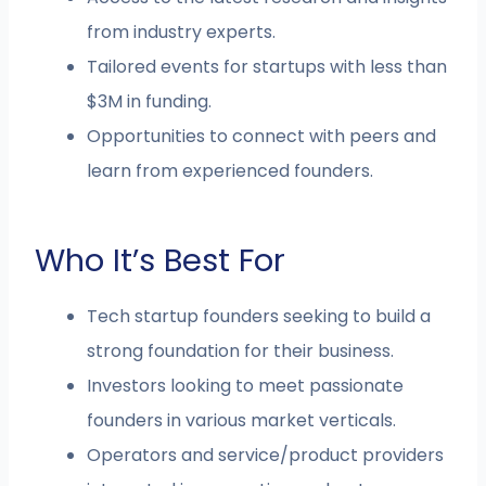
from industry experts.
Tailored events for startups with less than
$3M in funding.
Opportunities to connect with peers and
learn from experienced founders.
Who It’s Best For
Tech startup founders seeking to build a
strong foundation for their business.
Investors looking to meet passionate
founders in various market verticals.
Operators and service/product providers