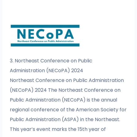
3. Northeast Conference on Public
Administration (NECoPA) 2024
Northeast Conference on Public Administration
(NECoPA) 2024 The Northeast Conference on
Public Administration (NECoPA) is the annual
regional conference of the American Society for
Public Administration (ASPA) in the Northeast.
This year’s event marks the 15th year of