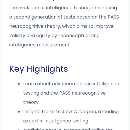
the evolution of intelligence testing, embracing
a second generation of tests based on the PASS
neurocognitive theory, which aims to improve
validity and equity by reconceptualizing
intelligence measurement.
Key Highlights
Learn about advancements in intelligence
testing and the PASS neurocognitive
theory.
Insights from Dr. Jack A. Naglieri, a leading
expert in intelligence testing.