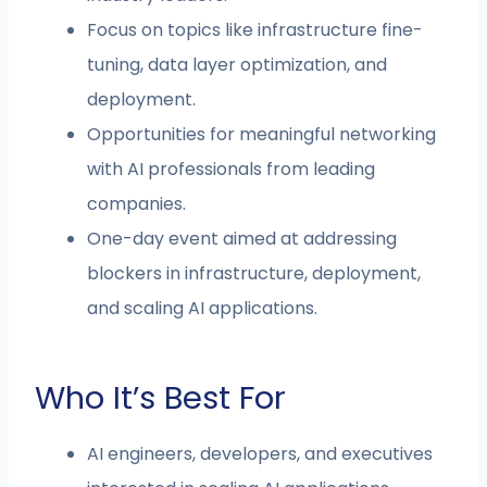
Focus on topics like infrastructure fine-
tuning, data layer optimization, and
deployment.
Opportunities for meaningful networking
with AI professionals from leading
companies.
One-day event aimed at addressing
blockers in infrastructure, deployment,
and scaling AI applications.
Who It’s Best For
AI engineers, developers, and executives