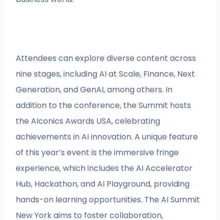
Attendees can explore diverse content across
nine stages, including AI at Scale, Finance, Next
Generation, and GenAI, among others. In
addition to the conference, the Summit hosts
the AIconics Awards USA, celebrating
achievements in AI innovation. A unique feature
of this year’s event is the immersive fringe
experience, which includes the AI Accelerator
Hub, Hackathon, and AI Playground, providing
hands-on learning opportunities. The AI Summit
New York aims to foster collaboration,