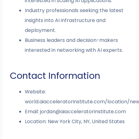
interested in scaling AI applications.
Industry professionals seeking the latest
insights into AI infrastructure and
deployment.
Business leaders and decision-makers
interested in networking with AI experts.
Contact Information
Website:
world.aiacceleratorinstitute.com/location/ne
Email:
jordan@aiacceleratorinstitute.com
Location: New York City, NY, United States