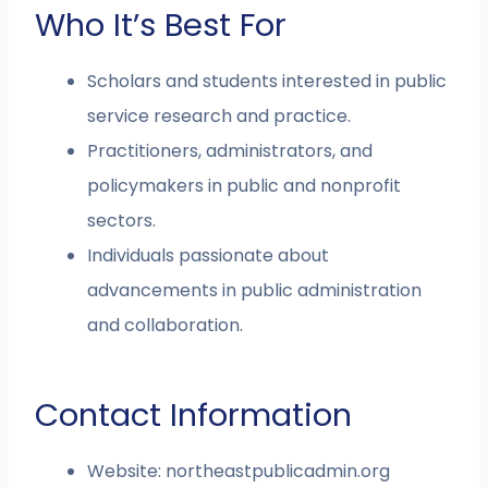
Who It’s Best For
Scholars and students interested in public
service research and practice.
Practitioners, administrators, and
policymakers in public and nonprofit
sectors.
Individuals passionate about
advancements in public administration
and collaboration.
Contact Information
Website: northeastpublicadmin.org