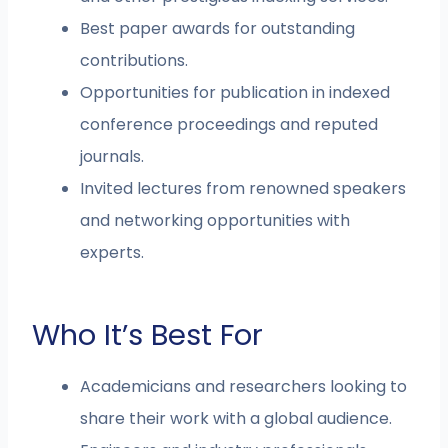
Best paper awards for outstanding
contributions.
Opportunities for publication in indexed
conference proceedings and reputed
journals.
Invited lectures from renowned speakers
and networking opportunities with
experts.
Who It’s Best For
Academicians and researchers looking to
share their work with a global audience.