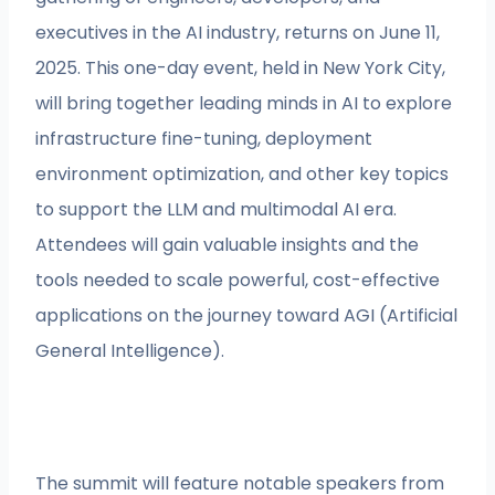
executives in the AI industry, returns on June 11,
2025. This one-day event, held in New York City,
will bring together leading minds in AI to explore
infrastructure fine-tuning, deployment
environment optimization, and other key topics
to support the LLM and multimodal AI era.
Attendees will gain valuable insights and the
tools needed to scale powerful, cost-effective
applications on the journey toward AGI (Artificial
General Intelligence).
The summit will feature notable speakers from