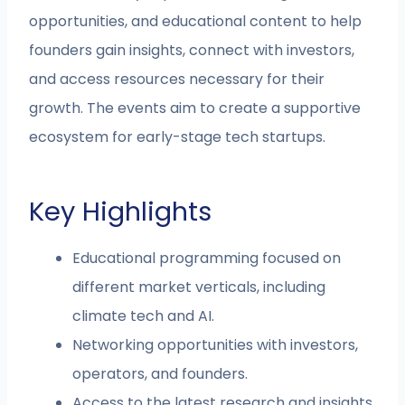
opportunities, and educational content to help
founders gain insights, connect with investors,
and access resources necessary for their
growth. The events aim to create a supportive
ecosystem for early-stage tech startups.
Key Highlights
Educational programming focused on
different market verticals, including
climate tech and AI.
Networking opportunities with investors,
operators, and founders.
Access to the latest research and insights