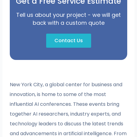
Get a Free Service Estimate
Tell us about your project - we will get
back with a custom quote
Contact Us
New York City, a global center for business and
innovation, is home to some of the most
influential AI conferences. These events bring
together AI researchers, industry experts, and
technology leaders to discuss the latest trends
and advancements in artificial intelligence. From