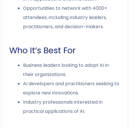
Opportunities to network with 4000+
attendees, including industry leaders,
practitioners, and decision-makers.
Who It’s Best For
Business leaders looking to adopt AI in
their organizations.
AI developers and practitioners seeking to
explore new innovations.
Industry professionals interested in
practical applications of AI.