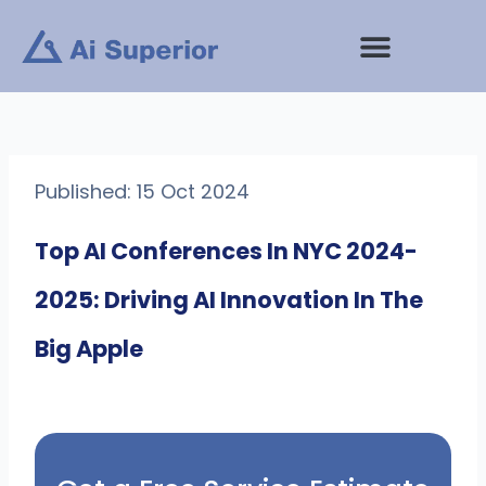
Skip
to
content
Published: 15 Oct 2024
Top AI Conferences In NYC 2024-
2025: Driving AI Innovation In The
Big Apple