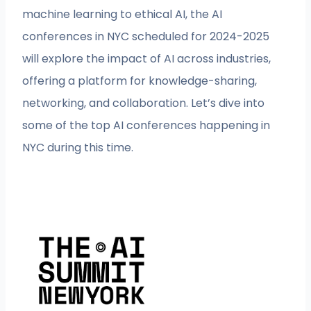
machine learning to ethical AI, the AI
conferences in NYC scheduled for 2024-2025
will explore the impact of AI across industries,
offering a platform for knowledge-sharing,
networking, and collaboration. Let’s dive into
some of the top AI conferences happening in
NYC during this time.