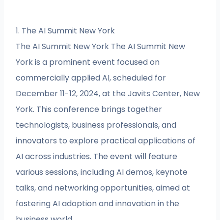
1. The AI Summit New York
The AI Summit New York The AI Summit New
York is a prominent event focused on
commercially applied AI, scheduled for
December 11-12, 2024, at the Javits Center, New
York. This conference brings together
technologists, business professionals, and
innovators to explore practical applications of
AI across industries. The event will feature
various sessions, including AI demos, keynote
talks, and networking opportunities, aimed at
fostering AI adoption and innovation in the
business world.