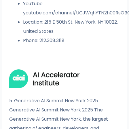
YouTube:
youtube.com/channel/UCJWqhYTN2h00RsOB
Location: 215 E 50th St, New York, NY 10022,
United States
Phone: 212.308.3118
5. Generative AI Summit New York 2025
Generative AI Summit New York 2025 The
Generative AI Summit New York, the largest
gathering of engineers, developers, and