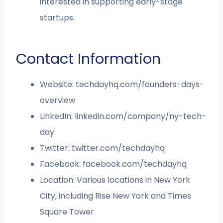
interested in supporting early-stage
startups.
Contact Information
Website: techdayhq.com/founders-days-
overview
LinkedIn: linkedin.com/company/ny-tech-
day
Twitter: twitter.com/techdayhq
Facebook: facebook.com/techdayhq
Location: Various locations in New York
City, including Rise New York and Times
Square Tower