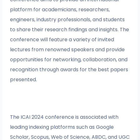
platform for academicians, researchers,
engineers, industry professionals, and students
to share their research findings and insights. The
conference will feature a variety of invited
lectures from renowned speakers and provide
opportunities for networking, collaboration, and
recognition through awards for the best papers
presented.
The ICAI 2024 conference is associated with
leading indexing platforms such as Google
Scholar, Scopus, Web of Science, ABDC, and UGC