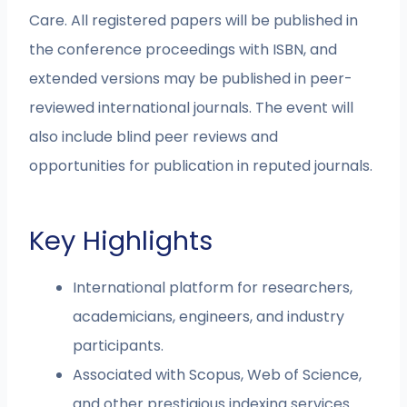
Care. All registered papers will be published in
the conference proceedings with ISBN, and
extended versions may be published in peer-
reviewed international journals. The event will
also include blind peer reviews and
opportunities for publication in reputed journals.
Key Highlights
International platform for researchers,
academicians, engineers, and industry
participants.
Associated with Scopus, Web of Science,
and other prestigious indexing services.