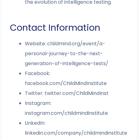
the evolution of intelligence testing.
Contact Information
Website: childmind.org/event/a-
personal-journey-to-the-next-
generation-of-intelligence-tests/
Facebook:
facebook.com/ChildMindInstitute
Twitter: twitter.com/ChildMindInst
Instagram:
instagram.com/childmindinstitute
LinkedIn:
linkedin.com/company/childmindinstitute