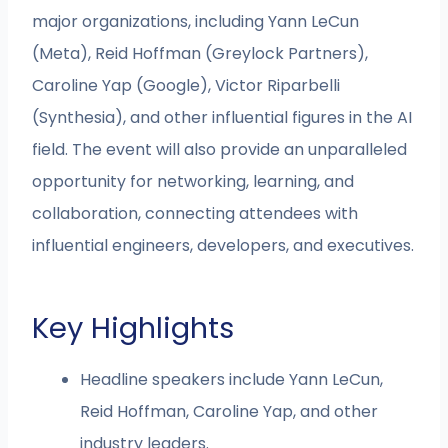
major organizations, including Yann LeCun
(Meta), Reid Hoffman (Greylock Partners),
Caroline Yap (Google), Victor Riparbelli
(Synthesia), and other influential figures in the AI
field. The event will also provide an unparalleled
opportunity for networking, learning, and
collaboration, connecting attendees with
influential engineers, developers, and executives.
Key Highlights
Headline speakers include Yann LeCun,
Reid Hoffman, Caroline Yap, and other
industry leaders.