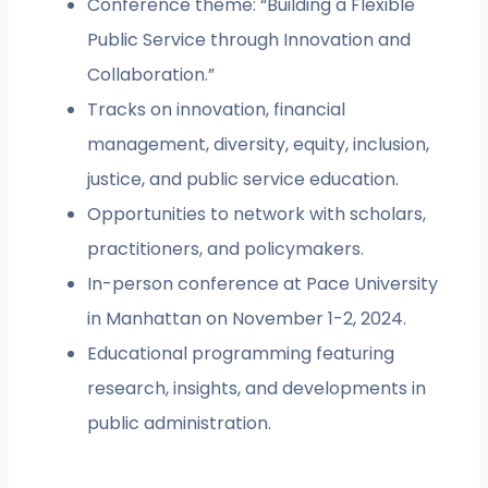
Conference theme: “Building a Flexible
Public Service through Innovation and
Collaboration.”
Tracks on innovation, financial
management, diversity, equity, inclusion,
justice, and public service education.
Opportunities to network with scholars,
practitioners, and policymakers.
In-person conference at Pace University
in Manhattan on November 1-2, 2024.
Educational programming featuring
research, insights, and developments in
public administration.