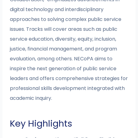
digital technology and interdisciplinary
approaches to solving complex public service
issues. Tracks will cover areas such as public
service education, diversity, equity, inclusion,
justice, financial management, and program
evaluation, among others. NECoPA aims to
inspire the next generation of public service
leaders and offers comprehensive strategies for
professional skills development integrated with
academic inquiry.
Key Highlights