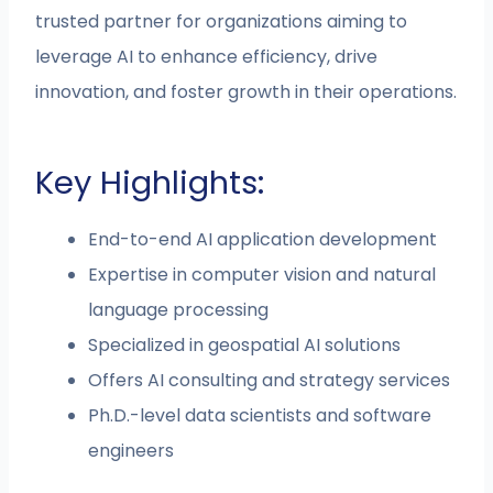
trusted partner for organizations aiming to
leverage AI to enhance efficiency, drive
innovation, and foster growth in their operations.
Key Highlights:
End-to-end AI application development
Expertise in computer vision and natural
language processing
Specialized in geospatial AI solutions
Offers AI consulting and strategy services
Ph.D.-level data scientists and software
engineers