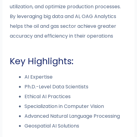
utilization, and optimize production processes.
By leveraging big data and AI, OAG Analytics
helps the oil and gas sector achieve greater
accuracy and efficiency in their operations​
Key Highlights:
AI Expertise
Ph.D.-Level Data Scientists
Ethical AI Practices
Specialization in Computer Vision
Advanced Natural Language Processing
Geospatial AI Solutions