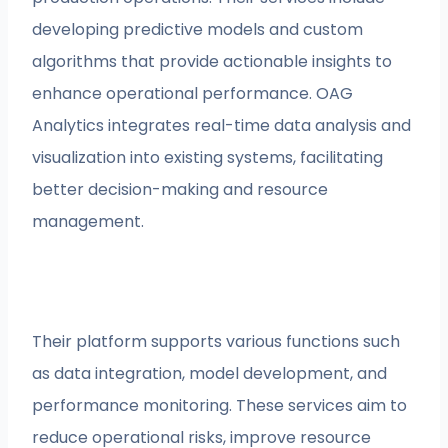
developing predictive models and custom
algorithms that provide actionable insights to
enhance operational performance. OAG
Analytics integrates real-time data analysis and
visualization into existing systems, facilitating
better decision-making and resource
management.
Their platform supports various functions such
as data integration, model development, and
performance monitoring. These services aim to
reduce operational risks, improve resource