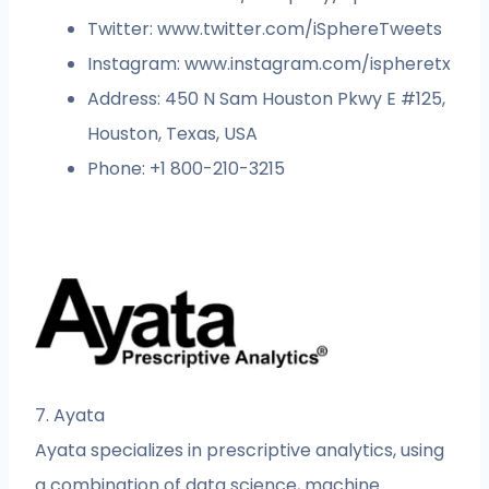
Twitter: www.twitter.com/iSphereTweets
Instagram: www.instagram.com/ispheretx
Address: 450 N Sam Houston Pkwy E #125,
Houston, Texas, USA
Phone: +1 800-210-3215
7. Ayata
Ayata specializes in prescriptive analytics, using
a combination of data science, machine