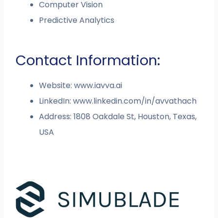
Computer Vision
Predictive Analytics
Contact Information:
Website: www.iavva.ai
LinkedIn: www.linkedin.com/in/avvathach
Address: 1808 Oakdale St, Houston, Texas,
USA