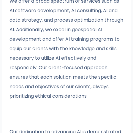
We offer a broad spectrum of services such as
AI software development, AI consulting, AI and
data strategy, and process optimization through
AI. Additionally, we excel in geospatial AI
development and offer AI training programs to
equip our clients with the knowledge and skills
necessary to utilize AI effectively and
responsibly. Our client-focused approach
ensures that each solution meets the specific
needs and objectives of our clients, always
prioritizing ethical considerations.
Our dedication to advancing AI is demonstrated