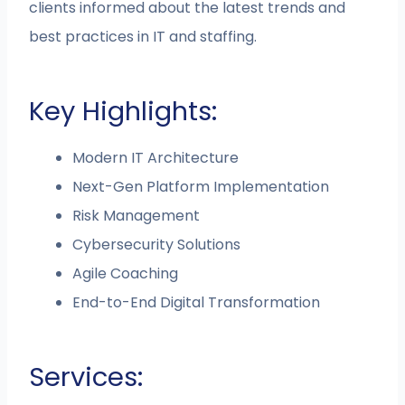
clients informed about the latest trends and
best practices in IT and staffing​.
Key Highlights:
Modern IT Architecture
Next-Gen Platform Implementation
Risk Management
Cybersecurity Solutions
Agile Coaching
End-to-End Digital Transformation
Services: