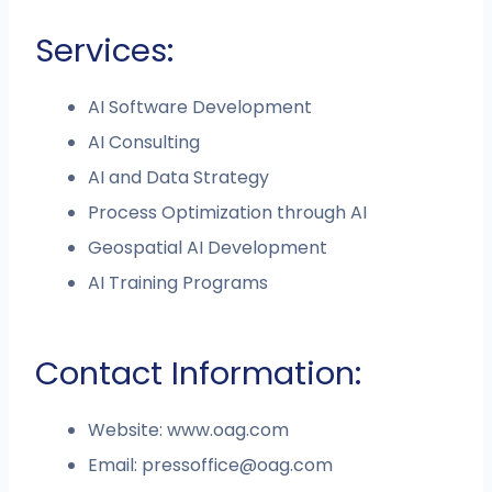
Services:
AI Software Development
AI Consulting
AI and Data Strategy
Process Optimization through AI
Geospatial AI Development
AI Training Programs
Contact Information:
Website: www.oag.com
Email:
pressoffice@oag.com