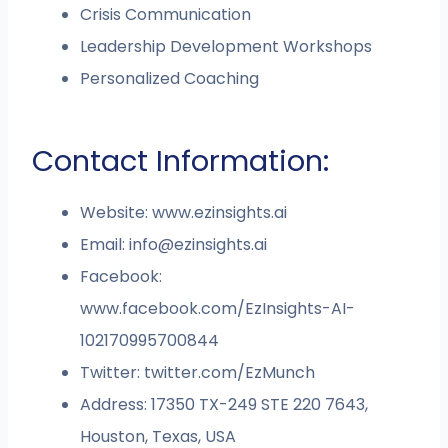
Crisis Communication
Leadership Development Workshops
Personalized Coaching
Contact Information:
Website: www.ezinsights.ai
Email:
info@ezinsights.ai
Facebook:
www.facebook.com/EzInsights-AI-
102170995700844
Twitter: twitter.com/EzMunch
Address: 17350 TX-249 STE 220 7643,
Houston, Texas, USA