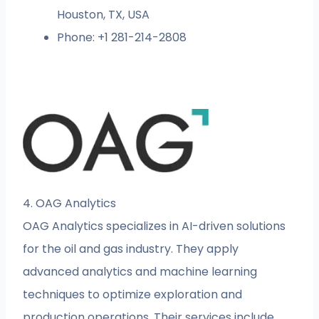
Houston, TX, USA
Phone: +1 281-214-2808
4. OAG Analytics
OAG Analytics specializes in AI-driven solutions
for the oil and gas industry. They apply
advanced analytics and machine learning
techniques to optimize exploration and
production operations. Their services include