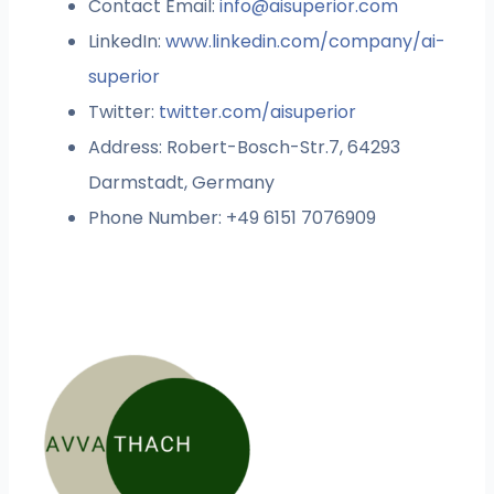
Contact Email:
info@aisuperior.com
LinkedIn:
www.linkedin.com/company/ai-
superior
Twitter:
twitter.com/aisuperior
Address: Robert-Bosch-Str.7, 64293
Darmstadt, Germany
Phone Number: +49 6151 7076909