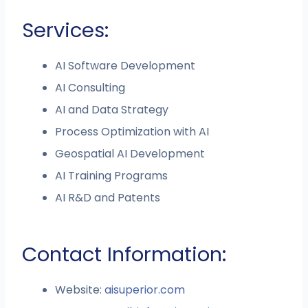
Services:
AI Software Development
AI Consulting
AI and Data Strategy
Process Optimization with AI
Geospatial AI Development
AI Training Programs
AI R&D and Patents
Contact Information:
Website:
aisuperior.com