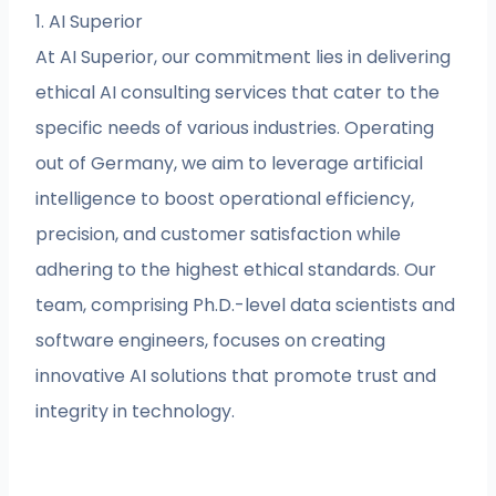
1. AI Superior
At AI Superior, our commitment lies in delivering
ethical AI consulting services that cater to the
specific needs of various industries. Operating
out of Germany, we aim to leverage artificial
intelligence to boost operational efficiency,
precision, and customer satisfaction while
adhering to the highest ethical standards. Our
team, comprising Ph.D.-level data scientists and
software engineers, focuses on creating
innovative AI solutions that promote trust and
integrity in technology.