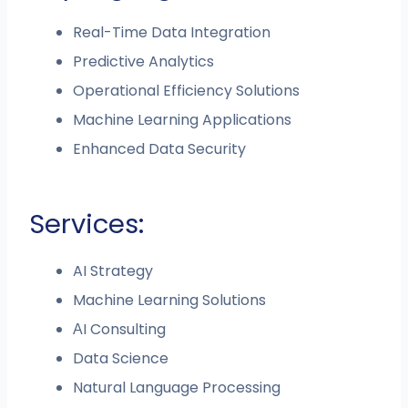
Real-Time Data Integration
Predictive Analytics
Operational Efficiency Solutions
Machine Learning Applications
Enhanced Data Security
Services:
AI Strategy
Machine Learning Solutions
АI Consulting
Data Science
Natural Language Processing