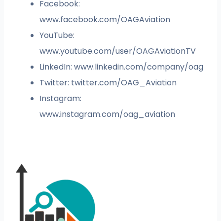
Facebook:
www.facebook.com/OAGAviation
YouTube:
www.youtube.com/user/OAGAviationTV
LinkedIn: www.linkedin.com/company/oag
Twitter: twitter.com/OAG_Aviation
Instagram:
www.instagram.com/oag_aviation