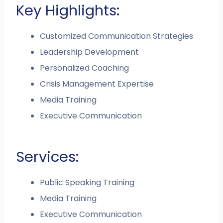
Key Highlights:
Customized Communication Strategies
Leadership Development
Personalized Coaching
Crisis Management Expertise
Media Training
Executive Communication
Services:
Public Speaking Training
Media Training
Executive Communication