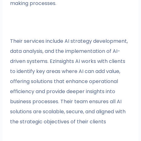
making processes.
Their services include AI strategy development,
data analysis, and the implementation of AI-
driven systems. EzInsights AI works with clients
to identify key areas where AI can add value,
offering solutions that enhance operational
efficiency and provide deeper insights into
business processes. Their team ensures all AI
solutions are scalable, secure, and aligned with
the strategic objectives of their clients​