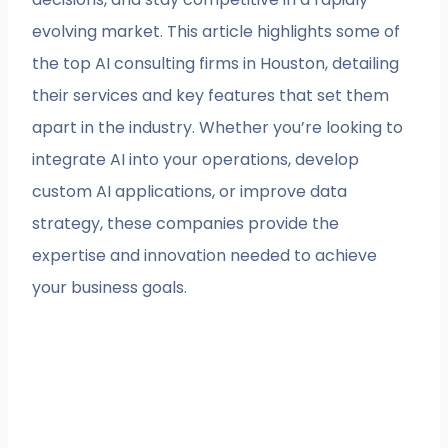
evolving market. This article highlights some of
the top AI consulting firms in Houston, detailing
their services and key features that set them
apart in the industry. Whether you’re looking to
integrate AI into your operations, develop
custom AI applications, or improve data
strategy, these companies provide the
expertise and innovation needed to achieve
your business goals.