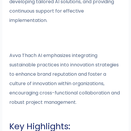
developing tailored AI solutions, and providing
continuous support for effective
implementation.
Avva Thach AI emphasizes integrating
sustainable practices into innovation strategies
to enhance brand reputation and foster a
culture of innovation within organizations,
encouraging cross-functional collaboration and
robust project management.
Key Highlights: