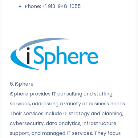
Phone: +1 913-948-1055
6. iSphere
iSphere provides IT consulting and staffing
services, addressing a variety of business needs.
Their services include IT strategy and planning,
cybersecurity, data analytics, infrastructure
support, and managed IT services. They focus