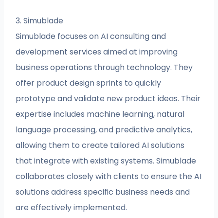
3. Simublade
Simublade focuses on AI consulting and
development services aimed at improving
business operations through technology. They
offer product design sprints to quickly
prototype and validate new product ideas. Their
expertise includes machine learning, natural
language processing, and predictive analytics,
allowing them to create tailored AI solutions
that integrate with existing systems. Simublade
collaborates closely with clients to ensure the AI
solutions address specific business needs and
are effectively implemented.