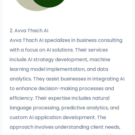
2. Avva Thach AI
Avva Thach AI specializes in business consulting
with a focus on AI solutions. Their services
include AI strategy development, machine
learning model implementation, and data
analytics. They assist businesses in integrating AI
to enhance decision-making processes and
efficiency. Their expertise includes natural
language processing, predictive analytics, and
custom AI application development. The
approach involves understanding client needs,