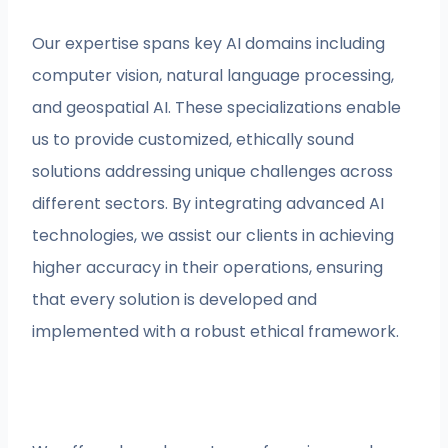
Our expertise spans key AI domains including
computer vision, natural language processing,
and geospatial AI. These specializations enable
us to provide customized, ethically sound
solutions addressing unique challenges across
different sectors. By integrating advanced AI
technologies, we assist our clients in achieving
higher accuracy in their operations, ensuring
that every solution is developed and
implemented with a robust ethical framework.