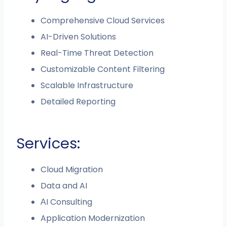
Comprehensive Cloud Services
AI-Driven Solutions
Real-Time Threat Detection
Customizable Content Filtering
Scalable Infrastructure
Detailed Reporting
Services:
Cloud Migration
Data and AI
АI Consulting
Application Modernization