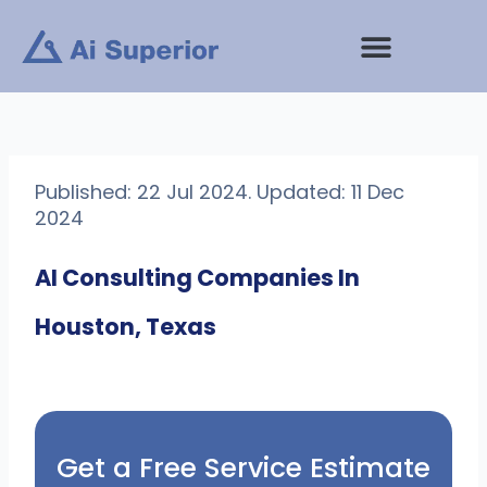
Skip
to
content
Published: 22 Jul 2024. Updated: 11 Dec
2024
AI Consulting Companies In
Houston, Texas
Get a Free Service Estimate