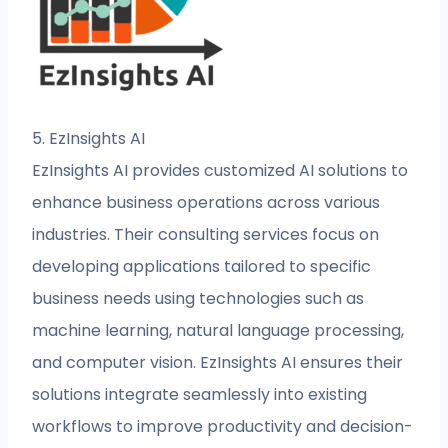
5. EzInsights AI
EzInsights AI provides customized AI solutions to
enhance business operations across various
industries. Their consulting services focus on
developing applications tailored to specific
business needs using technologies such as
machine learning, natural language processing,
and computer vision. EzInsights AI ensures their
solutions integrate seamlessly into existing
workflows to improve productivity and decision-