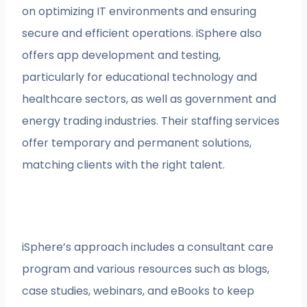
on optimizing IT environments and ensuring
secure and efficient operations. iSphere also
offers app development and testing,
particularly for educational technology and
healthcare sectors, as well as government and
energy trading industries. Their staffing services
offer temporary and permanent solutions,
matching clients with the right talent.
iSphere’s approach includes a consultant care
program and various resources such as blogs,
case studies, webinars, and eBooks to keep