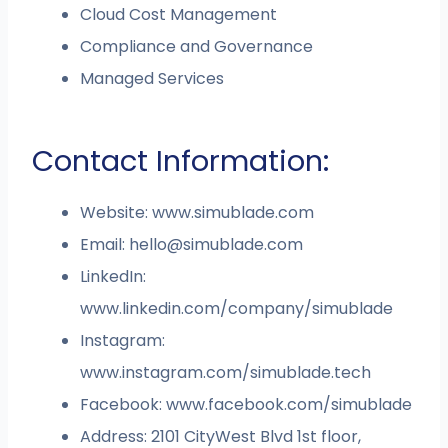
Cloud Cost Management
Compliance and Governance
Managed Services
Contact Information:
Website: www.simublade.com
Email:
hello@simublade.com
LinkedIn:
www.linkedin.com/company/simublade
Instagram:
www.instagram.com/simublade.tech
Facebook: www.facebook.com/simublade
Address: 2101 CityWest Blvd 1st floor,