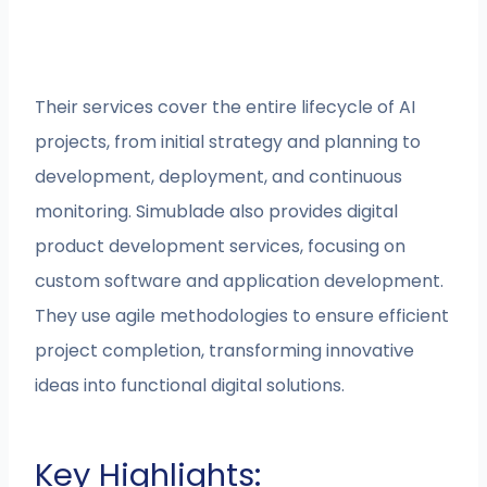
Their services cover the entire lifecycle of AI
projects, from initial strategy and planning to
development, deployment, and continuous
monitoring. Simublade also provides digital
product development services, focusing on
custom software and application development.
They use agile methodologies to ensure efficient
project completion, transforming innovative
ideas into functional digital solutions.
Key Highlights: