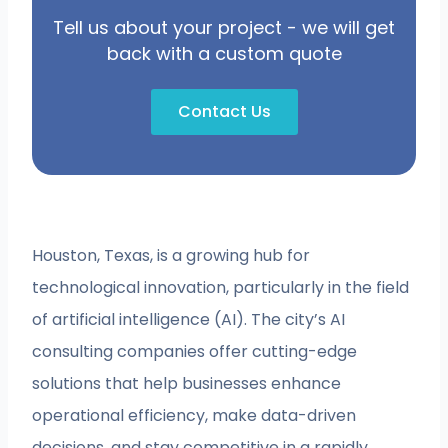
Tell us about your project - we will get
back with a custom quote
Contact Us
Houston, Texas, is a growing hub for
technological innovation, particularly in the field
of artificial intelligence (AI). The city’s AI
consulting companies offer cutting-edge
solutions that help businesses enhance
operational efficiency, make data-driven
decisions, and stay competitive in a rapidly