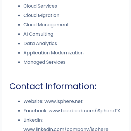
Cloud Services
Cloud Migration
Cloud Management
АI Consulting
Data Analytics
Application Modernization
Managed Services
Contact Information:
Website: www.isphere.net
Facebook: www.facebook.com/iSphereTX
LinkedIn:
www.linkedin.com/company/isphere