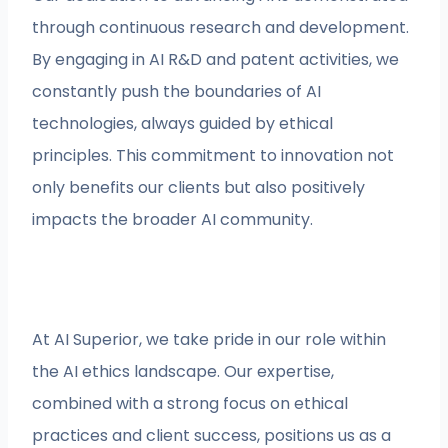
through continuous research and development.
By engaging in AI R&D and patent activities, we
constantly push the boundaries of AI
technologies, always guided by ethical
principles. This commitment to innovation not
only benefits our clients but also positively
impacts the broader AI community.
At AI Superior, we take pride in our role within
the AI ethics landscape. Our expertise,
combined with a strong focus on ethical
practices and client success, positions us as a