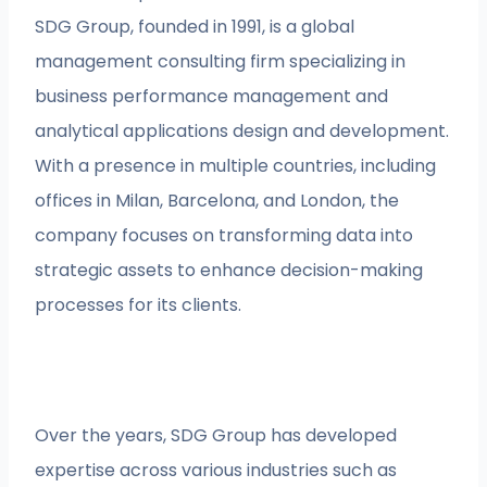
SDG Group, founded in 1991, is a global
management consulting firm specializing in
business performance management and
analytical applications design and development.
With a presence in multiple countries, including
offices in Milan, Barcelona, and London, the
company focuses on transforming data into
strategic assets to enhance decision-making
processes for its clients.
Over the years, SDG Group has developed
expertise across various industries such as