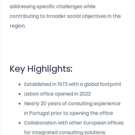
addressing specific challenges while
contributing to broader social objectives in the
region.
Key Highlights:
Established in 1973 with a global footprint
Lisbon office opened in 2022
Nearly 20 years of consulting experience
in Portugal prior to opening the office
Collaboration with other European offices
for integrated consulting solutions