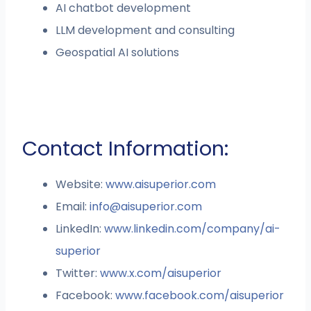
AI chatbot development
LLM development and consulting
Geospatial AI solutions
Contact Information:
Website:
www.aisuperior.com
Email:
info@aisuperior.com
LinkedIn:
www.linkedin.com/company/ai-
superior
Twitter:
www.x.com/aisuperior
Facebook:
www.facebook.com/aisuperior