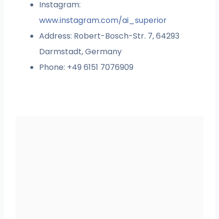
Instagram:
www.instagram.com/ai_superior
Address: Robert-Bosch-Str. 7, 64293
Darmstadt, Germany
Phone: +49 6151 7076909