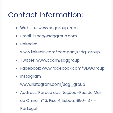
Contact Information:
Website: www.sdggroup.com
Email:
lisboa@sdggroup.com
LinkedIn:
www.linkedin.com/company/sdg-group
Twitter: www.x.com/sdggroup
Facebook: www.facebook.com/SDGGroup
Instagram:
www.instagram.com/sdg_group
Address: Parque das Nações -Rua do Mar
da China, nº 3, Piso 4 Lisboa, 1990-137 –
Portugal