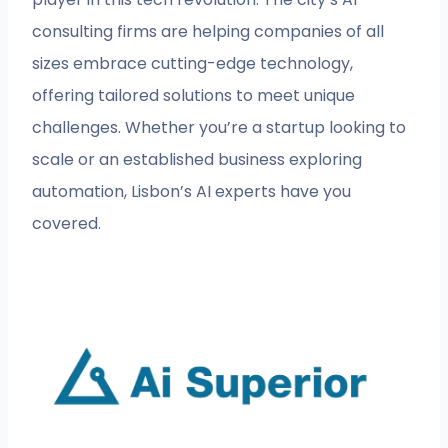
consulting firms are helping companies of all
sizes embrace cutting-edge technology,
offering tailored solutions to meet unique
challenges. Whether you’re a startup looking to
scale or an established business exploring
automation, Lisbon’s AI experts have you
covered.