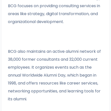
BCG focuses on providing consulting services in
areas like strategy, digital transformation, and
organizational development.
BCG also maintains an active alumni network of
38,000 former consultants and 32,000 current
employees. It organizes events such as the
annual Worldwide Alumni Day, which began in
1998, and offers resources like career services,
networking opportunities, and learning tools for
its alumni.