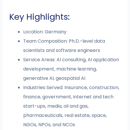
Key Highlights:
Location: Germany
Team Composition: Ph.D.-level data
scientists and software engineers
Service Areas: AI consulting, AI application
development, machine learning,
generative AI, geospatial AI
Industries Served: Insurance, construction,
finance, government, internet and tech
start-ups, media, oil and gas,
pharmaceuticals, real estate, space,
NGOs, NPOs, and NCOs