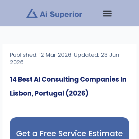
Skip
to
content
Published: 12 Mar 2026. Updated: 23 Jun
2026
14 Best AI Consulting Companies In
Lisbon, Portugal (2026)
Get a Free Service Estimate