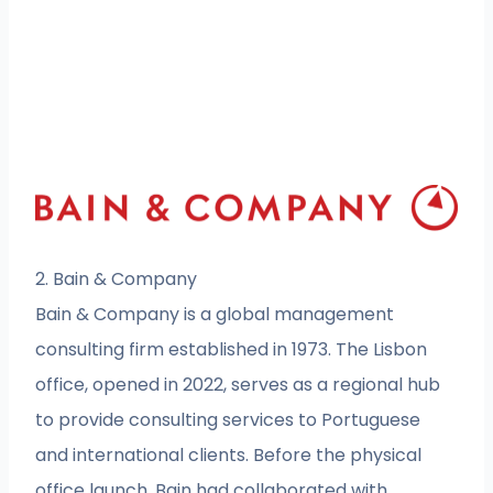
2. Bain & Company
Bain & Company is a global management
consulting firm established in 1973. The Lisbon
office, opened in 2022, serves as a regional hub
to provide consulting services to Portuguese
and international clients. Before the physical
office launch, Bain had collaborated with