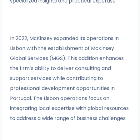
specialized insights and practical expertise.
In 2022, McKinsey expanded its operations in
Lisbon with the establishment of McKinsey
Global Services (MGS). This addition enhances
the firm’s ability to deliver consulting and
support services while contributing to
professional development opportunities in
Portugal. The Lisbon operations focus on
integrating local expertise with global resources
to address a wide range of business challenges.