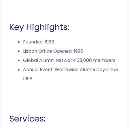
Key Highlights:
Founded: 1963
Lisbon Office Opened: 1990
Global Alumni Network: 38,000 members
Annual Event: Worldwide Alumni Day since
1998
Services: