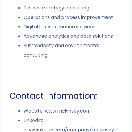
Business strategy consulting
Operations and process improvement
Digital transformation services
Advanced analytics and data solutions
Sustainability and environmental
consulting
Contact Information:
Website: www.mckinsey.com
LinkedIn:
www.linkedin.com/company/mckinsey