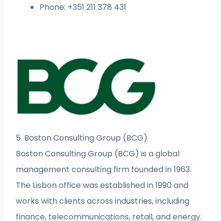
Phone: +351 211 378 431
5. Boston Consulting Group (BCG)
Boston Consulting Group (BCG) is a global
management consulting firm founded in 1963.
The Lisbon office was established in 1990 and
works with clients across industries, including
finance, telecommunications, retail, and energy.