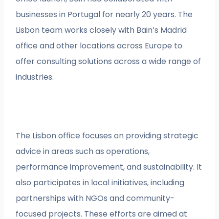
businesses in Portugal for nearly 20 years. The
Lisbon team works closely with Bain’s Madrid
office and other locations across Europe to
offer consulting solutions across a wide range of
industries.
The Lisbon office focuses on providing strategic
advice in areas such as operations,
performance improvement, and sustainability. It
also participates in local initiatives, including
partnerships with NGOs and community-
focused projects. These efforts are aimed at