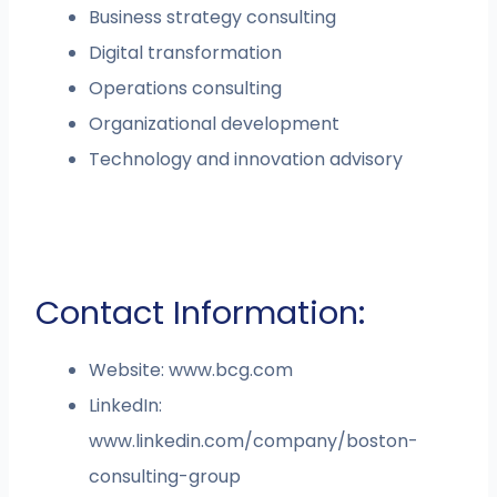
Business strategy consulting
Digital transformation
Operations consulting
Organizational development
Technology and innovation advisory
Contact Information:
Website: www.bcg.com
LinkedIn:
www.linkedin.com/company/boston-
consulting-group