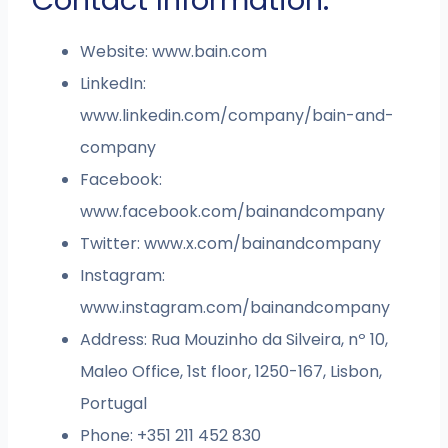
Website: www.bain.com
LinkedIn:
www.linkedin.com/company/bain-and-
company
Facebook:
www.facebook.com/bainandcompany
Twitter: www.x.com/bainandcompany
Instagram:
www.instagram.com/bainandcompany
Address: Rua Mouzinho da Silveira, nº 10,
Maleo Office, 1st floor, 1250-167, Lisbon,
Portugal
Phone: +351 211 452 830