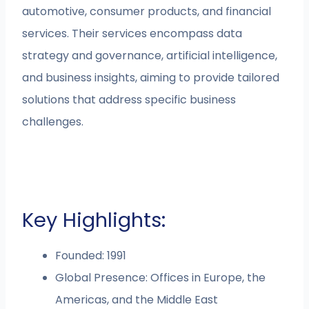
automotive, consumer products, and financial
services. Their services encompass data
strategy and governance, artificial intelligence,
and business insights, aiming to provide tailored
solutions that address specific business
challenges.
Key Highlights:
Founded: 1991
Global Presence: Offices in Europe, the
Americas, and the Middle East