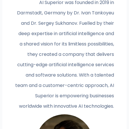
AI Superior was founded in 2019 in
Darmstadt, Germany by Dr. Ivan Tankoyeu
and Dr. Sergey Sukhanov. Fuelled by their
deep expertise in artificial intelligence and
a shared vision for its limitless possibilities,
they created a company that delivers
cutting-edge artificial intelligence services
and software solutions. With a talented
team and a customer-centric approach, AI
Superior is empowering businesses
worldwide with innovative AI technologies.