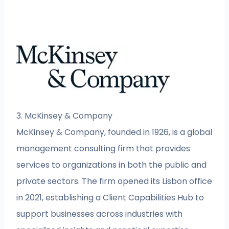
3. McKinsey & Company
McKinsey & Company, founded in 1926, is a global
management consulting firm that provides
services to organizations in both the public and
private sectors. The firm opened its Lisbon office
in 2021, establishing a Client Capabilities Hub to
support businesses across industries with