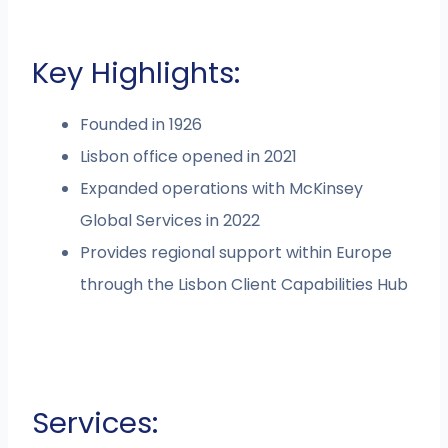
Key Highlights:
Founded in 1926
Lisbon office opened in 2021
Expanded operations with McKinsey
Global Services in 2022
Provides regional support within Europe
through the Lisbon Client Capabilities Hub
Services: