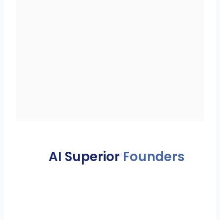
AI Superior
Founders