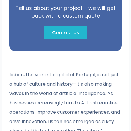
Tell us about your project - we will get
back with a custom quote
Contact Us
Lisbon, the vibrant capital of Portugal, is not just
a hub of culture and history—it’s also making
waves in the world of artificial intelligence. As
businesses increasingly turn to AI to streamline
operations, improve customer experiences, and
drive innovation, Lisbon has emerged as a key
player in this tech revolution. The city’s AI