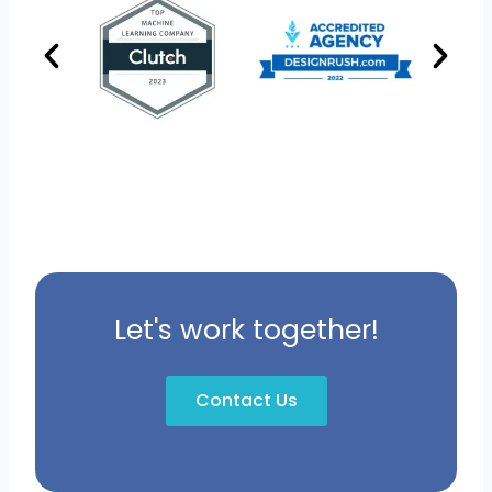
Let's work together!
Contact Us