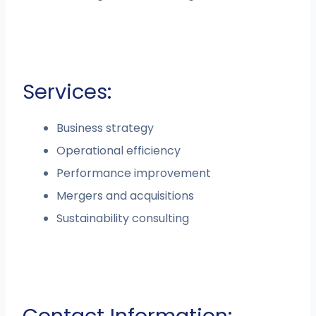
Services:
Business strategy
Operational efficiency
Performance improvement
Mergers and acquisitions
Sustainability consulting
Contact Information: