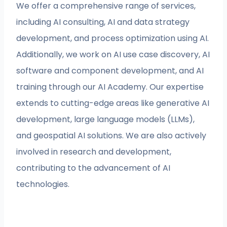
We offer a comprehensive range of services,
including AI consulting, AI and data strategy
development, and process optimization using AI.
Additionally, we work on AI use case discovery, AI
software and component development, and AI
training through our AI Academy. Our expertise
extends to cutting-edge areas like generative AI
development, large language models (LLMs),
and geospatial AI solutions. We are also actively
involved in research and development,
contributing to the advancement of AI
technologies.