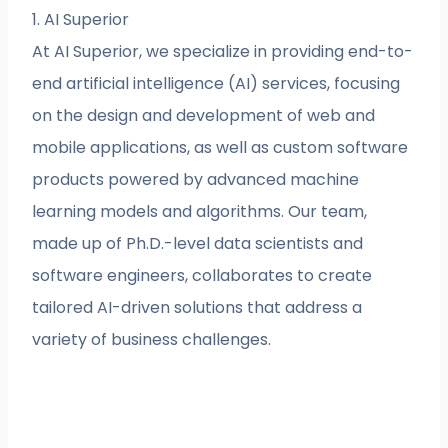
1. AI Superior
At AI Superior, we specialize in providing end-to-
end artificial intelligence (AI) services, focusing
on the design and development of web and
mobile applications, as well as custom software
products powered by advanced machine
learning models and algorithms. Our team,
made up of Ph.D.-level data scientists and
software engineers, collaborates to create
tailored AI-driven solutions that address a
variety of business challenges.