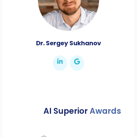
Dr. Sergey Sukhanov
AI Superior
Awards