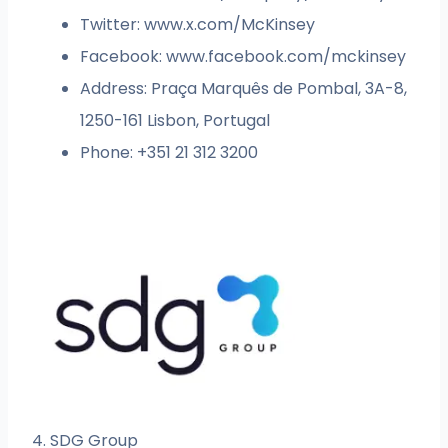
Twitter: www.x.com/McKinsey
Facebook: www.facebook.com/mckinsey
Address: Praça Marquês de Pombal, 3A-8,
1250-161 Lisbon, Portugal
Phone: +351 21 312 3200
4. SDG Group