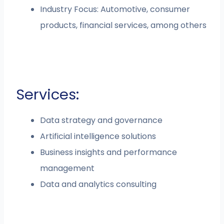
Industry Focus: Automotive, consumer
products, financial services, among others
Services:
Data strategy and governance
Artificial intelligence solutions
Business insights and performance
management
Data and analytics consulting