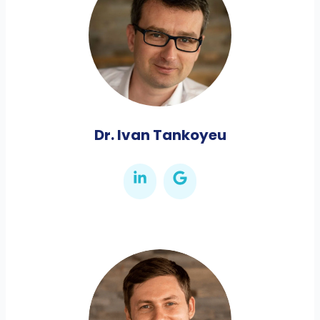
Dr. Ivan Tankoyeu