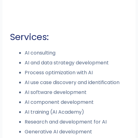
Services:
AI consulting
AI and data strategy development
Process optimization with AI
AI use case discovery and identification
AI software development
AI component development
AI training (AI Academy)
Research and development for AI
Generative AI development