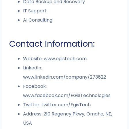
Data Backup and Recovery
IT Support
AI Consulting
Contact Information:
Website: www.egistech.com
LinkedIn:
www.linkedin.com/company/273622
Facebook:
www.facebook.com/EGiSTechnologies
Twitter: twitter.com/EgisTech
Address: 210 Regency Pkwy, Omaha, NE,
USA