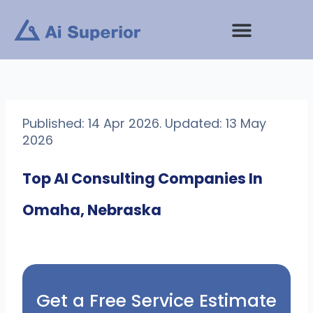
Skip
to
content
Published: 14 Apr 2026. Updated: 13 May
2026
Top AI Consulting Companies In
Omaha, Nebraska
Get a Free Service Estimate