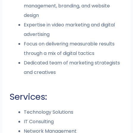
management, branding, and website
design
Expertise in video marketing and digital
advertising
Focus on delivering measurable results
through a mix of digital tactics
Dedicated team of marketing strategists
and creatives
Services:
Technology Solutions
IT Consulting
Network Management