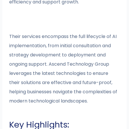
efficiency and support growth.
Their services encompass the full lifecycle of AI
implementation, from initial consultation and
strategy development to deployment and
ongoing support. Ascend Technology Group
leverages the latest technologies to ensure
their solutions are effective and future-proof,
helping businesses navigate the complexities of
modern technological landscapes.
Key Highlights: