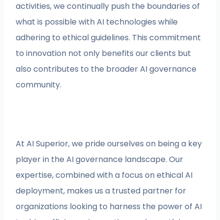
activities, we continually push the boundaries of
what is possible with AI technologies while
adhering to ethical guidelines. This commitment
to innovation not only benefits our clients but
also contributes to the broader AI governance
community.
At AI Superior, we pride ourselves on being a key
player in the AI governance landscape. Our
expertise, combined with a focus on ethical AI
deployment, makes us a trusted partner for
organizations looking to harness the power of AI