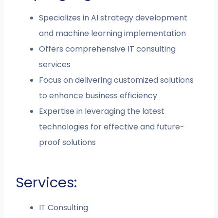
Specializes in AI strategy development
and machine learning implementation
Offers comprehensive IT consulting
services
Focus on delivering customized solutions
to enhance business efficiency
Expertise in leveraging the latest
technologies for effective and future-
proof solutions
Services:
IT Consulting