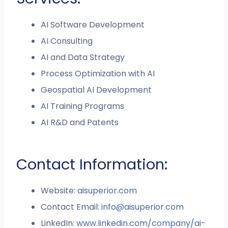
AI Software Development
AI Consulting
AI and Data Strategy
Process Optimization with AI
Geospatial AI Development
AI Training Programs
AI R&D and Patents
Contact Information:
Website:
aisuperior.com
Contact Email:
info@aisuperior.com
LinkedIn:
www.linkedin.com/company/ai-