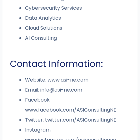
Cybersecurity Services
Data Analytics
Cloud Solutions
AI Consulting
Contact Information:
Website: www.asi-ne.com
Email:
info@asi-ne.com
Facebook:
www.facebook.com/ASIConsultingNE
Twitter: twitter.com/ASIConsultingNE
Instagram:
www.instagram.com/asiconsultingne