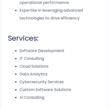
operational performance
Expertise in leveraging advanced
technologies to drive efficiency
Services:
Software Development
IT Consulting
Cloud Solutions
Data Analytics
Cybersecurity Services
Custom Software Solutions
AI Consulting