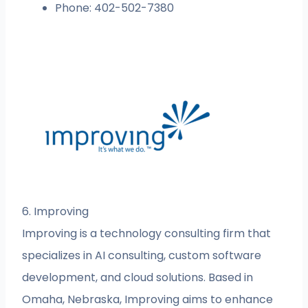
Phone: 402-502-7380
6. Improving
Improving is a technology consulting firm that
specializes in AI consulting, custom software
development, and cloud solutions. Based in
Omaha, Nebraska, Improving aims to enhance