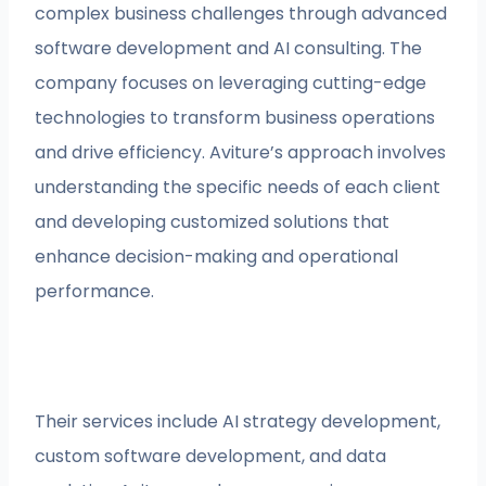
complex business challenges through advanced
software development and AI consulting. The
company focuses on leveraging cutting-edge
technologies to transform business operations
and drive efficiency. Aviture’s approach involves
understanding the specific needs of each client
and developing customized solutions that
enhance decision-making and operational
performance.
Their services include AI strategy development,
custom software development, and data