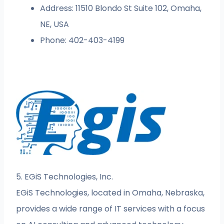
Address: 11510 Blondo St Suite 102, Omaha,
NE, USA
Phone: 402-403-4199
5. EGiS Technologies, Inc.
EGiS Technologies, located in Omaha, Nebraska,
provides a wide range of IT services with a focus