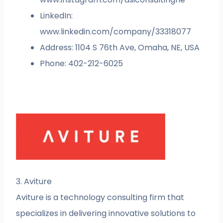
LinkedIn:
www.linkedin.com/company/33318077
Address: 1104 S 76th Ave, Omaha, NE, USA
Phone: 402-212-6025
3. Aviture
Aviture is a technology consulting firm that
specializes in delivering innovative solutions to