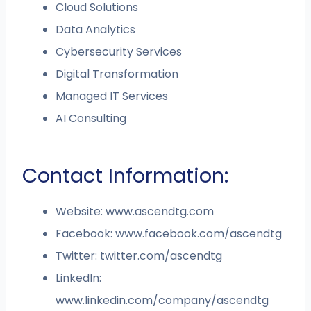
Cloud Solutions
Data Analytics
Cybersecurity Services
Digital Transformation
Managed IT Services
AI Consulting
Contact Information:
Website: www.ascendtg.com
Facebook: www.facebook.com/ascendtg
Twitter: twitter.com/ascendtg
LinkedIn:
www.linkedin.com/company/ascendtg