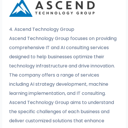
4. Ascend Technology Group
Ascend Technology Group focuses on providing
comprehensive IT and AI consulting services
designed to help businesses optimize their
technology infrastructure and drive innovation.
The company offers a range of services
including AI strategy development, machine
learning implementation, and IT consulting.
Ascend Technology Group aims to understand
the specific challenges of each business and
deliver customized solutions that enhance