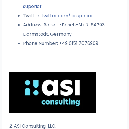
superior
Twitter:
twitter.com/aisuperior
Address: Robert-Bosch-Str.7, 64293
Darmstadt, Germany
Phone Number: +49 6151 7076909
2. ASI Consulting, LLC.