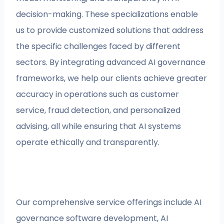
decision-making. These specializations enable
us to provide customized solutions that address
the specific challenges faced by different
sectors. By integrating advanced AI governance
frameworks, we help our clients achieve greater
accuracy in operations such as customer
service, fraud detection, and personalized
advising, all while ensuring that AI systems
operate ethically and transparently.
Our comprehensive service offerings include AI
governance software development, AI