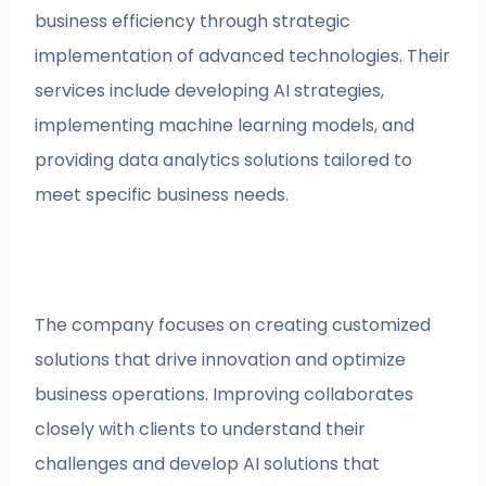
business efficiency through strategic
implementation of advanced technologies. Their
services include developing AI strategies,
implementing machine learning models, and
providing data analytics solutions tailored to
meet specific business needs.
The company focuses on creating customized
solutions that drive innovation and optimize
business operations. Improving collaborates
closely with clients to understand their
challenges and develop AI solutions that