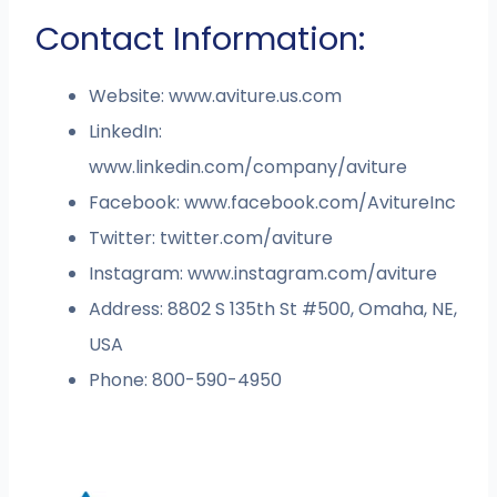
Contact Information:
Website: www.aviture.us.com
LinkedIn:
www.linkedin.com/company/aviture
Facebook: www.facebook.com/AvitureInc
Twitter: twitter.com/aviture
Instagram: www.instagram.com/aviture
Address: 8802 S 135th St #500, Omaha, NE,
USA
Phone: 800-590-4950