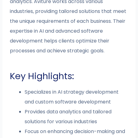
analytics. Aviture works across various
industries, providing tailored solutions that meet
the unique requirements of each business. Their
expertise in AI and advanced software
development helps clients optimize their
processes and achieve strategic goals.
Key Highlights:
Specializes in AI strategy development
and custom software development
Provides data analytics and tailored
solutions for various industries
Focus on enhancing decision-making and