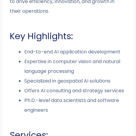
to drive efficiency, innovation, and growth in
their operations.
Key Highlights:
End-to-end AI application development
Expertise in computer vision and natural
language processing
Specialized in geospatial AI solutions
Offers AI consulting and strategy services
Ph.D.-level data scientists and software
engineers
Services: