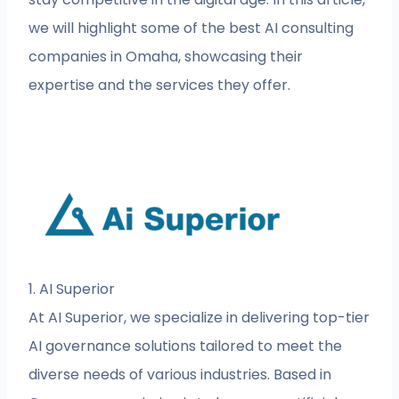
we will highlight some of the best AI consulting
companies in Omaha, showcasing their
expertise and the services they offer.
1. AI Superior
At AI Superior, we specialize in delivering top-tier
AI governance solutions tailored to meet the
diverse needs of various industries. Based in