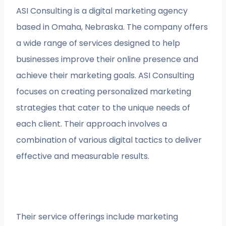
ASI Consulting is a digital marketing agency
based in Omaha, Nebraska. The company offers
a wide range of services designed to help
businesses improve their online presence and
achieve their marketing goals. ASI Consulting
focuses on creating personalized marketing
strategies that cater to the unique needs of
each client. Their approach involves a
combination of various digital tactics to deliver
effective and measurable results.
Their service offerings include marketing