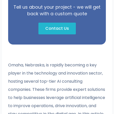
Tell us about your project - we will get
back with a custom quote
Contact Us
Omaha, Nebraska, is rapidly becoming a key
player in the technology and innovation sector,
hosting several top-tier AI consulting
companies. These firms provide expert solutions
to help businesses leverage artificial intelligence
to improve operations, drive innovation, and
stay competitive in the digital age. In this article,