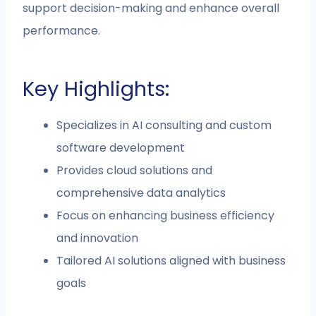
support decision-making and enhance overall
performance.
Key Highlights:
Specializes in AI consulting and custom
software development
Provides cloud solutions and
comprehensive data analytics
Focus on enhancing business efficiency
and innovation
Tailored AI solutions aligned with business
goals