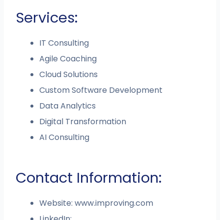
Services:
IT Consulting
Agile Coaching
Cloud Solutions
Custom Software Development
Data Analytics
Digital Transformation
AI Consulting
Contact Information:
Website: www.improving.com
LinkedIn: