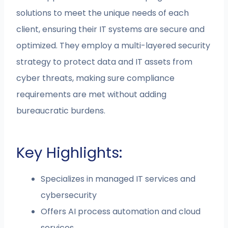
solutions to meet the unique needs of each
client, ensuring their IT systems are secure and
optimized. They employ a multi-layered security
strategy to protect data and IT assets from
cyber threats, making sure compliance
requirements are met without adding
bureaucratic burdens.
Key Highlights:
Specializes in managed IT services and
cybersecurity
Offers AI process automation and cloud
services