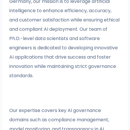
Germany, our mission is to leverage artificial
intelligence to enhance efficiency, accuracy,
and customer satisfaction while ensuring ethical
and compliant AI deployment. Our team of
Ph.D.-level data scientists and software
engineers is dedicated to developing innovative
AI applications that drive success and foster
innovation while maintaining strict governance
standards.
Our expertise covers key AI governance
domains such as compliance management,
model monitoring, and transparency in AI