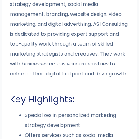
strategy development, social media
management, branding, website design, video
marketing, and digital advertising. ASI Consulting
is dedicated to providing expert support and
top-quality work through a team of skilled
marketing strategists and creatives. They work
with businesses across various industries to
enhance their digital footprint and drive growth.
Key Highlights:
Specializes in personalized marketing
strategy development
Offers services such as social media