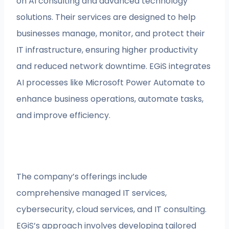
on AI consulting and advanced technology
solutions. Their services are designed to help
businesses manage, monitor, and protect their
IT infrastructure, ensuring higher productivity
and reduced network downtime. EGiS integrates
AI processes like Microsoft Power Automate to
enhance business operations, automate tasks,
and improve efficiency.
The company’s offerings include
comprehensive managed IT services,
cybersecurity, cloud services, and IT consulting.
EGiS’s approach involves developing tailored