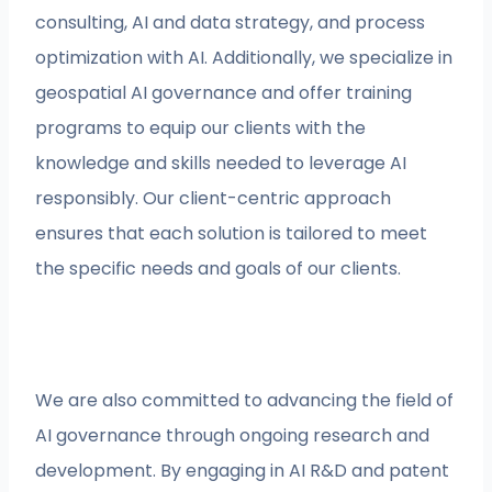
consulting, AI and data strategy, and process
optimization with AI. Additionally, we specialize in
geospatial AI governance and offer training
programs to equip our clients with the
knowledge and skills needed to leverage AI
responsibly. Our client-centric approach
ensures that each solution is tailored to meet
the specific needs and goals of our clients.
We are also committed to advancing the field of
AI governance through ongoing research and
development. By engaging in AI R&D and patent