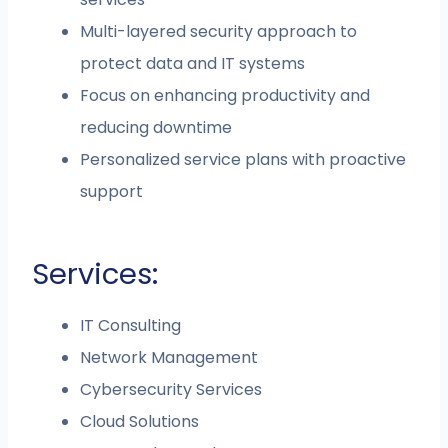
Multi-layered security approach to
protect data and IT systems
Focus on enhancing productivity and
reducing downtime
Personalized service plans with proactive
support
Services:
IT Consulting
Network Management
Cybersecurity Services
Cloud Solutions