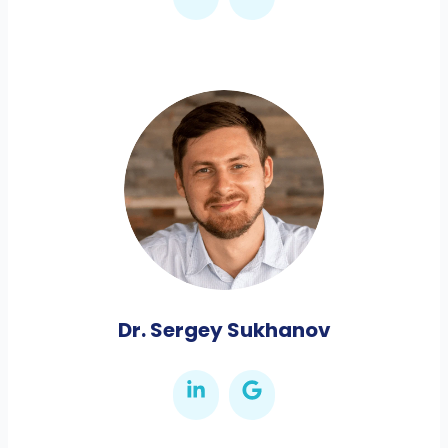
Dr. Sergey Sukhanov