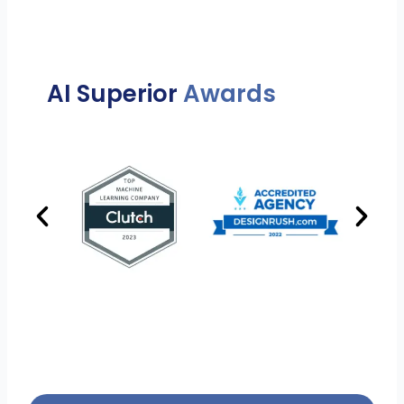
AI Superior
Awards