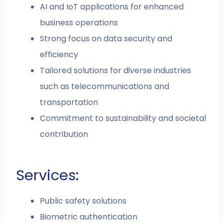
AI and IoT applications for enhanced
business operations
Strong focus on data security and
efficiency
Tailored solutions for diverse industries
such as telecommunications and
transportation
Commitment to sustainability and societal
contribution
Services:
Public safety solutions
Biometric authentication