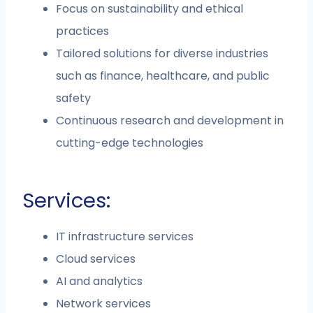
Focus on sustainability and ethical
practices
Tailored solutions for diverse industries
such as finance, healthcare, and public
safety
Continuous research and development in
cutting-edge technologies
Services:
IT infrastructure services
Cloud services
AI and analytics
Network services