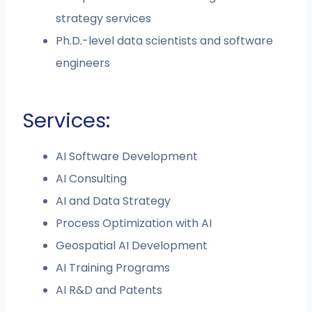
strategy services
Ph.D.-level data scientists and software
engineers
Services:
AI Software Development
AI Consulting
AI and Data Strategy
Process Optimization with AI
Geospatial AI Development
AI Training Programs
AI R&D and Patents