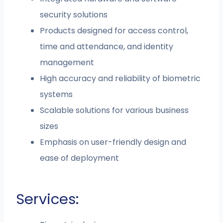
security solutions
Products designed for access control,
time and attendance, and identity
management
High accuracy and reliability of biometric
systems
Scalable solutions for various business
sizes
Emphasis on user-friendly design and
ease of deployment
Services: