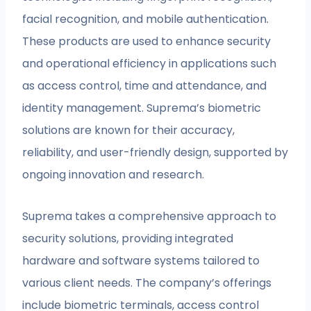
facial recognition, and mobile authentication.
These products are used to enhance security
and operational efficiency in applications such
as access control, time and attendance, and
identity management. Suprema’s biometric
solutions are known for their accuracy,
reliability, and user-friendly design, supported by
ongoing innovation and research.
Suprema takes a comprehensive approach to
security solutions, providing integrated
hardware and software systems tailored to
various client needs. The company’s offerings
include biometric terminals, access control