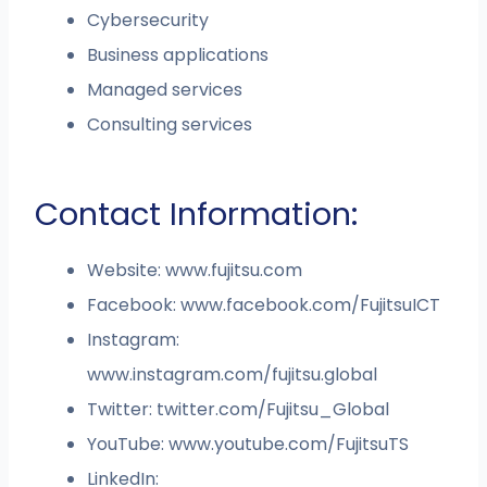
Cybersecurity
Business applications
Managed services
Consulting services
Contact Information:
Website: www.fujitsu.com
Facebook: www.facebook.com/FujitsuICT
Instagram:
www.instagram.com/fujitsu.global
Twitter: twitter.com/Fujitsu_Global
YouTube: www.youtube.com/FujitsuTS
LinkedIn: