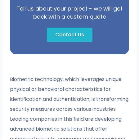
Tell us about your project - we will get
back with a custom quote
Contact Us
Biometric technology, which leverages unique
physical or behavioral characteristics for
identification and authentication, is transforming
security measures across various industries.
Leading companies in this field are developing
advanced biometric solutions that offer
enhanced security, accuracy, and convenience.