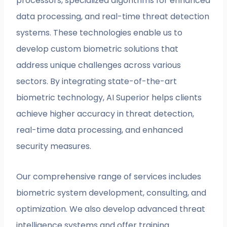
processors, specialized algorithms for enhanced
data processing, and real-time threat detection
systems. These technologies enable us to
develop custom biometric solutions that
address unique challenges across various
sectors. By integrating state-of-the-art
biometric technology, AI Superior helps clients
achieve higher accuracy in threat detection,
real-time data processing, and enhanced
security measures.
Our comprehensive range of services includes
biometric system development, consulting, and
optimization. We also develop advanced threat
intelligence systems and offer training