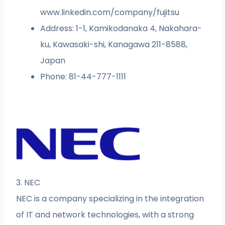
www.linkedin.com/company/fujitsu
Address: 1-1, Kamikodanaka 4, Nakahara-
ku, Kawasaki-shi, Kanagawa 211-8588,
Japan
Phone: 81-44-777-1111
3. NEC
NEC is a company specializing in the integration
of IT and network technologies, with a strong