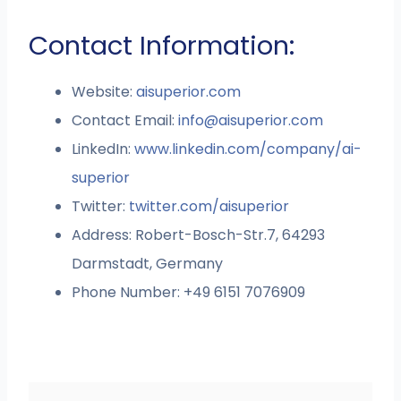
Contact Information:
Website:
aisuperior.com
Contact Email:
info@aisuperior.com
LinkedIn:
www.linkedin.com/company/ai-
superior
Twitter:
twitter.com/aisuperior
Address: Robert-Bosch-Str.7, 64293
Darmstadt, Germany
Phone Number: +49 6151 7076909