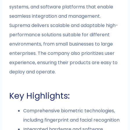
systems, and software platforms that enable
seamless integration and management.
Suprema delivers scalable and adaptable high-
performance solutions suitable for different
environments, from small businesses to large
enterprises. The company also prioritizes user
experience, ensuring their products are easy to
deploy and operate.
Key Highlights:
Comprehensive biometric technologies,
including fingerprint and facial recognition
Integrated hardware and software