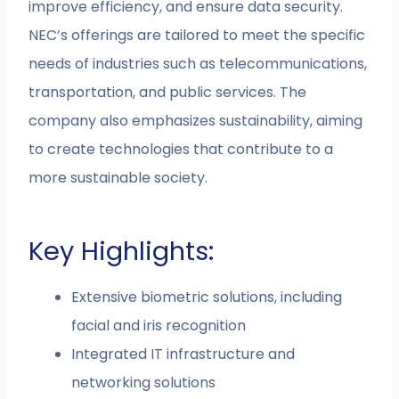
improve efficiency, and ensure data security.
NEC’s offerings are tailored to meet the specific
needs of industries such as telecommunications,
transportation, and public services. The
company also emphasizes sustainability, aiming
to create technologies that contribute to a
more sustainable society.
Key Highlights:
Extensive biometric solutions, including
facial and iris recognition
Integrated IT infrastructure and
networking solutions