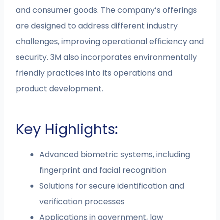
and consumer goods. The company’s offerings
are designed to address different industry
challenges, improving operational efficiency and
security. 3M also incorporates environmentally
friendly practices into its operations and
product development.
Key Highlights:
Advanced biometric systems, including
fingerprint and facial recognition
Solutions for secure identification and
verification processes
Applications in government, law