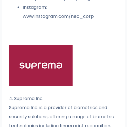
Instagram:
www.instagram.com/nec_corp
4. Suprema Inc.
Suprema Inc. is a provider of biometrics and
security solutions, offering a range of biometric
technologies including fingerprint recognition,