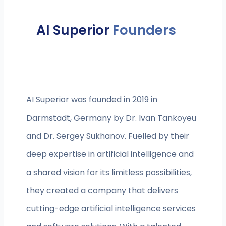
AI Superior
Founders
AI Superior was founded in 2019 in
Darmstadt, Germany by Dr. Ivan Tankoyeu
and Dr. Sergey Sukhanov. Fuelled by their
deep expertise in artificial intelligence and
a shared vision for its limitless possibilities,
they created a company that delivers
cutting-edge artificial intelligence services