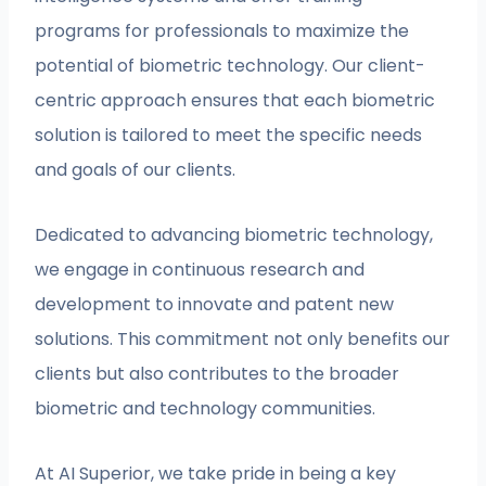
programs for professionals to maximize the
potential of biometric technology. Our client-
centric approach ensures that each biometric
solution is tailored to meet the specific needs
and goals of our clients.
Dedicated to advancing biometric technology,
we engage in continuous research and
development to innovate and patent new
solutions. This commitment not only benefits our
clients but also contributes to the broader
biometric and technology communities.
At AI Superior, we take pride in being a key