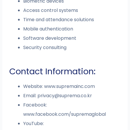
Biometric devices
Access control systems
Time and attendance solutions
Mobile authentication
Software development
Security consulting
Contact Information:
Website: www.supremainc.com
Email:
privacy@suprema.co.kr
Facebook:
www.facebook.com/supremaglobal
YouTube: