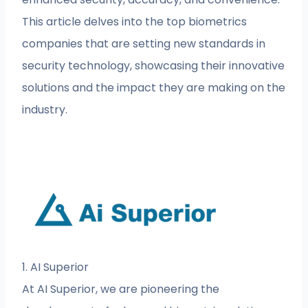
This article delves into the top biometrics
companies that are setting new standards in
security technology, showcasing their innovative
solutions and the impact they are making on the
industry.
1. AI Superior
At AI Superior, we are pioneering the