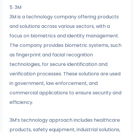
5. 3M
3M is a technology company offering products
and solutions across various sectors, with a
focus on biometrics and identity management.
The company provides biometric systems, such
as fingerprint and facial recognition
technologies, for secure identification and
verification processes. These solutions are used
in government, law enforcement, and
commercial applications to ensure security and
efficiency.
3M’s technology approach includes healthcare
products, safety equipment, industrial solutions,