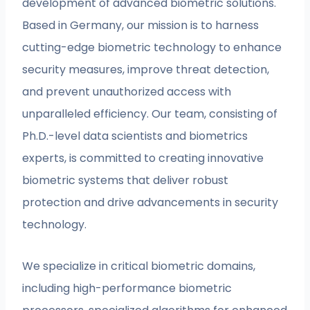
development of advanced biometric solutions.
Based in Germany, our mission is to harness
cutting-edge biometric technology to enhance
security measures, improve threat detection,
and prevent unauthorized access with
unparalleled efficiency. Our team, consisting of
Ph.D.-level data scientists and biometrics
experts, is committed to creating innovative
biometric systems that deliver robust
protection and drive advancements in security
technology.
We specialize in critical biometric domains,
including high-performance biometric