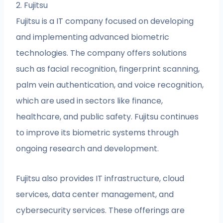
2. Fujitsu
Fujitsu is a IT company focused on developing
and implementing advanced biometric
technologies. The company offers solutions
such as facial recognition, fingerprint scanning,
palm vein authentication, and voice recognition,
which are used in sectors like finance,
healthcare, and public safety. Fujitsu continues
to improve its biometric systems through
ongoing research and development.
Fujitsu also provides IT infrastructure, cloud
services, data center management, and
cybersecurity services. These offerings are