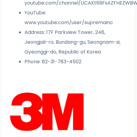
youtube.com/channel/UCAKt69FsAZFHEZWB
YouTube:
www.youtube.com/user/supremainc
Address: 17F Parkview Tower, 248,
Jeongjail-ro, Bundang-gu, Seongnam-si,
Gyeonggi-do, Republic of Korea
Phone: 82-31-783-4502