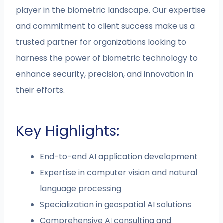
player in the biometric landscape. Our expertise
and commitment to client success make us a
trusted partner for organizations looking to
harness the power of biometric technology to
enhance security, precision, and innovation in
their efforts.
Key Highlights:
End-to-end AI application development
Expertise in computer vision and natural
language processing
Specialization in geospatial AI solutions
Comprehensive AI consulting and