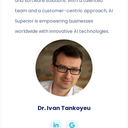
and software solutions. With a talented
team and a customer-centric approach, AI
Superior is empowering businesses
worldwide with innovative AI technologies.
Dr. Ivan Tankoyeu