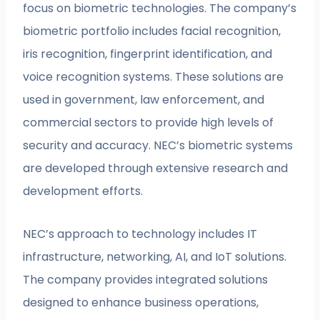
focus on biometric technologies. The company’s
biometric portfolio includes facial recognition,
iris recognition, fingerprint identification, and
voice recognition systems. These solutions are
used in government, law enforcement, and
commercial sectors to provide high levels of
security and accuracy. NEC’s biometric systems
are developed through extensive research and
development efforts.
NEC’s approach to technology includes IT
infrastructure, networking, AI, and IoT solutions.
The company provides integrated solutions
designed to enhance business operations,