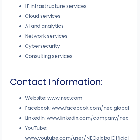
IT infrastructure services
Cloud services
AI and analytics
Network services
Cybersecurity
Consulting services
Contact Information:
Website: www.nec.com
Facebook: www.facebook.com/nec.global
LinkedIn: www.linkedin.com/company/nec
YouTube:
www.youtube.com/user/NECglobalOfficial