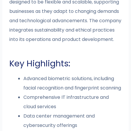
designed to be flexible and scalable, supporting
businesses as they adapt to changing demands
and technological advancements. The company
integrates sustainability and ethical practices
into its operations and product development.
Key Highlights:
Advanced biometric solutions, including
facial recognition and fingerprint scanning
Comprehensive IT infrastructure and
cloud services
Data center management and
cybersecurity offerings