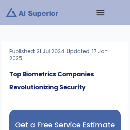
Skip
to
content
Published: 21 Jul 2024. Updated: 17 Jan
2025
Top Biometrics Companies
Revolutionizing Security
Get a Free Service Estimate