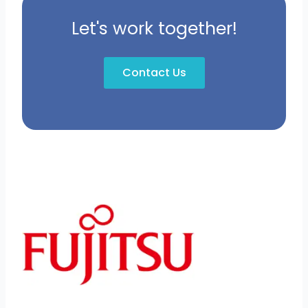
Let's work together!
Contact Us