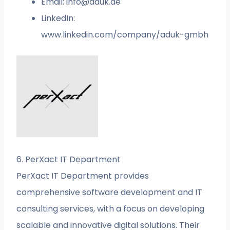
Email:
info@aduk.de
LinkedIn:
www.linkedin.com/company/aduk-gmbh
6. PerXact IT Department
PerXact IT Department provides
comprehensive software development and IT
consulting services, with a focus on developing
scalable and innovative digital solutions. Their