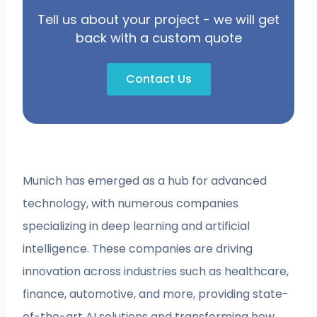
Tell us about your project - we will get
back with a custom quote
Contact Us
Munich has emerged as a hub for advanced
technology, with numerous companies
specializing in deep learning and artificial
intelligence. These companies are driving
innovation across industries such as healthcare,
finance, automotive, and more, providing state-
of-the-art AI solutions and transforming how