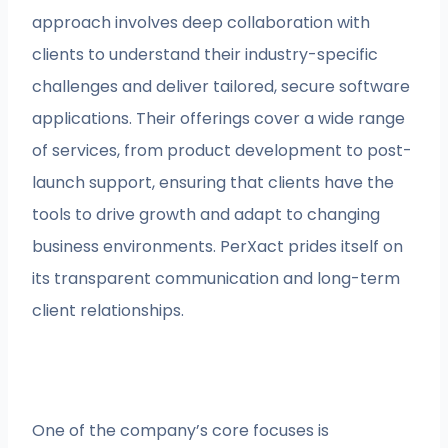
approach involves deep collaboration with
clients to understand their industry-specific
challenges and deliver tailored, secure software
applications. Their offerings cover a wide range
of services, from product development to post-
launch support, ensuring that clients have the
tools to drive growth and adapt to changing
business environments. PerXact prides itself on
its transparent communication and long-term
client relationships.
One of the company’s core focuses is