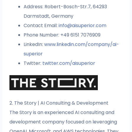
Address: Robert-Bosch-Str.7, 64293
Darmstadt, Germany
Contact Email:
info@aisuperior
.
com
Phone Number: +49 6151 7076909
LinkedIn:
www.linkedin.com/company/ai-
superior
Twitter:
twitter.com/aisuperior
2. The Story | AI Consulting & Development
The Story is an experienced AI consulting and
development company focused on leveraging
OpenAI, Microsoft, and AWS technologies. They