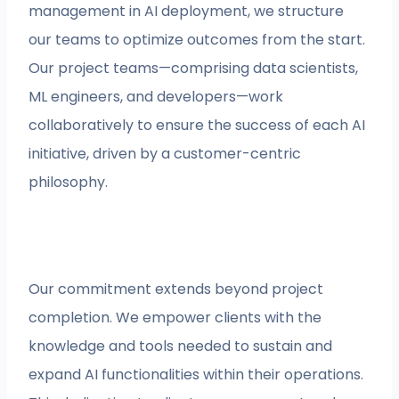
management in AI deployment, we structure
our teams to optimize outcomes from the start.
Our project teams—comprising data scientists,
ML engineers, and developers—work
collaboratively to ensure the success of each AI
initiative, driven by a customer-centric
philosophy.
Our commitment extends beyond project
completion. We empower clients with the
knowledge and tools needed to sustain and
expand AI functionalities within their operations.