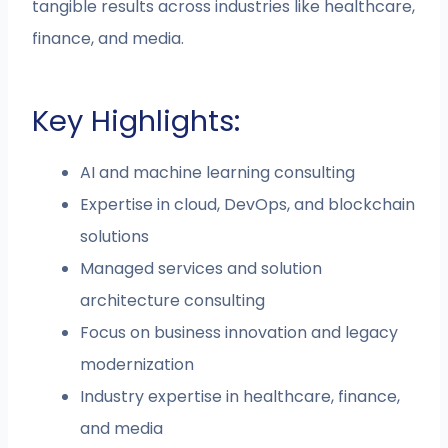
tangible results across industries like healthcare,
finance, and media.
Key Highlights:
AI and machine learning consulting
Expertise in cloud, DevOps, and blockchain
solutions
Managed services and solution
architecture consulting
Focus on business innovation and legacy
modernization
Industry expertise in healthcare, finance,
and media