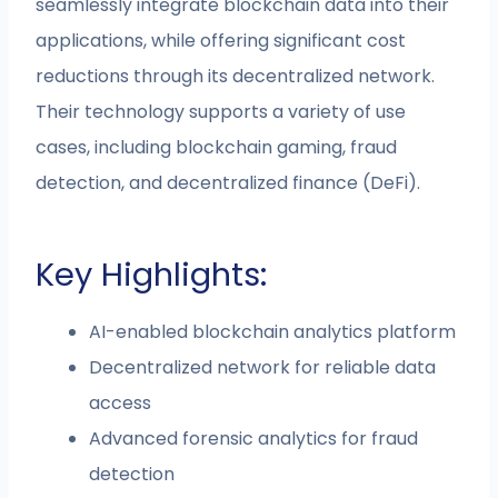
seamlessly integrate blockchain data into their
applications, while offering significant cost
reductions through its decentralized network.
Their technology supports a variety of use
cases, including blockchain gaming, fraud
detection, and decentralized finance (DeFi).
Key Highlights:
AI-enabled blockchain analytics platform
Decentralized network for reliable data
access
Advanced forensic analytics for fraud
detection