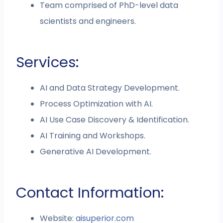
Team comprised of PhD-level data
scientists and engineers.
Services:
AI and Data Strategy Development.
Process Optimization with AI.
AI Use Case Discovery & Identification.
AI Training and Workshops.
Generative AI Development.
Contact Information:
Website:
aisuperior.com