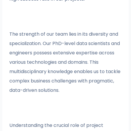
The strength of our team lies in its diversity and
specialization. Our PhD-level data scientists and
engineers possess extensive expertise across
various technologies and domains. This
multidisciplinary knowledge enables us to tackle
complex business challenges with pragmatic,
data-driven solutions.
Understanding the crucial role of project