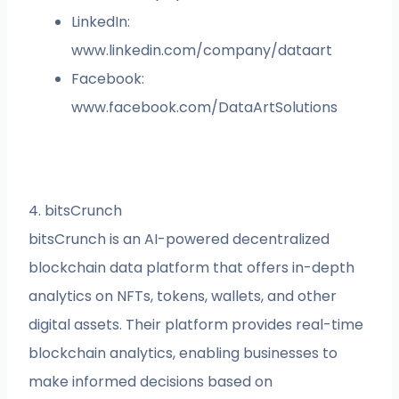
LinkedIn:
www.linkedin.com/company/dataart
Facebook:
www.facebook.com/DataArtSolutions
4. bitsCrunch
bitsCrunch is an AI-powered decentralized
blockchain data platform that offers in-depth
analytics on NFTs, tokens, wallets, and other
digital assets. Their platform provides real-time
blockchain analytics, enabling businesses to
make informed decisions based on