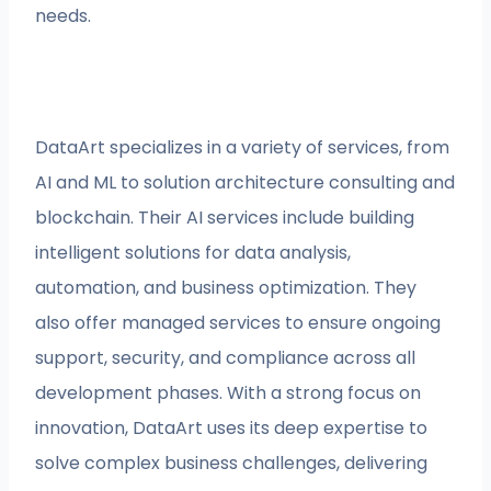
needs.
DataArt specializes in a variety of services, from
AI and ML to solution architecture consulting and
blockchain. Their AI services include building
intelligent solutions for data analysis,
automation, and business optimization. They
also offer managed services to ensure ongoing
support, security, and compliance across all
development phases. With a strong focus on
innovation, DataArt uses its deep expertise to
solve complex business challenges, delivering