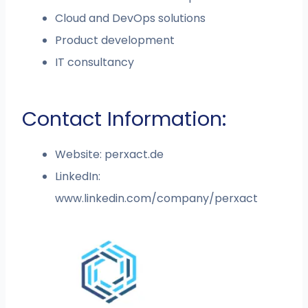
Cloud and DevOps solutions
Product development
IT consultancy
Contact Information:
Website: perxact.de
LinkedIn:
www.linkedin.com/company/perxact