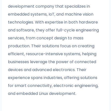
development company that specializes in
embedded systems, IoT, and machine vision
technologies. With expertise in both hardware
and software, they offer full-cycle engineering
services, from concept design to mass
production. Their solutions focus on creating
efficient, resource-intensive systems, helping
businesses leverage the power of connected
devices and advanced electronics. Their
experience spans industries, offering solutions
for smart connectivity, electronic engineering,
and embedded Linux development.