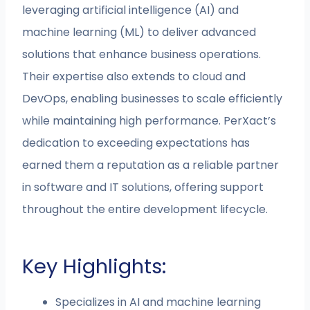
leveraging artificial intelligence (AI) and
machine learning (ML) to deliver advanced
solutions that enhance business operations.
Their expertise also extends to cloud and
DevOps, enabling businesses to scale efficiently
while maintaining high performance. PerXact’s
dedication to exceeding expectations has
earned them a reputation as a reliable partner
in software and IT solutions, offering support
throughout the entire development lifecycle.
Key Highlights:
Specializes in AI and machine learning