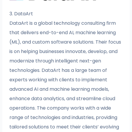
3. DataArt
DataArt is a global technology consulting firm
that delivers end-to-end AI, machine learning
(ML), and custom software solutions. Their focus
is on helping businesses innovate, develop, and
modernize through intelligent next-gen
technologies. DataArt has a large team of
experts working with clients to implement
advanced AI and machine learning models,
enhance data analytics, and streamline cloud
operations. The company works with a wide
range of technologies and industries, providing
tailored solutions to meet their clients’ evolving