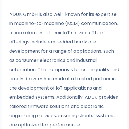
ADUK GmbH is also well-known for its expertise
in machine-to-machine (M2M) communication,
a core element of their IoT services. Their
offerings include embedded hardware
development for a range of applications, such
as consumer electronics and industrial
automation. The company’s focus on quality and
timely delivery has made it a trusted partner in
the development of IoT applications and
embedded systems. Additionally, ADUK provides
tailored firmware solutions and electronic
engineering services, ensuring clients’ systems
are optimized for performance.