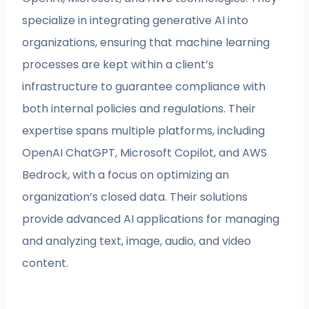
specialize in integrating generative AI into
organizations, ensuring that machine learning
processes are kept within a client’s
infrastructure to guarantee compliance with
both internal policies and regulations. Their
expertise spans multiple platforms, including
OpenAI ChatGPT, Microsoft Copilot, and AWS
Bedrock, with a focus on optimizing an
organization’s closed data. Their solutions
provide advanced AI applications for managing
and analyzing text, image, audio, and video
content.