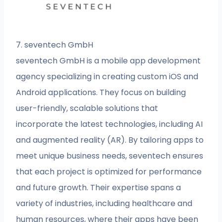
7. seventech GmbH
seventech GmbH is a mobile app development
agency specializing in creating custom iOS and
Android applications. They focus on building
user-friendly, scalable solutions that
incorporate the latest technologies, including AI
and augmented reality (AR). By tailoring apps to
meet unique business needs, seventech ensures
that each project is optimized for performance
and future growth. Their expertise spans a
variety of industries, including healthcare and
human resources, where their apps have been