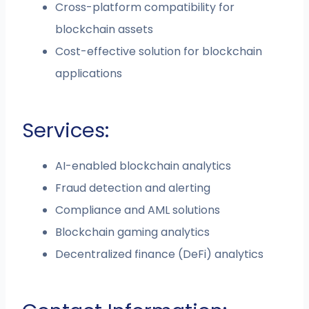
Cross-platform compatibility for
blockchain assets
Cost-effective solution for blockchain
applications
Services:
AI-enabled blockchain analytics
Fraud detection and alerting
Compliance and AML solutions
Blockchain gaming analytics
Decentralized finance (DeFi) analytics