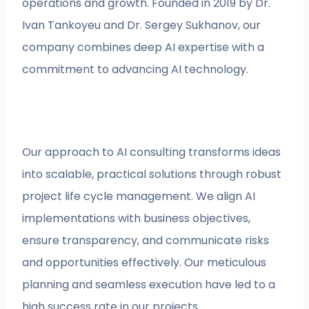
operations and growth. Founded in 2019 by Dr.
Ivan Tankoyeu and Dr. Sergey Sukhanov, our
company combines deep AI expertise with a
commitment to advancing AI technology.
Our approach to AI consulting transforms ideas
into scalable, practical solutions through robust
project life cycle management. We align AI
implementations with business objectives,
ensure transparency, and communicate risks
and opportunities effectively. Our meticulous
planning and seamless execution have led to a
high success rate in our projects.