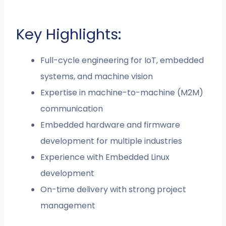
Key Highlights:
Full-cycle engineering for IoT, embedded
systems, and machine vision
Expertise in machine-to-machine (M2M)
communication
Embedded hardware and firmware
development for multiple industries
Experience with Embedded Linux
development
On-time delivery with strong project
management