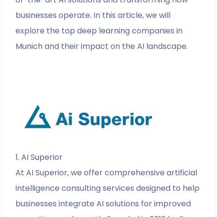
businesses operate. In this article, we will
explore the top deep learning companies in
Munich and their impact on the AI landscape.
1. AI Superior
At AI Superior, we offer comprehensive artificial
intelligence consulting services designed to help
businesses integrate AI solutions for improved