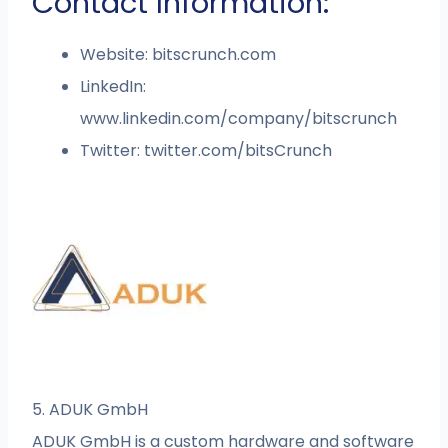
Contact Information:
Website: bitscrunch.com
LinkedIn:
www.linkedin.com/company/bitscrunch
Twitter: twitter.com/bitsCrunch
5. ADUK GmbH
ADUK GmbH is a custom hardware and software