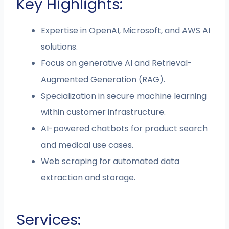
Key Highlights:
Expertise in OpenAI, Microsoft, and AWS AI
solutions.
Focus on generative AI and Retrieval-
Augmented Generation (RAG).
Specialization in secure machine learning
within customer infrastructure.
AI-powered chatbots for product search
and medical use cases.
Web scraping for automated data
extraction and storage.
Services: