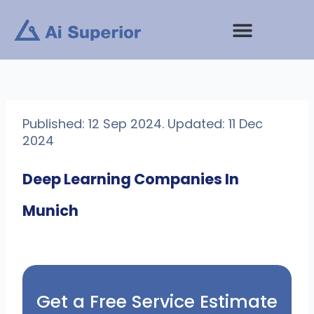
Skip
to
content
Published: 12 Sep 2024. Updated: 11 Dec
2024
Deep Learning Companies In
Munich
Get a Free Service Estimate