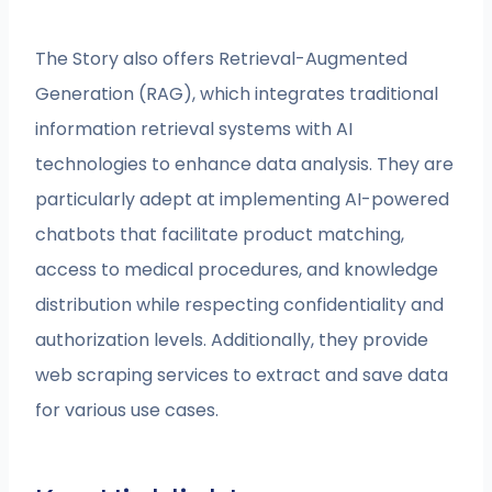
The Story also offers Retrieval-Augmented
Generation (RAG), which integrates traditional
information retrieval systems with AI
technologies to enhance data analysis. They are
particularly adept at implementing AI-powered
chatbots that facilitate product matching,
access to medical procedures, and knowledge
distribution while respecting confidentiality and
authorization levels. Additionally, they provide
web scraping services to extract and save data
for various use cases.