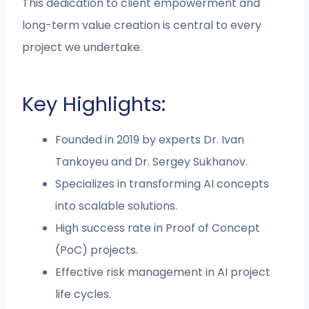
This dedication to client empowerment and
long-term value creation is central to every
project we undertake.
Key Highlights:
Founded in 2019 by experts Dr. Ivan
Tankoyeu and Dr. Sergey Sukhanov.
Specializes in transforming AI concepts
into scalable solutions.
High success rate in Proof of Concept
(PoC) projects.
Effective risk management in AI project
life cycles.