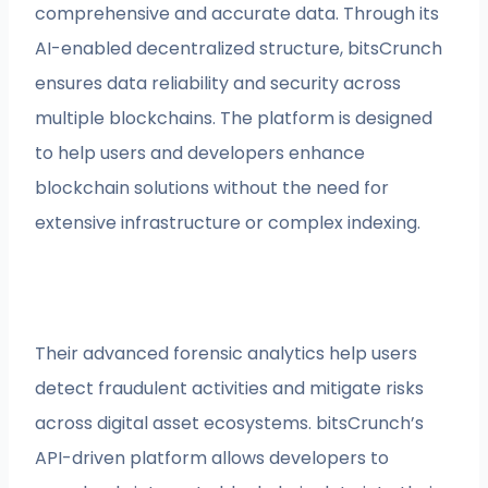
comprehensive and accurate data. Through its
AI-enabled decentralized structure, bitsCrunch
ensures data reliability and security across
multiple blockchains. The platform is designed
to help users and developers enhance
blockchain solutions without the need for
extensive infrastructure or complex indexing.
Their advanced forensic analytics help users
detect fraudulent activities and mitigate risks
across digital asset ecosystems. bitsCrunch’s
API-driven platform allows developers to