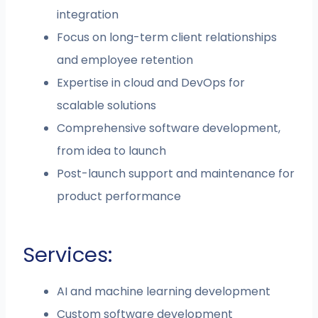
integration
Focus on long-term client relationships
and employee retention
Expertise in cloud and DevOps for
scalable solutions
Comprehensive software development,
from idea to launch
Post-launch support and maintenance for
product performance
Services:
AI and machine learning development
Custom software development