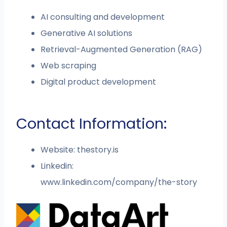
AI consulting and development
Generative AI solutions
Retrieval-Augmented Generation (RAG)
Web scraping
Digital product development
Contact Information:
Website: thestory.is
Linkedin:
www.linkedin.com/company/the-story