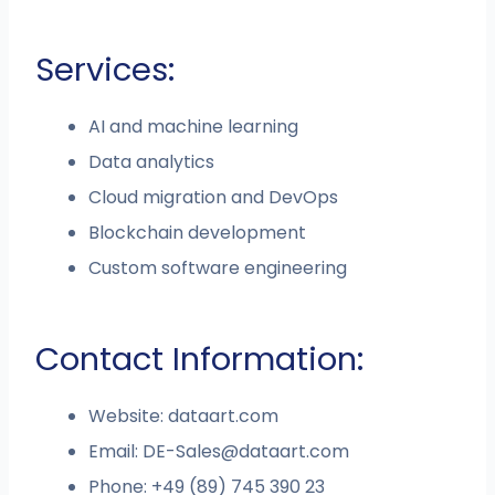
Services:
AI and machine learning
Data analytics
Cloud migration and DevOps
Blockchain development
Custom software engineering
Contact Information:
Website: dataart.com
Email:
DE-Sales@dataart.com
Phone: +49 (89) 745 390 23