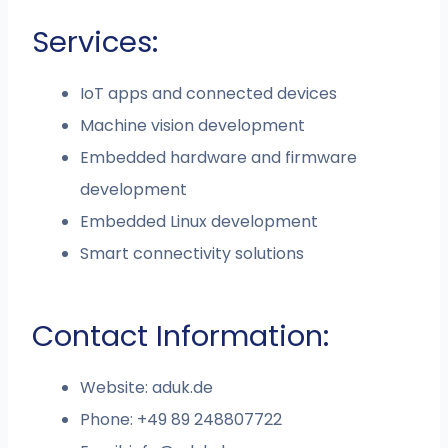
Services:
IoT apps and connected devices
Machine vision development
Embedded hardware and firmware
development
Embedded Linux development
Smart connectivity solutions
Contact Information:
Website: aduk.de
Phone: +49 89 248807722