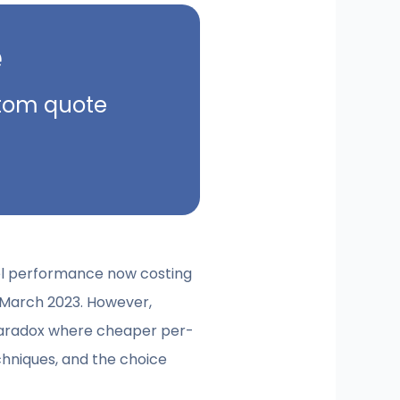
e
ustom quote
vel performance now costing
n March 2023. However,
 paradox where cheaper per-
echniques, and the choice