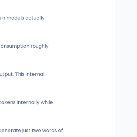
ern models actually
 consumption roughly
tput. This internal
tokens internally while
enerate just two words of