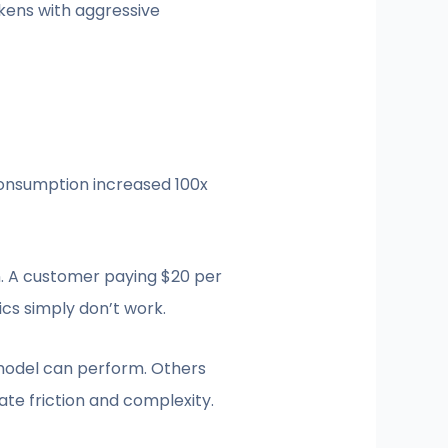
kens with aggressive
consumption increased 100x
n. A customer paying $20 per
cs simply don’t work.
 model can perform. Others
te friction and complexity.