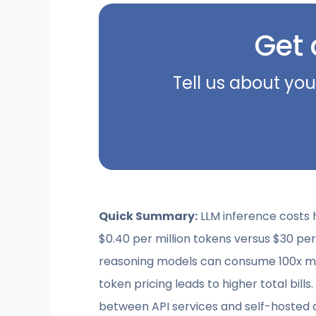
Get 
Tell us about you
Quick Summary:
LLM inference costs 
$0.40 per million tokens versus $30 per
reasoning models can consume 100x mor
token pricing leads to higher total bill
between API services and self-hosted d