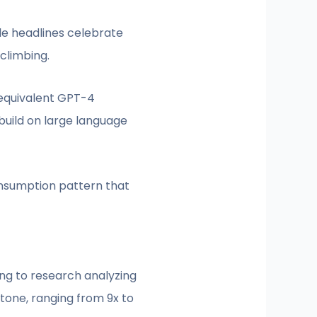
ile headlines celebrate
climbing.
 equivalent GPT-4
uild on large language
nsumption pattern that
ng to research analyzing
tone, ranging from 9x to