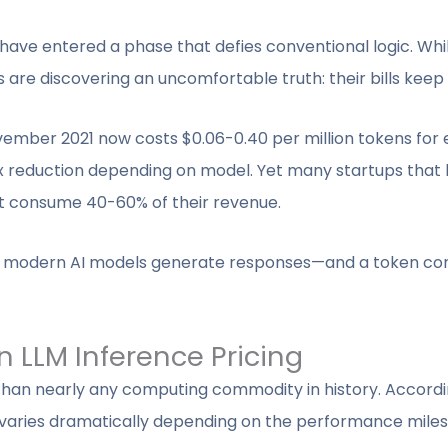
e have entered a phase that defies conventional logic. Wh
are discovering an uncomfortable truth: their bills keep 
vember 2021 now costs $0.06-0.40 per million tokens for
 reduction depending on model. Yet many startups that b
at consume 40-60% of their revenue.
how modern AI models generate responses—and a token co
n LLM Inference Pricing
 than nearly any computing commodity in history. Accordi
ne varies dramatically depending on the performance miles