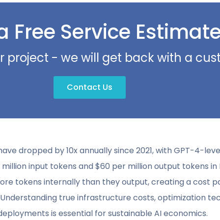
a Free Service Estimat
r project - we will get back with a c
Contact Us
have dropped by 10x annually since 2021, with GPT-4-le
 million input tokens and $60 per million output tokens i
e tokens internally than they output, creating a cost
s. Understanding true infrastructure costs, optimization t
eployments is essential for sustainable AI economics.