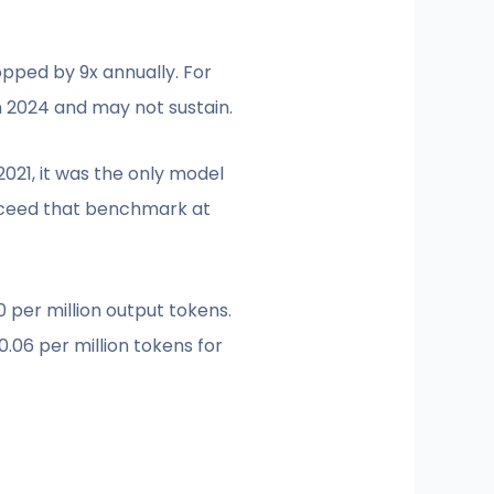
pped by 9x annually. For
 2024 and may not sustain.
021, it was the only model
exceed that benchmark at
0 per million output tokens.
.06 per million tokens for