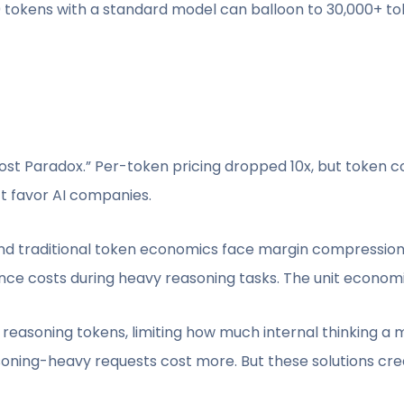
0 tokens with a standard model can balloon to 30,000+ to
ost Paradox.” Per-token pricing dropped 10x, but token 
t favor AI companies.
ound traditional token economics face margin compressio
ce costs during heavy reasoning tasks. The unit economi
easoning tokens, limiting how much internal thinking a
ning-heavy requests cost more. But these solutions crea