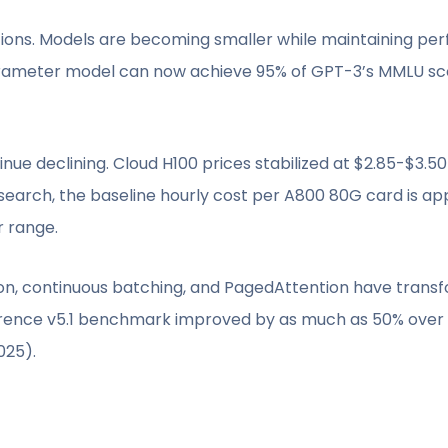
tions. Models are becoming smaller while maintaining pe
arameter model can now achieve 95% of GPT-3’s MMLU sco
e declining. Cloud H100 prices stabilized at $2.85-$3.50 
search, the baseline hourly cost per A800 80G card is ap
r range.
tion, continuous batching, and PagedAttention have tran
ference v5.1 benchmark improved by as much as 50% over 
025).