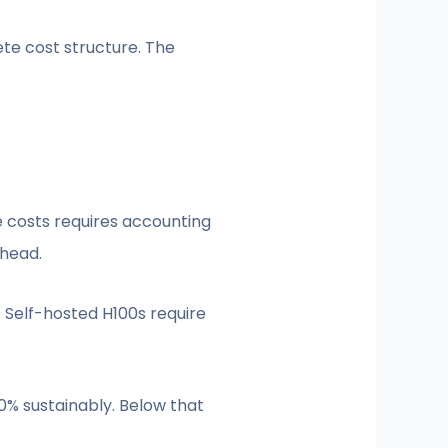
te cost structure. The
e costs requires accounting
rhead.
 Self-hosted H100s require
0% sustainably. Below that