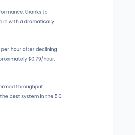
rformance, thanks to
re with a dramatically
per hour after declining
proximately $0.79/hour,
sformed throughput
the best system in the 5.0