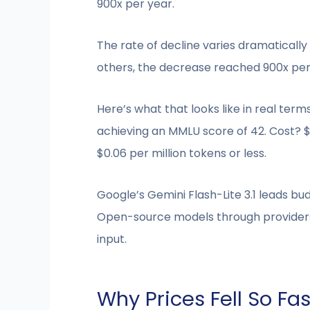
900x per year.
The rate of decline varies dramaticall
others, the decrease reached 900x per
Here’s what that looks like in real te
achieving an MMLU score of 42. Cost? 
$0.06 per million tokens or less.
Google’s Gemini Flash-Lite 3.1 leads bud
Open-source models through providers l
input.
Why Prices Fell So Fas