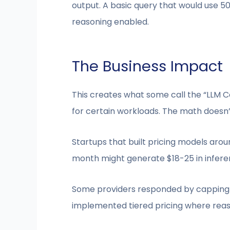
output. A basic query that would use 5
reasoning enabled.
The Business Impact
This creates what some call the “LLM C
for certain workloads. The math doesn’
Startups that built pricing models ar
month might generate $18-25 in inferen
Some providers responded by capping r
implemented tiered pricing where reaso