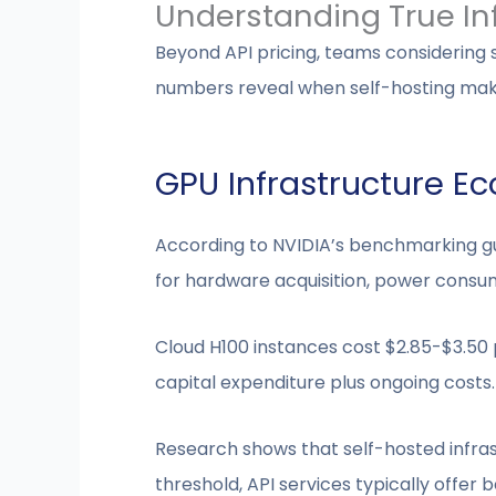
Understanding True In
Beyond API pricing, teams considering
numbers reveal when self-hosting mak
GPU Infrastructure E
According to NVIDIA’s benchmarking gui
for hardware acquisition, power consu
Cloud H100 instances cost $2.85-$3.50
capital expenditure plus ongoing costs.
Research shows that self-hosted infra
threshold, API services typically offer