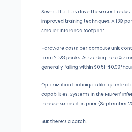
Several factors drive these cost reduc
improved training techniques. A 13B p
smaller inference footprint.
Hardware costs per compute unit continu
from 2023 peaks. According to arXiv re
generally falling within $0.51–$0.99/hou
Optimization techniques like quantiza
capabilities. Systems in the MLPerf In
release six months prior (September 2
But there’s a catch.