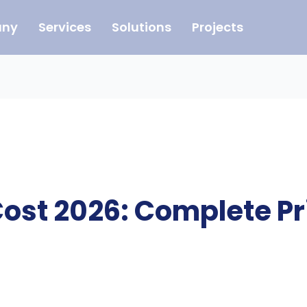
ny
Services
Solutions
Projects
Cost 2026: Complete Pr