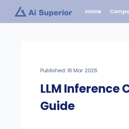
Skip
Home
Compa
to
content
Published: 16 Mar 2026
LLM Inference 
Guide