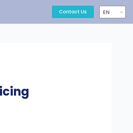
Contact Us
EN
icing