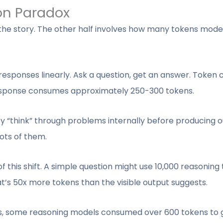
on Paradox
f the story. The other half involves how many tokens mod
esponses linearly. Ask a question, get an answer. Token
esponse consumes approximately 250-300 tokens.
y “think” through problems internally before producing ou
ts of them.
 this shift. A simple question might use 10,000 reasoning 
t’s 50x more tokens than the visible output suggests.
, some reasoning models consumed over 600 tokens to g