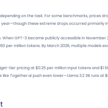
y depending on the task. For some benchmarks, prices dro
 year—though these extreme drops occurred primarily in
rms. When GPT-3 became publicly accessible in November 2
$60 per million tokens. By March 2026, multiple models 
get-tier pricing at $0.25 per million input tokens and $1.5
ike Together.ai push even lower—Llama 3.2 3B runs at $0
t