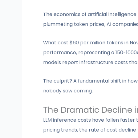
The economics of artificial intelligenc
plummeting token prices, AI companies 
What cost $60 per million tokens in No
performance, representing a 150-1000x
models report infrastructure costs th
The culprit? A fundamental shift in 
nobody saw coming.
The Dramatic Decline i
LLM inference costs have fallen faster
pricing trends, the rate of cost decli