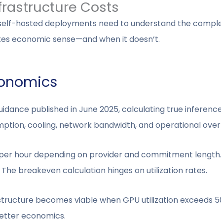
frastructure Costs
 self-hosted deployments need to understand the comple
es economic sense—and when it doesn’t.
conomics
dance published in June 2025, calculating true inferenc
mption, cooling, network bandwidth, and operational ove
 per hour depending on provider and commitment length.
 The breakeven calculation hinges on utilization rates.
structure becomes viable when GPU utilization exceeds 5
 better economics.