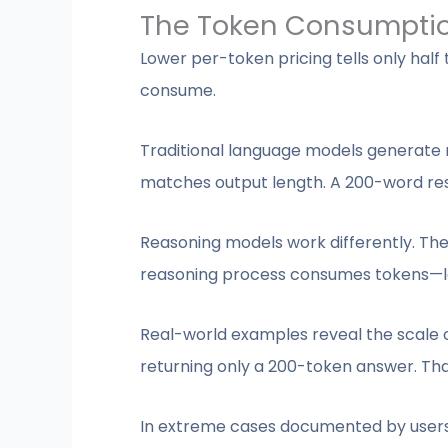
The Token Consumpti
Lower per-token pricing tells only hal
consume.
Traditional language models generate r
matches output length. A 200-word r
Reasoning models work differently. The
reasoning process consumes tokens—lo
Real-world examples reveal the scale of
returning only a 200-token answer. Tha
In extreme cases documented by users