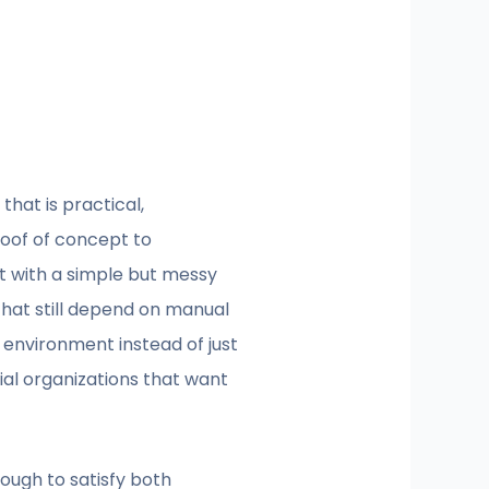
that is practical,
proof of concept to
art with a simple but messy
that still depend on manual
 environment instead of just
cial organizations that want
ough to satisfy both