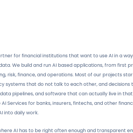
tner for financial institutions that want to use AI in a way 
 data. We build and run AI based applications, from first 
ng, risk, finance, and operations. Most of our projects st
cy systems that do not talk to each other, and decisions 
ata pipelines, and software that can actually live in that
 AI Services for banks, insurers, fintechs, and other finan
 into daily work.
 where AI has to be right often enough and transparent en