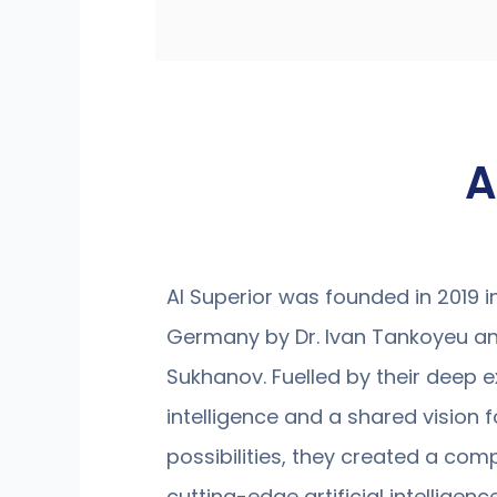
A
AI Superior was founded in 2019 
Germany by Dr. Ivan Tankoyeu an
Sukhanov. Fuelled by their deep exp
intelligence and a shared vision fo
possibilities, they created a com
cutting-edge artificial intelligen