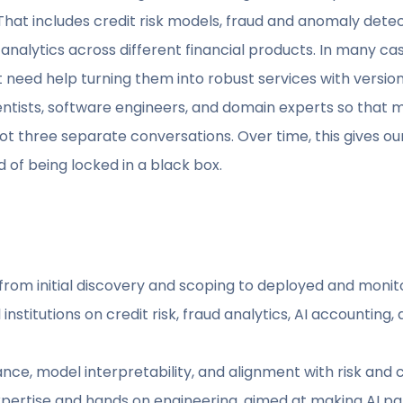
That includes credit risk models, fraud and anomaly detec
analytics across different financial products. In many c
 need help turning them into robust services with version
ntists, software engineers, and domain experts so that m
 three separate conversations. Over time, this gives our
 of being locked in a black box.
, from initial discovery and scoping to deployed and moni
institutions on credit risk, fraud analytics, AI accounting
ance, model interpretability, and alignment with risk an
pertise and hands on engineering, aimed at making AI par