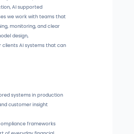
tion, AI supported
ases we work with teams that
ing, monitoring, and clear
odel design,
 clients AI systems that can
tored systems in production
, and customer insight
d compliance frameworks
t of everyday financial