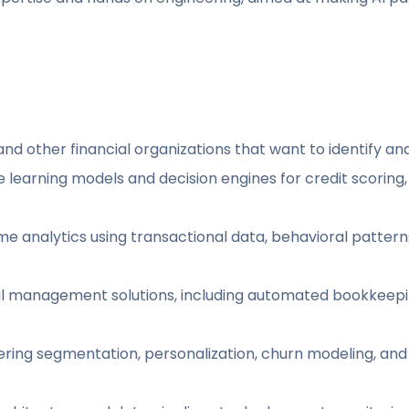
and other financial organizations that want to identify and p
arning models and decision engines for credit scoring, p
ime analytics using transactional data, behavioral patte
ial management solutions, including automated bookkeepi
ring segmentation, personalization, churn modeling, and l