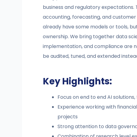
business and regulatory expectations. 
accounting, forecasting, and customer 
already have some models or tools, but
ownership. We bring together data scie
implementation, and compliance are not
be audited, tuned, and extended instead
Key Highlights:
Focus on end to end AI solutions
Experience working with financial 
projects
Strong attention to data govern
Combination of research level ex