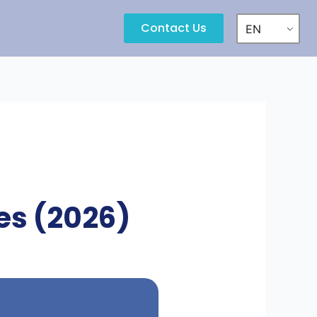
Contact Us
EN
ces (2026)