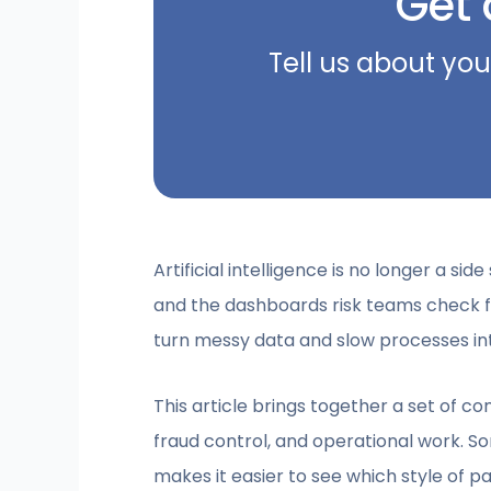
Get 
Tell us about you
Artificial intelligence is no longer a sid
and the dashboards risk teams check fir
turn messy data and slow processes int
This article brings together a set of co
fraud control, and operational work. S
makes it easier to see which style of p