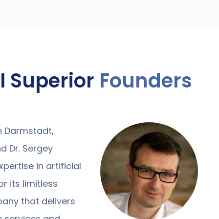
I Superior
Founders
in Darmstadt,
d Dr. Sergey
ertise in artificial
r its limitless
pany that delivers
ce services and