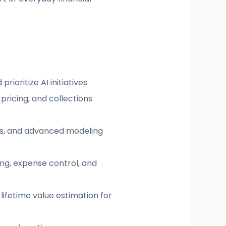
rioritize AI initiatives
ricing, and collections
rns, and advanced modeling
ng, expense control, and
ifetime value estimation for