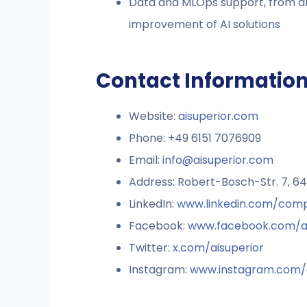
Data and MLOps support, from ar
improvement of AI solutions
Contact Information
Website:
aisuperior.com
Phone: +49 6151 7076909
Email:
info@aisuperior.com
Address: Robert-Bosch-Str. 7, 
LinkedIn:
www.linkedin.com/comp
Facebook:
www.facebook.com/ai
Twitter:
x.com/aisuperior
Instagram:
www.instagram.com/a