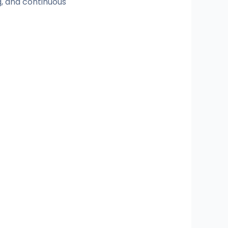
, and continuous