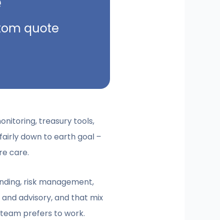
e
ustom quote
monitoring, treasury tools,
fairly down to earth goal –
re care.
 lending, risk management,
 and advisory, and that mix
l team prefers to work.