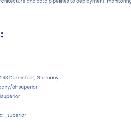
chitecture and data pipelines to deployment, monitoring
:
64293 Darmstadt, Germany
any/ai-superior
superior
i_superior