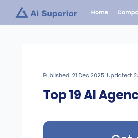
Skip
Home
Compa
to
content
Published: 21 Dec 2025. Updated: 
Top 19 AI Agenc