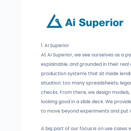
1. AI Superior
At AI Superior, we see ourselves as a par
explainable, and grounded in their real
production systems that sit inside lendi
situation: too many spreadsheets, lega
checks. From there, we design models, d
looking good in a slide deck. We provide
to move beyond experiments and put AI
A big part of our focus is on use cases