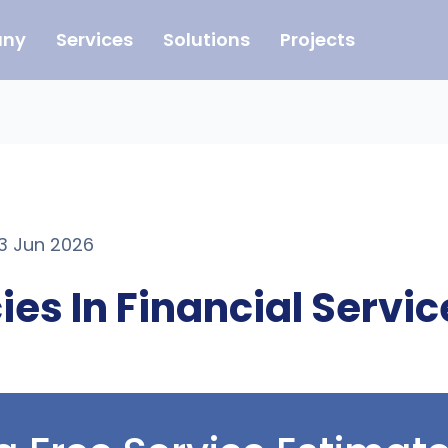
ny
Services
Solutions
Projects
23 Jun 2026
ies In Financial Servi