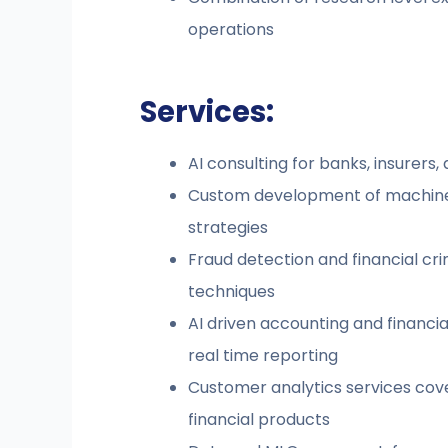
operations
Services:
AI consulting for banks, insurers, 
Custom development of machine le
strategies
Fraud detection and financial cr
techniques
AI driven accounting and financ
real time reporting
Customer analytics services cove
financial products