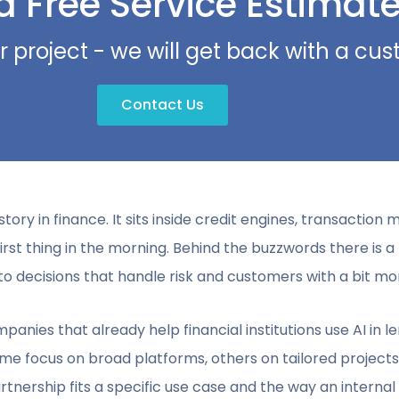
a Free Service Estimat
r project - we will get back with a c
Contact Us
e story in finance. It sits inside credit engines, transaction 
st thing in the morning. Behind the buzzwords there is a 
o decisions that handle risk and customers with a bit mo
mpanies that already help financial institutions use AI in
ome focus on broad platforms, others on tailored projects
artnership fits a specific use case and the way an interna