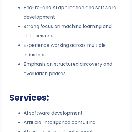
End-to-end AI application and software
development
Strong focus on machine learning and
data science
Experience working across multiple
industries
Emphasis on structured discovery and
evaluation phases
Services:
AI software development
Artificial intelligence consulting
AI research and development