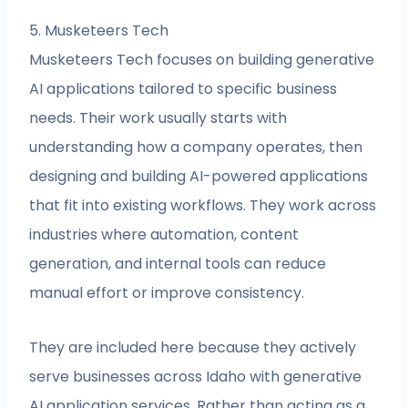
5. Musketeers Tech
Musketeers Tech focuses on building generative
AI applications tailored to specific business
needs. Their work usually starts with
understanding how a company operates, then
designing and building AI-powered applications
that fit into existing workflows. They work across
industries where automation, content
generation, and internal tools can reduce
manual effort or improve consistency.
They are included here because they actively
serve businesses across Idaho with generative
AI application services. Rather than acting as a