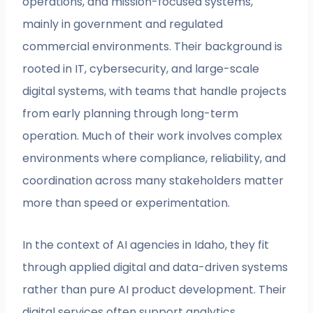
operations, and mission-focused systems,
mainly in government and regulated
commercial environments. Their background is
rooted in IT, cybersecurity, and large-scale
digital systems, with teams that handle projects
from early planning through long-term
operation. Much of their work involves complex
environments where compliance, reliability, and
coordination across many stakeholders matter
more than speed or experimentation.
In the context of AI agencies in Idaho, they fit
through applied digital and data-driven systems
rather than pure AI product development. Their
digital services often support analytics,