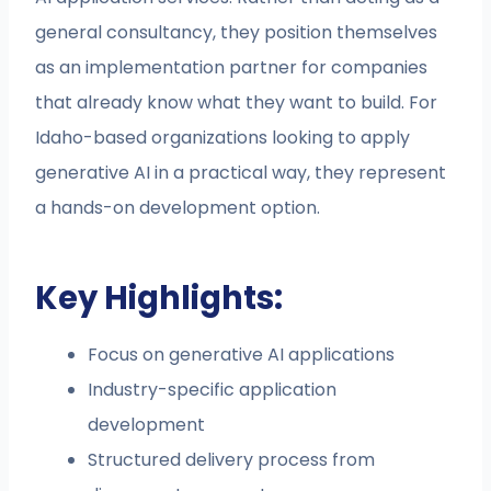
general consultancy, they position themselves
as an implementation partner for companies
that already know what they want to build. For
Idaho-based organizations looking to apply
generative AI in a practical way, they represent
a hands-on development option.
Key Highlights:
Focus on generative AI applications
Industry-specific application
development
Structured delivery process from