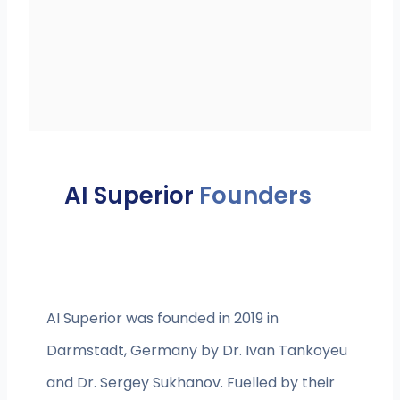
AI Superior
Founders
AI Superior was founded in 2019 in
Darmstadt, Germany by Dr. Ivan Tankoyeu
and Dr. Sergey Sukhanov. Fuelled by their