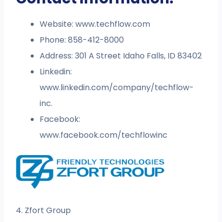
Website: www.techflow.com
Phone: 858-412-8000
Address: 301 A Street Idaho Falls, ID 83402
Linkedin:
www.linkedin.com/company/techflow-
inc.
Facebook:
www.facebook.com/techflowinc
4. Zfort Group