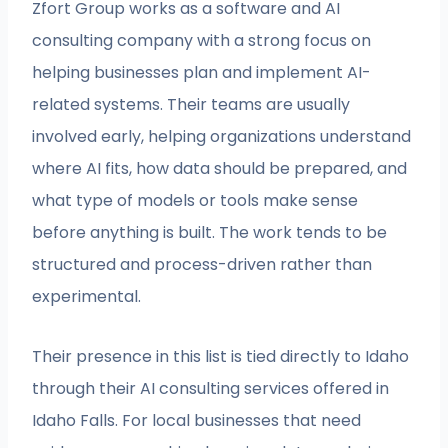
Zfort Group works as a software and AI
consulting company with a strong focus on
helping businesses plan and implement AI-
related systems. Their teams are usually
involved early, helping organizations understand
where AI fits, how data should be prepared, and
what type of models or tools make sense
before anything is built. The work tends to be
structured and process-driven rather than
experimental.
Their presence in this list is tied directly to Idaho
through their AI consulting services offered in
Idaho Falls. For local businesses that need