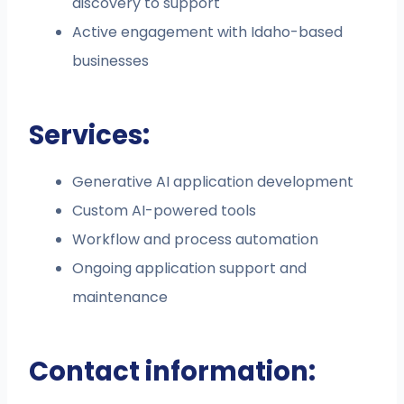
discovery to support
Active engagement with Idaho-based
businesses
Services:
Generative AI application development
Custom AI-powered tools
Workflow and process automation
Ongoing application support and
maintenance
Contact information: