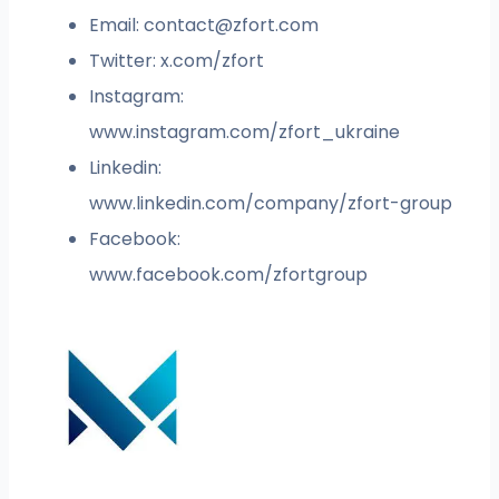
Email:
contact@zfort.com
Twitter: x.com/zfort
Instagram:
www.instagram.com/zfort_ukraine
Linkedin:
www.linkedin.com/company/zfort-group
Facebook:
www.facebook.com/zfortgroup