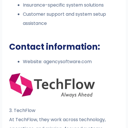
Insurance-specific system solutions
Customer support and system setup
assistance
Contact information:
Website: agencysoftware.com
3. TechFlow
At TechFlow, they work across technology,