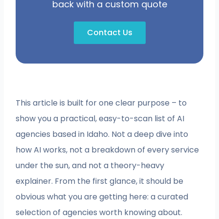
back with a custom quote
Contact Us
This article is built for one clear purpose – to
show you a practical, easy-to-scan list of AI
agencies based in Idaho. Not a deep dive into
how AI works, not a breakdown of every service
under the sun, and not a theory-heavy
explainer. From the first glance, it should be
obvious what you are getting here: a curated
selection of agencies worth knowing about.