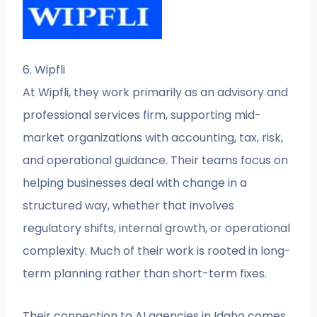
6. Wipfli
At Wipfli, they work primarily as an advisory and
professional services firm, supporting mid-
market organizations with accounting, tax, risk,
and operational guidance. Their teams focus on
helping businesses deal with change in a
structured way, whether that involves
regulatory shifts, internal growth, or operational
complexity. Much of their work is rooted in long-
term planning rather than short-term fixes.
Their connection to AI agencies in Idaho comes