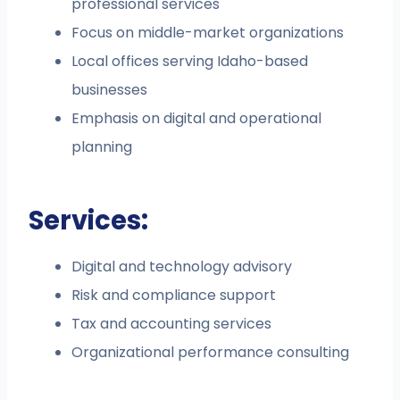
professional services
Focus on middle-market organizations
Local offices serving Idaho-based
businesses
Emphasis on digital and operational
planning
Services:
Digital and technology advisory
Risk and compliance support
Tax and accounting services
Organizational performance consulting