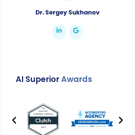
Dr. Sergey Sukhanov
AI Superior
Awards