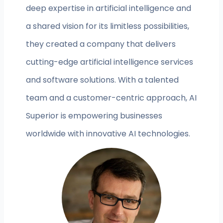
deep expertise in artificial intelligence and
a shared vision for its limitless possibilities,
they created a company that delivers
cutting-edge artificial intelligence services
and software solutions. With a talented
team and a customer-centric approach, AI
Superior is empowering businesses
worldwide with innovative AI technologies.