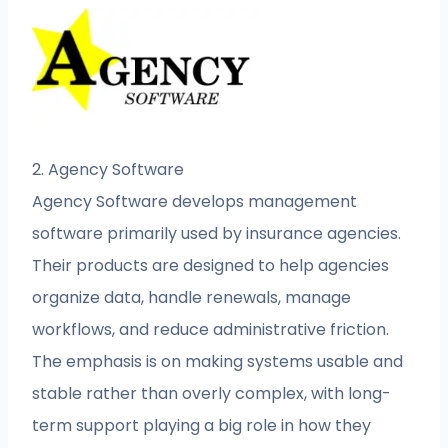
2. Agency Software
Agency Software develops management
software primarily used by insurance agencies.
Their products are designed to help agencies
organize data, handle renewals, manage
workflows, and reduce administrative friction.
The emphasis is on making systems usable and
stable rather than overly complex, with long-
term support playing a big role in how they