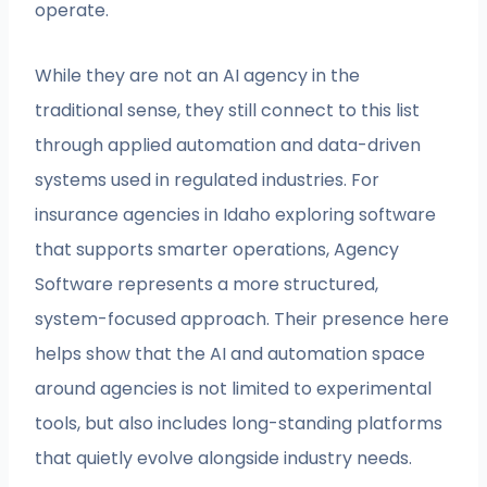
operate.
While they are not an AI agency in the
traditional sense, they still connect to this list
through applied automation and data-driven
systems used in regulated industries. For
insurance agencies in Idaho exploring software
that supports smarter operations, Agency
Software represents a more structured,
system-focused approach. Their presence here
helps show that the AI and automation space
around agencies is not limited to experimental
tools, but also includes long-standing platforms
that quietly evolve alongside industry needs.