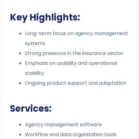
Key Highlights:
Long-term focus on agency management
systems
Strong presence in the insurance sector
Emphasis on usability and operational
stability
Ongoing product support and adaptation
Services:
Agency management software
Workflow and data organization tools