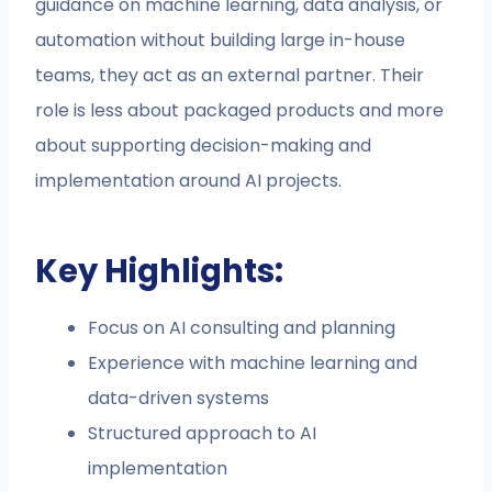
guidance on machine learning, data analysis, or
automation without building large in-house
teams, they act as an external partner. Their
role is less about packaged products and more
about supporting decision-making and
implementation around AI projects.
Key Highlights:
Focus on AI consulting and planning
Experience with machine learning and
data-driven systems
Structured approach to AI
implementation