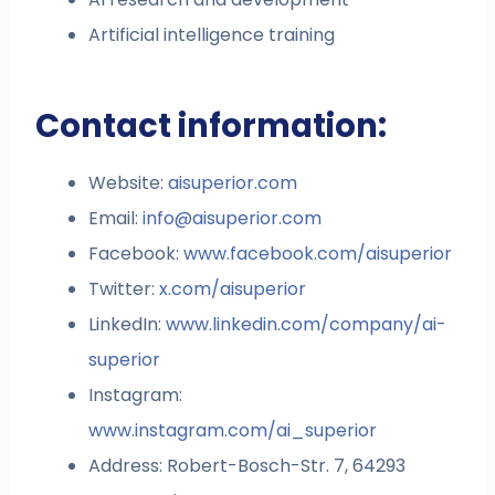
Artificial intelligence training
Contact information:
Website:
aisuperior.com
Email:
info@aisuperior.com
Facebook:
www.facebook.com/aisuperior
Twitter:
x.com/aisuperior
LinkedIn:
www.linkedin.com/company/ai-
superior
Instagram:
www.instagram.com/ai_superior
Address: Robert-Bosch-Str. 7, 64293