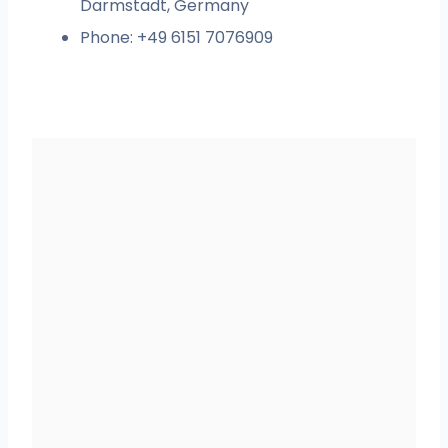
Darmstadt, Germany
Phone: +49 6151 7076909