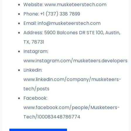
Website: www.musketeerstech.com
Phone: +1 (737) 338 7899
Email:
info@musketeerstech.com
Address: 5900 Balcones DR STE 100, Austin,
TX, 78731
Instagram:
www.instagram.com/musketeers.developers
Linkedin:
www.linkedin.com/company/musketeers-
tech/posts
Facebook:
www.facebook.com/people/Musketeers-
Tech/100083448786774