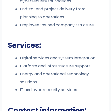
cybersecurity foundations
End-to-end project delivery from
planning to operations
Employee-owned company structure
Services:
Digital services and system integration
Platform and infrastructure support
Energy and operational technology
solutions
IT and cybersecurity services
Contact information: