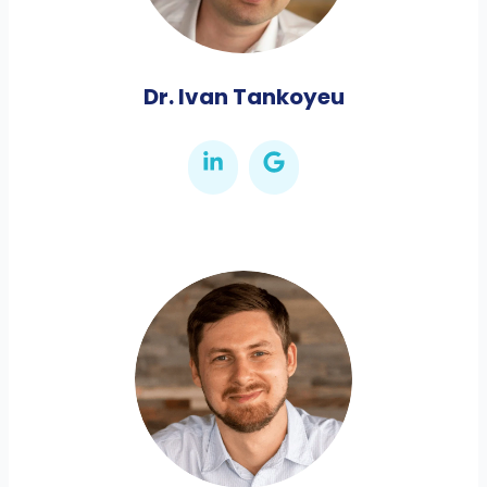
Dr. Ivan Tankoyeu