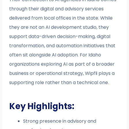
through their digital and advisory services
delivered from local offices in the state. While
they are not an AI development studio, they
support data-driven decision-making, digital
transformation, and automation initiatives that
often sit alongside AI adoption. For Idaho
organizations exploring AI as part of a broader
business or operational strategy, Wipfli plays a
supporting role rather than a technical one.
Key Highlights:
Strong presence in advisory and