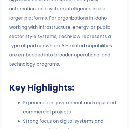
automation, and system intelligence inside
larger platforms. For organizations in Idaho
working with infrastructure, energy, or public-
sector style systems, TechFlow represents a
type of partner where AI-related capabilities
are embedded into broader operational and
technology programs.
Key Highlights:
Experience in government and regulated
commercial projects
Strong focus on digital systems and