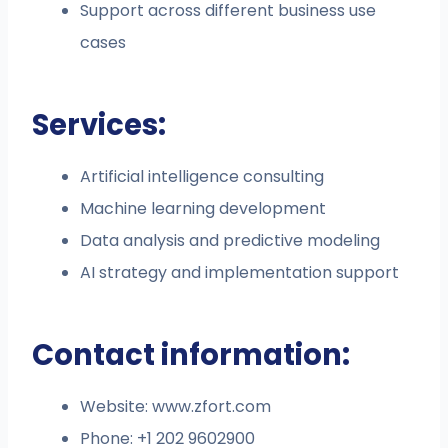
Support across different business use
cases
Services:
Artificial intelligence consulting
Machine learning development
Data analysis and predictive modeling
AI strategy and implementation support
Contact information:
Website: www.zfort.com
Phone: +1 202 9602900