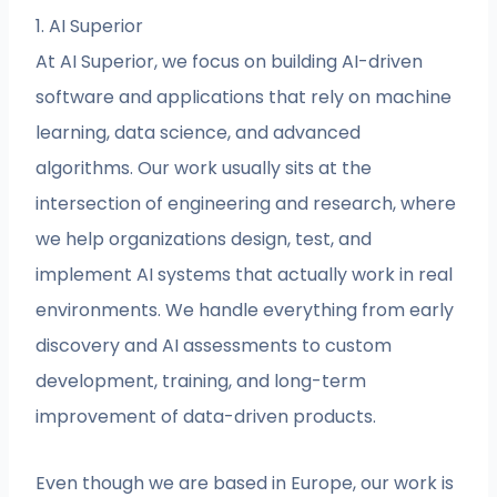
1. AI Superior
At AI Superior, we focus on building AI-driven
software and applications that rely on machine
learning, data science, and advanced
algorithms. Our work usually sits at the
intersection of engineering and research, where
we help organizations design, test, and
implement AI systems that actually work in real
environments. We handle everything from early
discovery and AI assessments to custom
development, training, and long-term
improvement of data-driven products.
Even though we are based in Europe, our work is