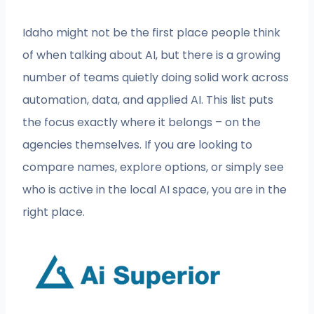
Idaho might not be the first place people think
of when talking about AI, but there is a growing
number of teams quietly doing solid work across
automation, data, and applied AI. This list puts
the focus exactly where it belongs – on the
agencies themselves. If you are looking to
compare names, explore options, or simply see
who is active in the local AI space, you are in the
right place.