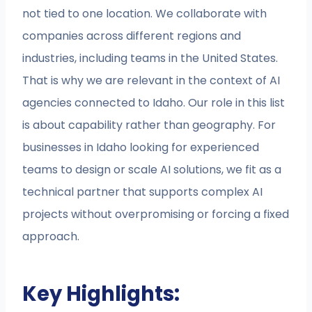
not tied to one location. We collaborate with
companies across different regions and
industries, including teams in the United States.
That is why we are relevant in the context of AI
agencies connected to Idaho. Our role in this list
is about capability rather than geography. For
businesses in Idaho looking for experienced
teams to design or scale AI solutions, we fit as a
technical partner that supports complex AI
projects without overpromising or forcing a fixed
approach.
Key Highlights: