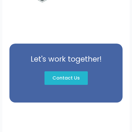
Let's work together!
Contact Us