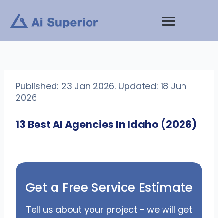
Skip
to
content
Published: 23 Jan 2026. Updated: 18 Jun
2026
13 Best AI Agencies In Idaho (2026)
Get a Free Service Estimate
Tell us about your project - we will get