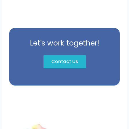
Let's work together!
Contact Us