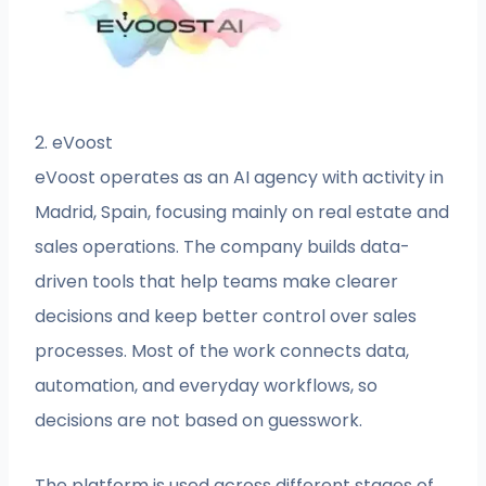
2. eVoost
eVoost operates as an AI agency with activity in
Madrid, Spain, focusing mainly on real estate and
sales operations. The company builds data-
driven tools that help teams make clearer
decisions and keep better control over sales
processes. Most of the work connects data,
automation, and everyday workflows, so
decisions are not based on guesswork.
The platform is used across different stages of