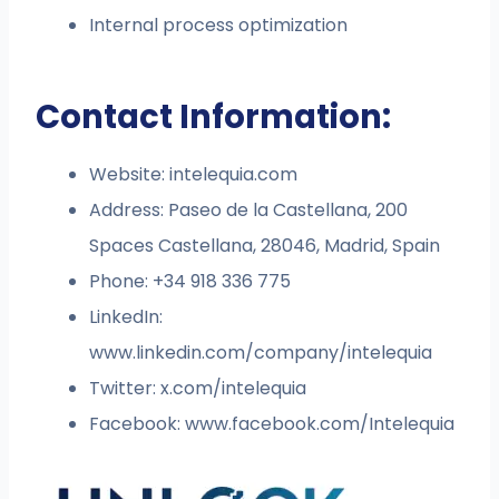
Internal process optimization
Contact Information:
Website: intelequia.com
Address: Paseo de la Castellana, 200
Spaces Castellana, 28046, Madrid, Spain
Phone: +34 918 336 775
LinkedIn:
www.linkedin.com/company/intelequia
Twitter: x.com/intelequia
Facebook: www.facebook.com/Intelequia