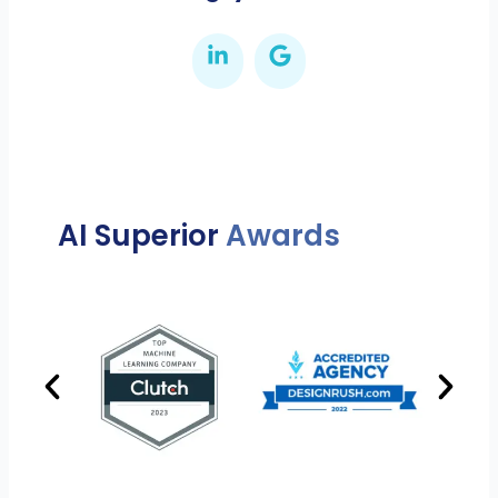
AI Superior
Awards