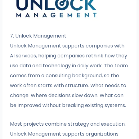
7. Unlock Management
Unlock Management supports companies with
AI services, helping companies rethink how they
use data and technology in daily work. The team
comes from a consulting background, so the
work often starts with structure. What needs to
change. Where decisions slow down. What can
be improved without breaking existing systems.
Most projects combine strategy and execution.
Unlock Management supports organizations