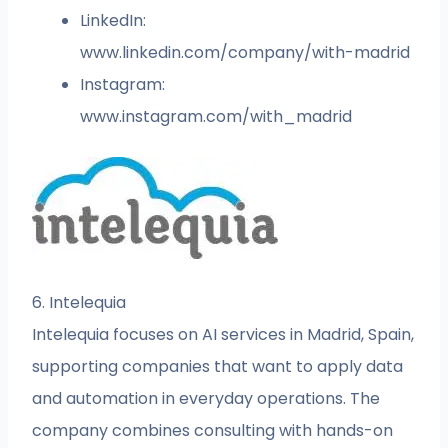
LinkedIn:
www.linkedin.com/company/with-madrid
Instagram:
www.instagram.com/with_madrid
6. Intelequia
Intelequia focuses on AI services in Madrid, Spain,
supporting companies that want to apply data
and automation in everyday operations. The
company combines consulting with hands-on