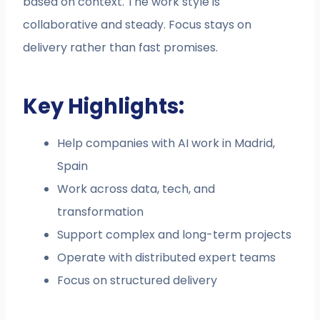
based on context. The work style is
collaborative and steady. Focus stays on
delivery rather than fast promises.
Key Highlights:
Help companies with AI work in Madrid,
Spain
Work across data, tech, and
transformation
Support complex and long-term projects
Operate with distributed expert teams
Focus on structured delivery