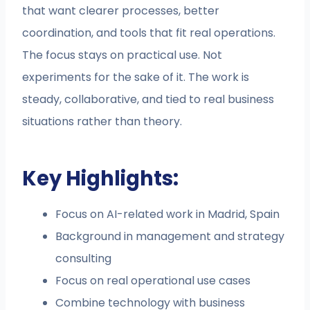
that want clearer processes, better
coordination, and tools that fit real operations.
The focus stays on practical use. Not
experiments for the sake of it. The work is
steady, collaborative, and tied to real business
situations rather than theory.
Key Highlights:
Focus on AI-related work in Madrid, Spain
Background in management and strategy
consulting
Focus on real operational use cases
Combine technology with business