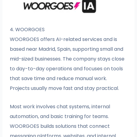
4. WOORGOES
WOORGOES offers AI-related services and is
based near Madrid, Spain, supporting small and
mid-sized businesses. The company stays close
to day-to-day operations and focuses on tools
that save time and reduce manual work.
Projects usually move fast and stay practical.
Most work involves chat systems, internal
automation, and basic training for teams.
WOORGOES builds solutions that connect
messaging platforms, websites, and internal