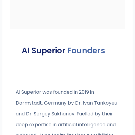
AI Superior
Founders
AI Superior was founded in 2019 in
Darmstadt, Germany by Dr. Ivan Tankoyeu
and Dr. Sergey Sukhanov. Fuelled by their
deep expertise in artificial intelligence and