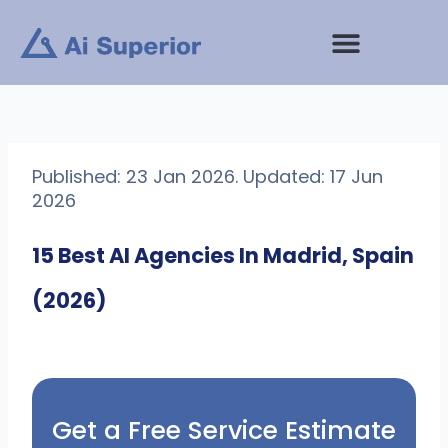
Skip
to
content
Published: 23 Jan 2026. Updated: 17 Jun
2026
15 Best AI Agencies In Madrid, Spain
(2026)
Get a Free Service Estimate