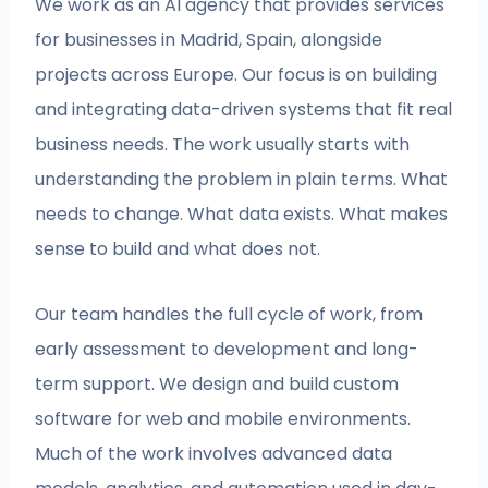
We work as an AI agency that provides services
for businesses in Madrid, Spain, alongside
projects across Europe. Our focus is on building
and integrating data-driven systems that fit real
business needs. The work usually starts with
understanding the problem in plain terms. What
needs to change. What data exists. What makes
sense to build and what does not.
Our team handles the full cycle of work, from
early assessment to development and long-
term support. We design and build custom
software for web and mobile environments.
Much of the work involves advanced data