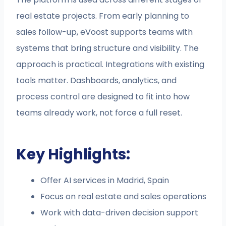
real estate projects. From early planning to
sales follow-up, eVoost supports teams with
systems that bring structure and visibility. The
approach is practical. Integrations with existing
tools matter. Dashboards, analytics, and
process control are designed to fit into how
teams already work, not force a full reset.
Key Highlights:
Offer AI services in Madrid, Spain
Focus on real estate and sales operations
Work with data-driven decision support