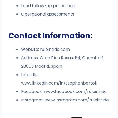
Lead follow-up processes
Operational assessments
Contact Information:
Website: ruleinside.com
Address: C. de Ríos Rosas, 54, Chamberí,
28003 Madrid, Spain
LinkedIn:
www.linkedin.com/in/stephenbertoli
Facebook: www.facebook.com/ruleinside
Instagram: www.instagram.com/ruleinside