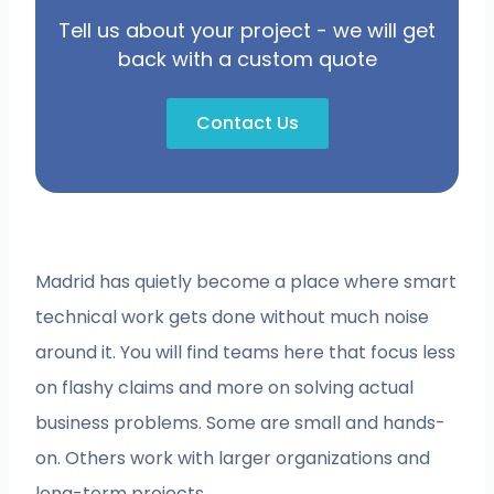
Tell us about your project - we will get
back with a custom quote
Contact Us
Madrid has quietly become a place where smart
technical work gets done without much noise
around it. You will find teams here that focus less
on flashy claims and more on solving actual
business problems. Some are small and hands-
on. Others work with larger organizations and
long-term projects.