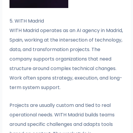
5. WITH Madrid
WITH Madrid operates as an AI agency in Madrid,
Spain, working at the intersection of technology,
data, and transformation projects. The
company supports organizations that need
structure around complex technical changes.
Work often spans strategy, execution, and long-
term system support.
Projects are usually custom and tied to real
operational needs. WITH Madrid builds teams
around specific challenges and adapts tools