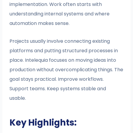
implementation. Work often starts with
understanding internal systems and where
automation makes sense.
Projects usually involve connecting existing
platforms and putting structured processes in
place. Intelequia focuses on moving ideas into
production without overcomplicating things. The
goal stays practical. Improve workflows.
Support teams. Keep systems stable and
usable.
Key Highlights: