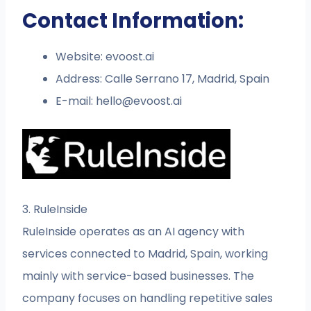
Contact Information:
Website: evoost.ai
Address: Calle Serrano 17, Madrid, Spain
E-mail:
hello@evoost.ai
3. RuleInside
RuleInside operates as an AI agency with
services connected to Madrid, Spain, working
mainly with service-based businesses. The
company focuses on handling repetitive sales