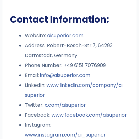
Contact Information:
Website:
aisuperior.com
Address: Robert-Bosch-Str.7, 64293
Darmstadt, Germany
Phone Number: +49 6151 7076909
Email:
info@aisuperior.com
LinkedIn:
www.linkedin.com/company/ai-
superior
Twitter:
x.com/aisuperior
Facebook:
www.facebook.com/aisuperior
Instagram:
www.instagram.com/ai_superior