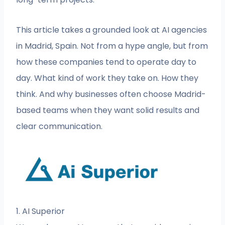
This article takes a grounded look at AI agencies
in Madrid, Spain. Not from a hype angle, but from
how these companies tend to operate day to
day. What kind of work they take on. How they
think. And why businesses often choose Madrid-
based teams when they want solid results and
clear communication.
1. AI Superior