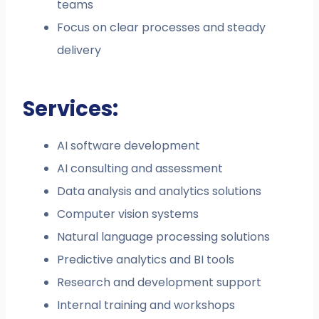
teams
Focus on clear processes and steady
delivery
Services:
AI software development
AI consulting and assessment
Data analysis and analytics solutions
Computer vision systems
Natural language processing solutions
Predictive analytics and BI tools
Research and development support
Internal training and workshops