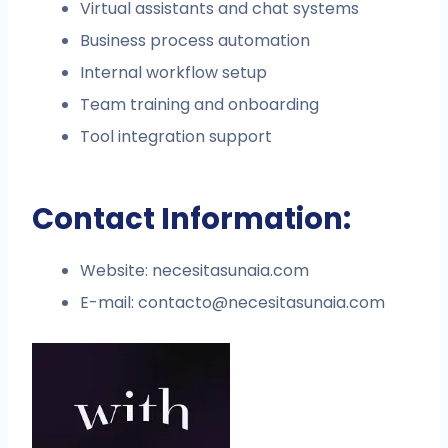
Virtual assistants and chat systems
Business process automation
Internal workflow setup
Team training and onboarding
Tool integration support
Contact Information:
Website: necesitasunaia.com
E-mail:
contacto@necesitasunaia.com