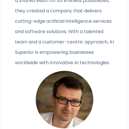
a shared vision for its limitless possibilities,
they created a company that delivers
cutting-edge artificial intelligence services
and software solutions. With a talented
team and a customer-centric approach, AI
Superior is empowering businesses
worldwide with innovative AI technologies.