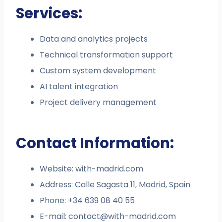
Services:
Data and analytics projects
Technical transformation support
Custom system development
AI talent integration
Project delivery management
Contact Information:
Website: with-madrid.com
Address: Calle Sagasta 11, Madrid, Spain
Phone: +34 639 08 40 55
E-mail:
contact@with-madrid.com