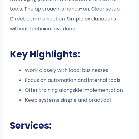
tools. The approach is hands-on. Clear setup.
Direct communication. Simple explanations
without technical overload.
Key Highlights:
Work closely with local businesses
Focus on automation and internal tools
Offer training alongside implementation
Keep systems simple and practical
Services: