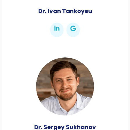
Dr. Ivan Tankoyeu
Dr. Sergey Sukhanov