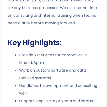
models, analytics, and automation used in day-
to-day business processes. We also spend time
on consulting and internal training when teams
need clarity before moving forward.
Key Highlights:
Provide AI services for companies in
Madrid, Spain
Work on custom software and data-
focused systems
Handle both development and consulting
work
Support long-term projects and internal