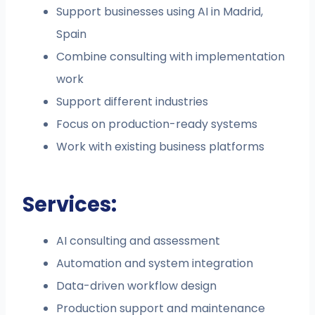
Support businesses using AI in Madrid,
Spain
Combine consulting with implementation
work
Support different industries
Focus on production-ready systems
Work with existing business platforms
Services:
AI consulting and assessment
Automation and system integration
Data-driven workflow design
Production support and maintenance