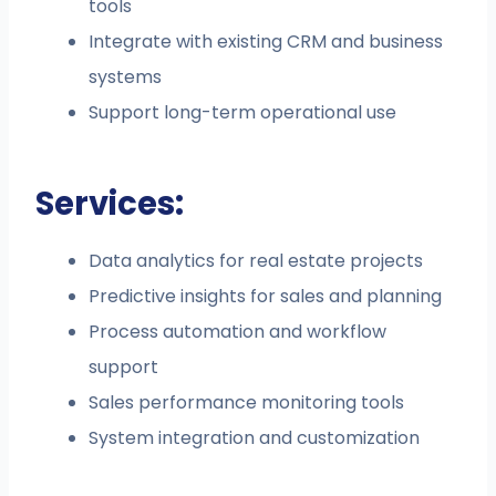
tools
Integrate with existing CRM and business
systems
Support long-term operational use
Services:
Data analytics for real estate projects
Predictive insights for sales and planning
Process automation and workflow
support
Sales performance monitoring tools
System integration and customization