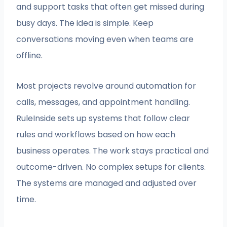
and support tasks that often get missed during
busy days. The idea is simple. Keep
conversations moving even when teams are
offline.
Most projects revolve around automation for
calls, messages, and appointment handling.
RuleInside sets up systems that follow clear
rules and workflows based on how each
business operates. The work stays practical and
outcome-driven. No complex setups for clients.
The systems are managed and adjusted over
time.