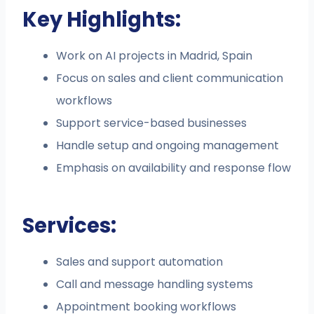
Key Highlights:
Work on AI projects in Madrid, Spain
Focus on sales and client communication
workflows
Support service-based businesses
Handle setup and ongoing management
Emphasis on availability and response flow
Services:
Sales and support automation
Call and message handling systems
Appointment booking workflows