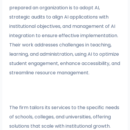
prepared an organization is to adopt AI,
strategic audits to align AI applications with
institutional objectives, and management of AI
integration to ensure effective implementation.
Their work addresses challenges in teaching,
learning, and administration, using AI to optimize
student engagement, enhance accessibility, and
streamline resource management.
The firm tailors its services to the specific needs
of schools, colleges, and universities, offering
solutions that scale with institutional growth.