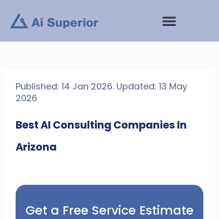
Skip
to
content
Published: 14 Jan 2026. Updated: 13 May
2026
Best AI Consulting Companies In
Arizona
Get a Free Service Estimate