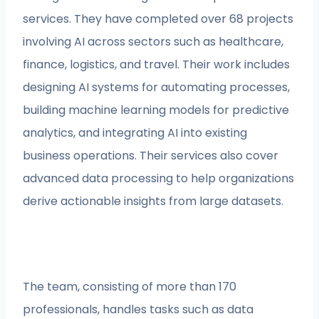
services. They have completed over 68 projects
involving AI across sectors such as healthcare,
finance, logistics, and travel. Their work includes
designing AI systems for automating processes,
building machine learning models for predictive
analytics, and integrating AI into existing
business operations. Their services also cover
advanced data processing to help organizations
derive actionable insights from large datasets.
The team, consisting of more than 170
professionals, handles tasks such as data