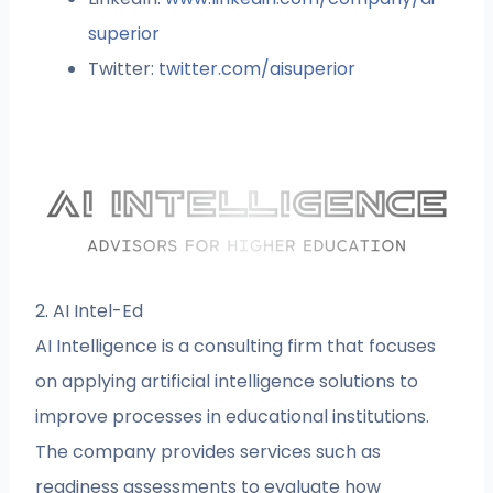
superior
Twitter:
twitter.com/aisuperior
2. AI Intel-Ed
AI Intelligence is a consulting firm that focuses
on applying artificial intelligence solutions to
improve processes in educational institutions.
The company provides services such as
readiness assessments to evaluate how