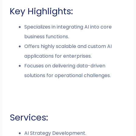
Key Highlights:
Specializes in integrating AI into core
business functions.
Offers highly scalable and custom AI
applications for enterprises.
Focuses on delivering data-driven
solutions for operational challenges.
Services:
AI Strategy Development.