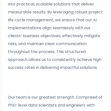
into practical, scalable solutions that deliver
measurable results. By leveraging robust project
life cycle management, we ensure that our AI
implementations align seamlessly with our
clients’ business objectives, effectively mitigate
risks, and maintain clear communication
throughout the process. This structured
approach allows us to consistently achieve high
success rates in delivering impactful solutions.
Our team is our greatest strength. Comprised of
PhD-level data scientists and engineers with