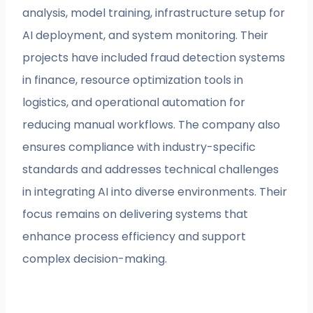
analysis, model training, infrastructure setup for
AI deployment, and system monitoring. Their
projects have included fraud detection systems
in finance, resource optimization tools in
logistics, and operational automation for
reducing manual workflows. The company also
ensures compliance with industry-specific
standards and addresses technical challenges
in integrating AI into diverse environments. Their
focus remains on delivering systems that
enhance process efficiency and support
complex decision-making.