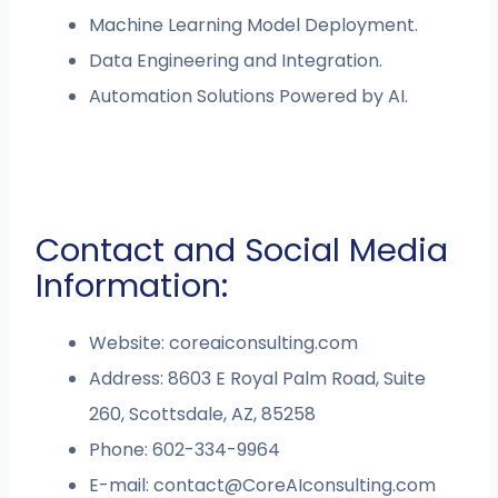
Machine Learning Model Deployment.
Data Engineering and Integration.
Automation Solutions Powered by AI.
Contact and Social Media
Information:
Website: coreaiconsulting.com
Address: 8603 E Royal Palm Road, Suite
260, Scottsdale, AZ, 85258
Phone: 602-334-9964
E-mail:
contact@CoreAIconsulting.com