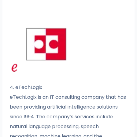
4. eTechLogix
eTechLogix is an IT consulting company that has
been providing artificial intelligence solutions
since 1994. The company’s services include
natural language processing, speech
recognition, machine learning, and the