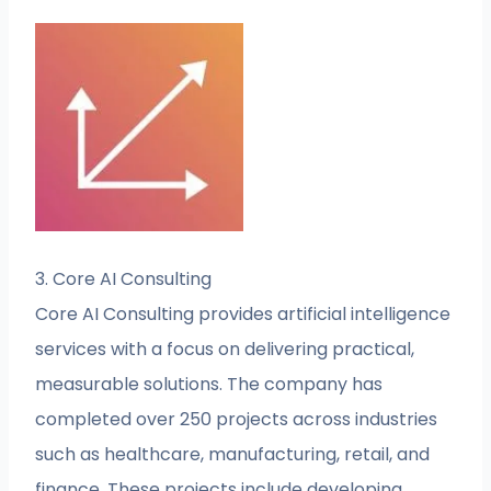
3. Core AI Consulting
Core AI Consulting provides artificial intelligence
services with a focus on delivering practical,
measurable solutions. The company has
completed over 250 projects across industries
such as healthcare, manufacturing, retail, and
finance. These projects include developing