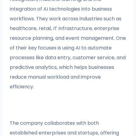
integration of AI technologies into business
workflows. They work across industries such as
healthcare, retail, IT infrastructure, enterprise
resource planning, and event management. One
of their key focuses is using AI to automate
processes like data entry, customer service, and
predictive analytics, which helps businesses
reduce manual workload and improve
efficiency.
The company collaborates with both
established enterprises and startups, offering