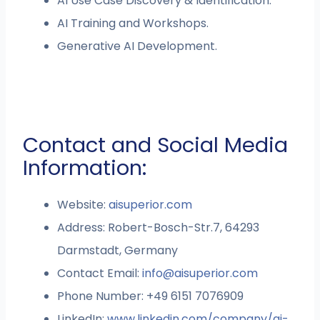
AI Use Case Discovery & Identification.
AI Training and Workshops.
Generative AI Development.
Contact and Social Media
Information:
Website:
aisuperior.com
Address: Robert-Bosch-Str.7, 64293
Darmstadt, Germany
Contact Email:
info@aisuperior.com
Phone Number: +49 6151 7076909
LinkedIn:
www.linkedin.com/company/ai-