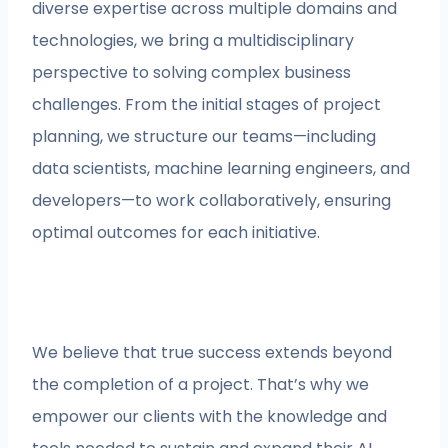
diverse expertise across multiple domains and
technologies, we bring a multidisciplinary
perspective to solving complex business
challenges. From the initial stages of project
planning, we structure our teams—including
data scientists, machine learning engineers, and
developers—to work collaboratively, ensuring
optimal outcomes for each initiative.
We believe that true success extends beyond
the completion of a project. That’s why we
empower our clients with the knowledge and