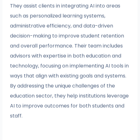
They assist clients in integrating AI into areas
such as personalized learning systems,
administrative efficiency, and data-driven
decision-making to improve student retention
and overall performance. Their team includes
advisors with expertise in both education and
technology, focusing on implementing AI tools in
ways that align with existing goals and systems.
By addressing the unique challenges of the
education sector, they help institutions leverage
AI to improve outcomes for both students and
staff.