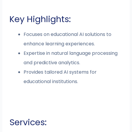
Key Highlights:
Focuses on educational AI solutions to
enhance learning experiences.
Expertise in natural language processing
and predictive analytics.
Provides tailored AI systems for
educational institutions.
Services: