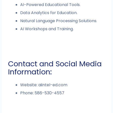
AI-Powered Educational Tools.
Data Analytics for Education.
Natural Language Processing Solutions.
AI Workshops and Training.
Contact and Social Media
Information:
Website: aiintel-ed.com
Phone: 586-530-4557