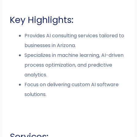
Key Highlights:
Provides AI consulting services tailored to
businesses in Arizona.
Specializes in machine learning, AI-driven
process optimization, and predictive
analytics.
Focus on delivering custom AI software
solutions.
Services: