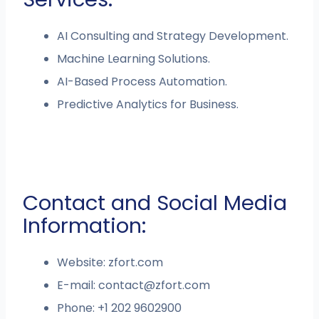
AI Consulting and Strategy Development.
Machine Learning Solutions.
AI-Based Process Automation.
Predictive Analytics for Business.
Contact and Social Media
Information:
Website: zfort.com
E-mail:
contact@zfort.com
Phone: +1 202 9602900