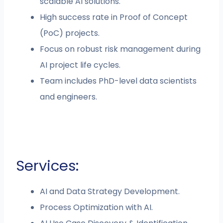
scalable AI solutions.
High success rate in Proof of Concept
(PoC) projects.
Focus on robust risk management during
AI project life cycles.
Team includes PhD-level data scientists
and engineers.
Services:
AI and Data Strategy Development.
Process Optimization with AI.