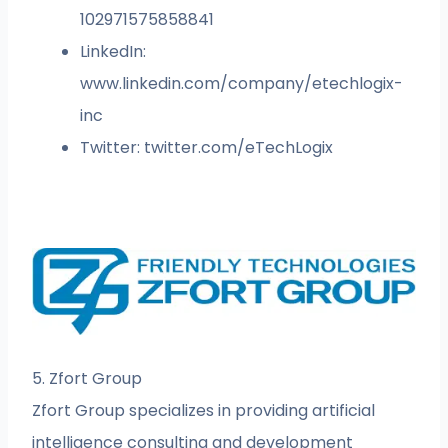
102971575858841
LinkedIn:
www.linkedin.com/company/etechlogix-
inc
Twitter: twitter.com/eTechLogix
5. Zfort Group
Zfort Group specializes in providing artificial
intelligence consulting and development