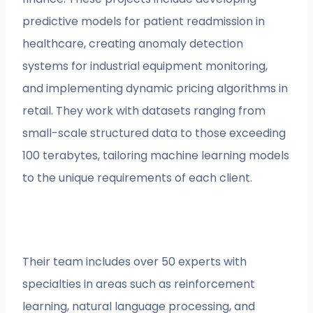
predictive models for patient readmission in
healthcare, creating anomaly detection
systems for industrial equipment monitoring,
and implementing dynamic pricing algorithms in
retail. They work with datasets ranging from
small-scale structured data to those exceeding
100 terabytes, tailoring machine learning models
to the unique requirements of each client.
Their team includes over 50 experts with
specialties in areas such as reinforcement
learning, natural language processing, and