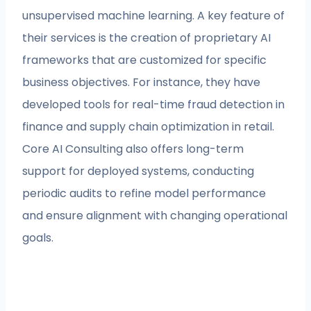
unsupervised machine learning. A key feature of
their services is the creation of proprietary AI
frameworks that are customized for specific
business objectives. For instance, they have
developed tools for real-time fraud detection in
finance and supply chain optimization in retail.
Core AI Consulting also offers long-term
support for deployed systems, conducting
periodic audits to refine model performance
and ensure alignment with changing operational
goals.