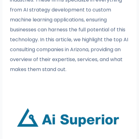
from AI strategy development to custom
machine learning applications, ensuring
businesses can harness the full potential of this
technology. In this article, we highlight the top AI
consulting companies in Arizona, providing an
overview of their expertise, services, and what
makes them stand out.