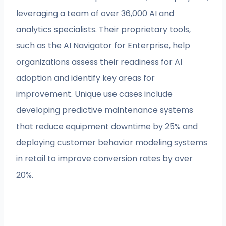
leveraging a team of over 36,000 AI and
analytics specialists. Their proprietary tools,
such as the AI Navigator for Enterprise, help
organizations assess their readiness for AI
adoption and identify key areas for
improvement. Unique use cases include
developing predictive maintenance systems
that reduce equipment downtime by 25% and
deploying customer behavior modeling systems
in retail to improve conversion rates by over
20%.