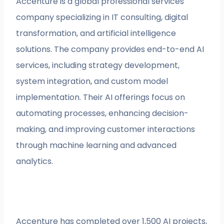
Accenture is a global professional services
company specializing in IT consulting, digital
transformation, and artificial intelligence
solutions. The company provides end-to-end AI
services, including strategy development,
system integration, and custom model
implementation. Their AI offerings focus on
automating processes, enhancing decision-
making, and improving customer interactions
through machine learning and advanced
analytics.
Accenture has completed over 1,500 AI projects,