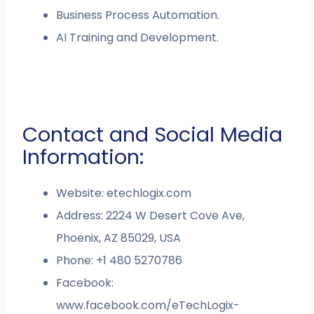
Business Process Automation.
AI Training and Development.
Contact and Social Media
Information:
Website: etechlogix.com
Address: 2224 W Desert Cove Ave,
Phoenix, AZ 85029, USA
Phone: +1 480 5270786
Facebook:
www.facebook.com/eTechLogix-