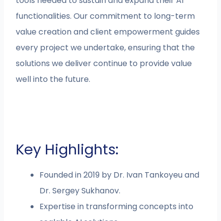
tools needed to sustain and expand their AI
functionalities. Our commitment to long-term
value creation and client empowerment guides
every project we undertake, ensuring that the
solutions we deliver continue to provide value
well into the future.
Key Highlights:
Founded in 2019 by Dr. Ivan Tankoyeu and
Dr. Sergey Sukhanov.
Expertise in transforming concepts into