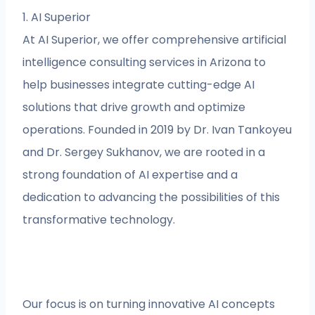
1. AI Superior
At AI Superior, we offer comprehensive artificial
intelligence consulting services in Arizona to
help businesses integrate cutting-edge AI
solutions that drive growth and optimize
operations. Founded in 2019 by Dr. Ivan Tankoyeu
and Dr. Sergey Sukhanov, we are rooted in a
strong foundation of AI expertise and a
dedication to advancing the possibilities of this
transformative technology.
Our focus is on turning innovative AI concepts