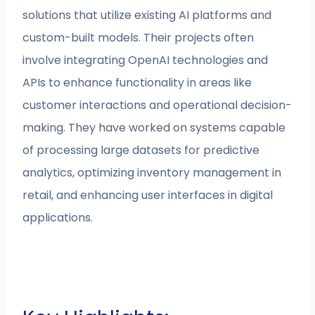
solutions that utilize existing AI platforms and
custom-built models. Their projects often
involve integrating OpenAI technologies and
APIs to enhance functionality in areas like
customer interactions and operational decision-
making. They have worked on systems capable
of processing large datasets for predictive
analytics, optimizing inventory management in
retail, and enhancing user interfaces in digital
applications.