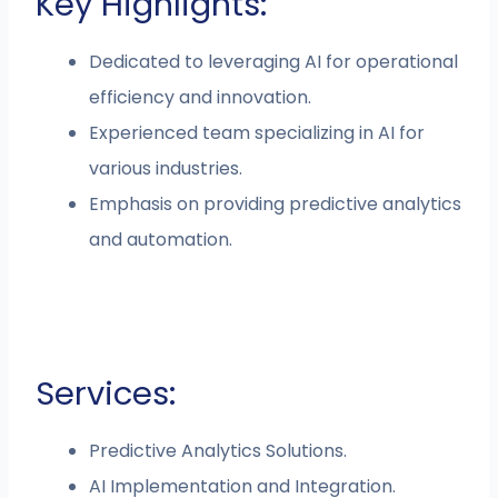
Key Highlights:
Dedicated to leveraging AI for operational
efficiency and innovation.
Experienced team specializing in AI for
various industries.
Emphasis on providing predictive analytics
and automation.
Services:
Predictive Analytics Solutions.
AI Implementation and Integration.