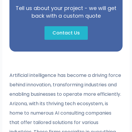
Tell us about your project - we will get
back with a custom quote
Contact Us
Artificial intelligence has become a driving force
behind innovation, transforming industries and
enabling businesses to operate more efficiently.
Arizona, with its thriving tech ecosystem, is
home to numerous AI consulting companies
that offer tailored solutions for various
industries. These firms specialize in everything