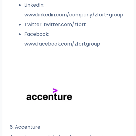
LinkedIn:
www.linkedin.com/company/zfort-group
Twitter: twitter.com/zfort
Facebook:
www.facebook.com/zfortgroup
6. Accenture