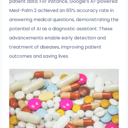
patient data. For instance, Google’s AI-powered
Med-Palm 2 achieved an 85% accuracy rate in
answering medical questions, demonstrating the
potential of AI as a diagnostic assistant. These
advancements enable early detection and
treatment of diseases, improving patient
outcomes and saving lives.