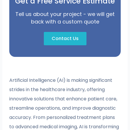
Get a Free Service Estimate
Tell us about your project - we will get
back with a custom quote
Contact Us
Artificial Intelligence (AI) is making significant
strides in the healthcare industry, offering
innovative solutions that enhance patient care,
streamline operations, and improve diagnostic
accuracy. From personalized treatment plans
to advanced medical imaging, AI is transforming