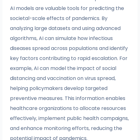
AI models are valuable tools for predicting the
societal-scale effects of pandemics. By
analyzing large datasets and using advanced
algorithms, AI can simulate how infectious
diseases spread across populations and identify
key factors contributing to rapid escalation. For
example, AI can model the impact of social
distancing and vaccination on virus spread,
helping policymakers develop targeted
preventive measures. This information enables
healthcare organizations to allocate resources
effectively, implement public health campaigns,
and enhance monitoring efforts, reducing the
potential impact of pandemics.