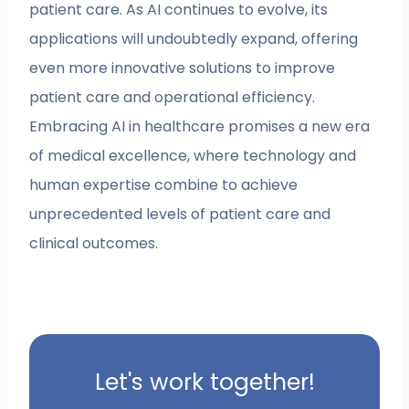
patient care. As AI continues to evolve, its
applications will undoubtedly expand, offering
even more innovative solutions to improve
patient care and operational efficiency.
Embracing AI in healthcare promises a new era
of medical excellence, where technology and
human expertise combine to achieve
unprecedented levels of patient care and
clinical outcomes.
Let's work together!