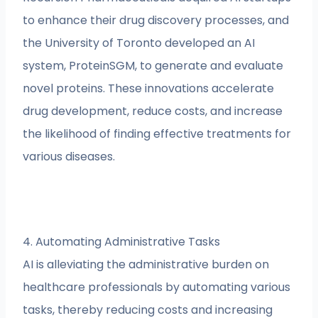
to enhance their drug discovery processes, and
the University of Toronto developed an AI
system, ProteinSGM, to generate and evaluate
novel proteins. These innovations accelerate
drug development, reduce costs, and increase
the likelihood of finding effective treatments for
various diseases.
4. Automating Administrative Tasks
AI is alleviating the administrative burden on
healthcare professionals by automating various
tasks, thereby reducing costs and increasing