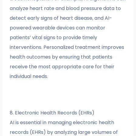
analyze heart rate and blood pressure data to
detect early signs of heart disease, and AI-
powered wearable devices can monitor
patients’ vital signs to provide timely
interventions. Personalized treatment improves
health outcomes by ensuring that patients
receive the most appropriate care for their
individual needs.
8. Electronic Health Records (EHRs)
AI is essential in managing electronic health
records (EHRs) by analyzing large volumes of