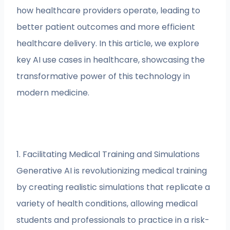
how healthcare providers operate, leading to
better patient outcomes and more efficient
healthcare delivery. In this article, we explore
key AI use cases in healthcare, showcasing the
transformative power of this technology in
modern medicine.
1. Facilitating Medical Training and Simulations
Generative AI is revolutionizing medical training
by creating realistic simulations that replicate a
variety of health conditions, allowing medical
students and professionals to practice in a risk-