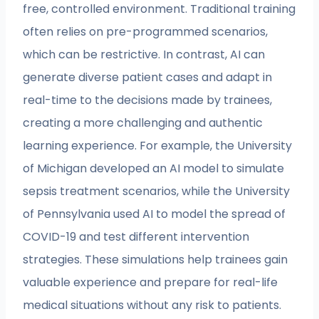
free, controlled environment. Traditional training
often relies on pre-programmed scenarios,
which can be restrictive. In contrast, AI can
generate diverse patient cases and adapt in
real-time to the decisions made by trainees,
creating a more challenging and authentic
learning experience. For example, the University
of Michigan developed an AI model to simulate
sepsis treatment scenarios, while the University
of Pennsylvania used AI to model the spread of
COVID-19 and test different intervention
strategies. These simulations help trainees gain
valuable experience and prepare for real-life
medical situations without any risk to patients.