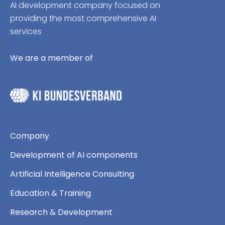
AI development company focused on
providing the most comprehensive AI
services
We are a member of
Company
Development of AI components
Artificial Intelligence Consulting
Education & Training
Research & Development