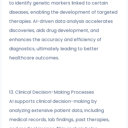
to identify genetic markers linked to certain
diseases, enabling the development of targeted
therapies. AI-driven data analysis accelerates
discoveries, aids drug development, and
enhances the accuracy and efficiency of
diagnostics, ultimately leading to better
healthcare outcomes.
13. Clinical Decision-Making Processes
AI supports clinical decision-making by
analyzing extensive patient data, including
medical records, lab findings, past therapies,