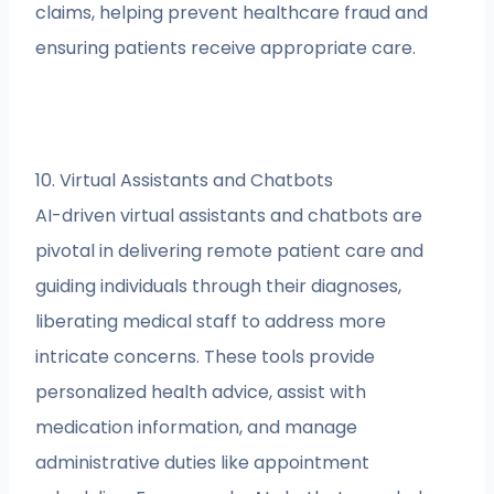
claims, helping prevent healthcare fraud and
ensuring patients receive appropriate care.
10. Virtual Assistants and Chatbots
AI-driven virtual assistants and chatbots are
pivotal in delivering remote patient care and
guiding individuals through their diagnoses,
liberating medical staff to address more
intricate concerns. These tools provide
personalized health advice, assist with
medication information, and manage
administrative duties like appointment