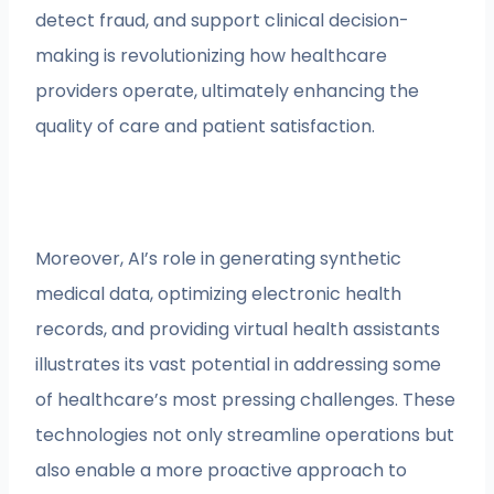
detect fraud, and support clinical decision-
making is revolutionizing how healthcare
providers operate, ultimately enhancing the
quality of care and patient satisfaction.
Moreover, AI’s role in generating synthetic
medical data, optimizing electronic health
records, and providing virtual health assistants
illustrates its vast potential in addressing some
of healthcare’s most pressing challenges. These
technologies not only streamline operations but
also enable a more proactive approach to