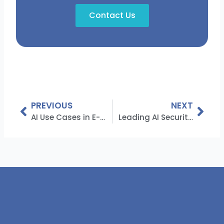
Contact Us
Prev
Nex
PREVIOUS
NEXT
AI Use Cases in E-commerce: Revolutionizing the Industry
Leading AI Security Companies Transforming Cyber Defense