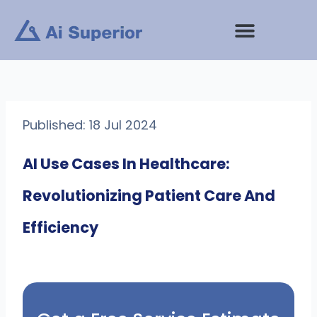
Skip
to
content
Published: 18 Jul 2024
AI Use Cases In Healthcare:
Revolutionizing Patient Care And
Efficiency