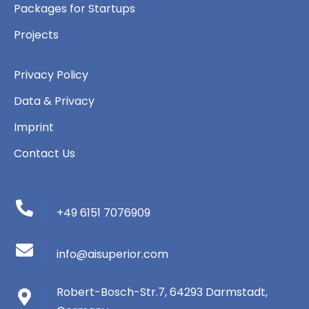
Packages for Startups
Projects
Privacy Policy
Data & Privacy
Imprint
Contact Us
+49 6151 7076909
info@aisuperior.com
Robert-Bosch-Str.7, 64293 Darmstadt,