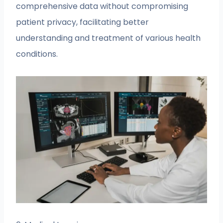
comprehensive data without compromising
patient privacy, facilitating better
understanding and treatment of various health
conditions.