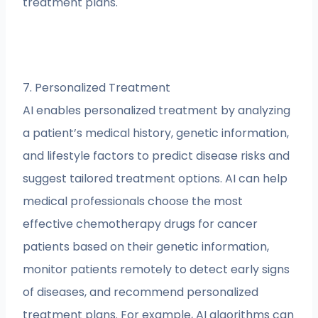
treatment plans.
7. Personalized Treatment
AI enables personalized treatment by analyzing
a patient’s medical history, genetic information,
and lifestyle factors to predict disease risks and
suggest tailored treatment options. AI can help
medical professionals choose the most
effective chemotherapy drugs for cancer
patients based on their genetic information,
monitor patients remotely to detect early signs
of diseases, and recommend personalized
treatment plans. For example, AI algorithms can