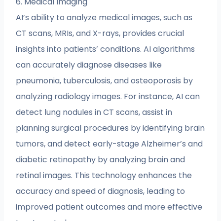
6. Medical Imaging
AI’s ability to analyze medical images, such as
CT scans, MRIs, and X-rays, provides crucial
insights into patients’ conditions. AI algorithms
can accurately diagnose diseases like
pneumonia, tuberculosis, and osteoporosis by
analyzing radiology images. For instance, AI can
detect lung nodules in CT scans, assist in
planning surgical procedures by identifying brain
tumors, and detect early-stage Alzheimer’s and
diabetic retinopathy by analyzing brain and
retinal images. This technology enhances the
accuracy and speed of diagnosis, leading to
improved patient outcomes and more effective