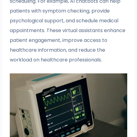
scheduling. For example, AI chatbots can help
patients with symptom checking, provide
psychological support, and schedule medical
appointments. These virtual assistants enhance
patient engagement, improve access to
healthcare information, and reduce the
workload on healthcare professionals.