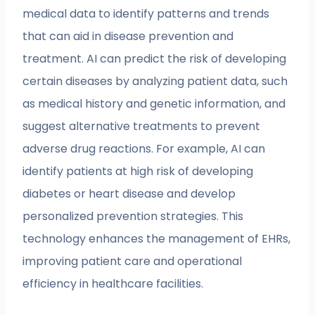
medical data to identify patterns and trends
that can aid in disease prevention and
treatment. AI can predict the risk of developing
certain diseases by analyzing patient data, such
as medical history and genetic information, and
suggest alternative treatments to prevent
adverse drug reactions. For example, AI can
identify patients at high risk of developing
diabetes or heart disease and develop
personalized prevention strategies. This
technology enhances the management of EHRs,
improving patient care and operational
efficiency in healthcare facilities.