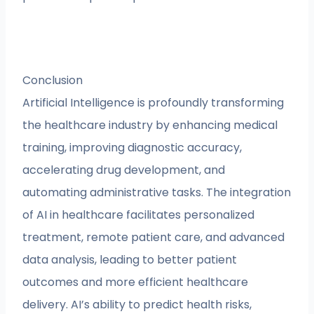
Conclusion
Artificial Intelligence is profoundly transforming
the healthcare industry by enhancing medical
training, improving diagnostic accuracy,
accelerating drug development, and
automating administrative tasks. The integration
of AI in healthcare facilitates personalized
treatment, remote patient care, and advanced
data analysis, leading to better patient
outcomes and more efficient healthcare
delivery. AI’s ability to predict health risks,