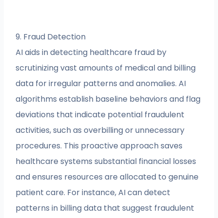
9. Fraud Detection
AI aids in detecting healthcare fraud by
scrutinizing vast amounts of medical and billing
data for irregular patterns and anomalies. AI
algorithms establish baseline behaviors and flag
deviations that indicate potential fraudulent
activities, such as overbilling or unnecessary
procedures. This proactive approach saves
healthcare systems substantial financial losses
and ensures resources are allocated to genuine
patient care. For instance, AI can detect
patterns in billing data that suggest fraudulent