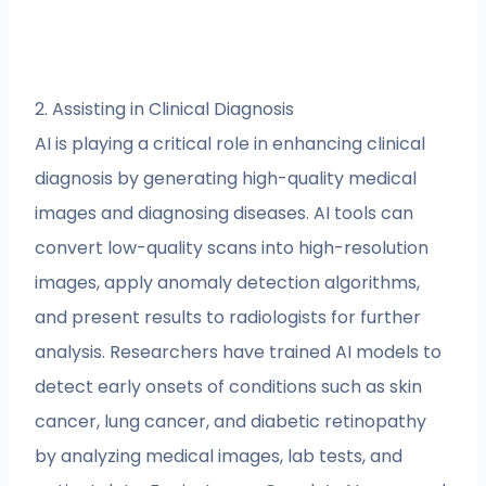
2. Assisting in Clinical Diagnosis
AI is playing a critical role in enhancing clinical
diagnosis by generating high-quality medical
images and diagnosing diseases. AI tools can
convert low-quality scans into high-resolution
images, apply anomaly detection algorithms,
and present results to radiologists for further
analysis. Researchers have trained AI models to
detect early onsets of conditions such as skin
cancer, lung cancer, and diabetic retinopathy
by analyzing medical images, lab tests, and