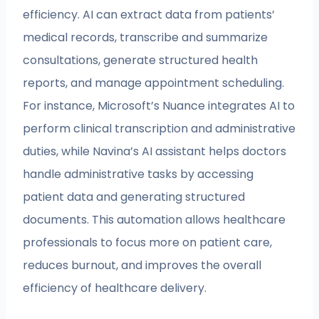
efficiency. AI can extract data from patients’
medical records, transcribe and summarize
consultations, generate structured health
reports, and manage appointment scheduling.
For instance, Microsoft’s Nuance integrates AI to
perform clinical transcription and administrative
duties, while Navina’s AI assistant helps doctors
handle administrative tasks by accessing
patient data and generating structured
documents. This automation allows healthcare
professionals to focus more on patient care,
reduces burnout, and improves the overall
efficiency of healthcare delivery.