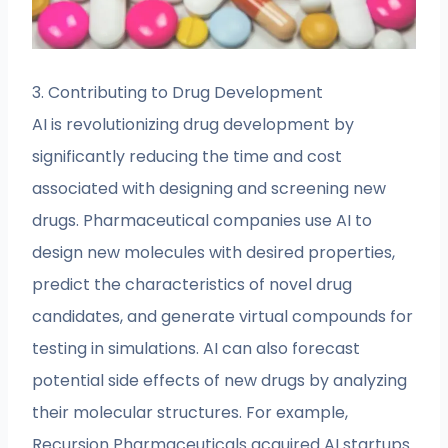
3. Contributing to Drug Development
AI is revolutionizing drug development by
significantly reducing the time and cost
associated with designing and screening new
drugs. Pharmaceutical companies use AI to
design new molecules with desired properties,
predict the characteristics of novel drug
candidates, and generate virtual compounds for
testing in simulations. AI can also forecast
potential side effects of new drugs by analyzing
their molecular structures. For example,
Recursion Pharmaceuticals acquired AI startups