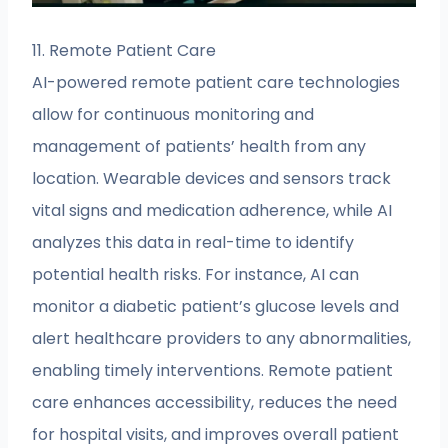
11. Remote Patient Care
AI-powered remote patient care technologies
allow for continuous monitoring and
management of patients’ health from any
location. Wearable devices and sensors track
vital signs and medication adherence, while AI
analyzes this data in real-time to identify
potential health risks. For instance, AI can
monitor a diabetic patient’s glucose levels and
alert healthcare providers to any abnormalities,
enabling timely interventions. Remote patient
care enhances accessibility, reduces the need
for hospital visits, and improves overall patient