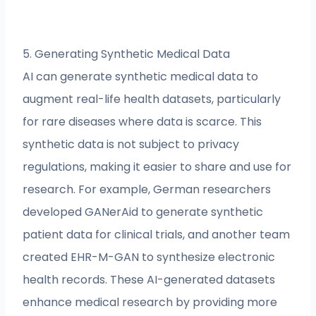
5. Generating Synthetic Medical Data
AI can generate synthetic medical data to
augment real-life health datasets, particularly
for rare diseases where data is scarce. This
synthetic data is not subject to privacy
regulations, making it easier to share and use for
research. For example, German researchers
developed GANerAid to generate synthetic
patient data for clinical trials, and another team
created EHR-M-GAN to synthesize electronic
health records. These AI-generated datasets
enhance medical research by providing more