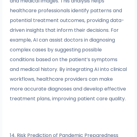
and medical images. This analysis helps
healthcare professionals identify patterns and
potential treatment outcomes, providing data-
driven insights that inform their decisions. For
example, AI can assist doctors in diagnosing
complex cases by suggesting possible
conditions based on the patient’s symptoms
and medical history. By integrating AI into clinical
workflows, healthcare providers can make
more accurate diagnoses and develop effective
treatment plans, improving patient care quality.
14. Risk Prediction of Pandemic Preparedness