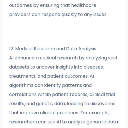
outcomes by ensuring that healthcare
providers can respond quickly to any issues.
12. Medical Research and Data Analysis
AI enhances medical research by analyzing vast
datasets to uncover insights into diseases,
treatments, and patient outcomes. AI
algorithms can identify patterns and
correlations within patient records, clinical trial
results, and genetic data, leading to discoveries
that improve clinical practices. For example,
researchers can use AI to analyze genomic data