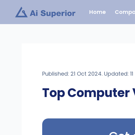
Skip
Home
Compa
to
content
Published: 21 Oct 2024. Updated: 1
Top Computer 