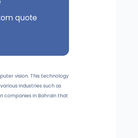
e
ustom quote
puter vision. This technology
various industries such as
ion companies in Bahrain that