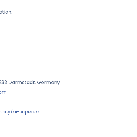
ation.
4293 Darmstadt, Germany
com
9
any/ai-superior