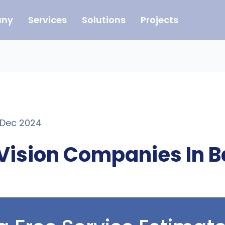
ny
Services
Solutions
Projects
1 Dec 2024
Vision Companies In B