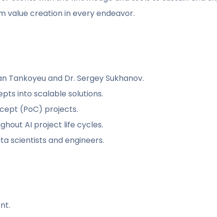
m value creation in every endeavor.
van Tankoyeu and Dr. Sergey Sukhanov.
epts into scalable solutions.
ncept (PoC) projects.
hout AI project life cycles.
a scientists and engineers.
nt.