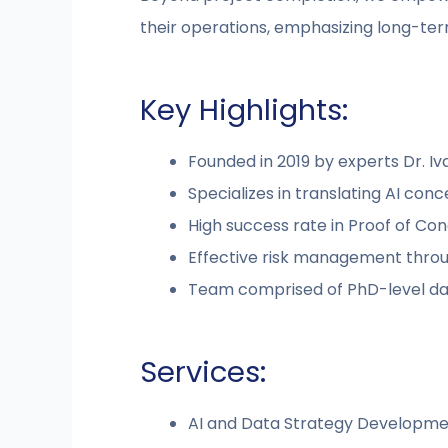
their operations, emphasizing long-ter
Key Highlights:
Founded in 2019 by experts Dr. I
Specializes in translating AI conc
High success rate in Proof of Co
Effective risk management throug
Team comprised of PhD-level dat
Services:
AI and Data Strategy Developme