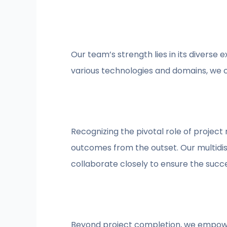
Our team’s strength lies in its diverse 
various technologies and domains, we c
Recognizing the pivotal role of projec
outcomes from the outset. Our multidis
collaborate closely to ensure the succe
Beyond project completion, we empower 