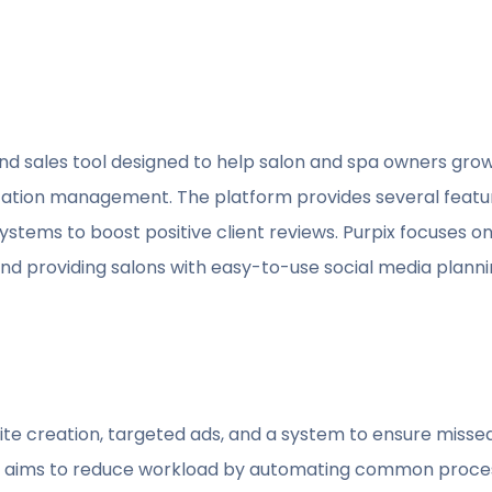
and sales tool designed to help salon and spa owners grow
ation management. The platform provides several feat
tems to boost positive client reviews. Purpix focuses on r
d providing salons with easy-to-use social media planning
e creation, targeted ads, and a system to ensure missed c
on aims to reduce workload by automating common proces