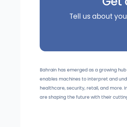
Get 
Tell us about you
Bahrain has emerged as a growing hub fo
enables machines to interpret and under
healthcare, security, retail, and more. 
are shaping the future with their cutti