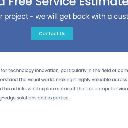
a Free Service Estimat
r project - we will get back with a c
Contact Us
r technology innovation, particularly in the field of com
stand the visual world, making it highly valuable across 
In this article, we’ll explore some of the top computer vis
ng-edge solutions and expertise.