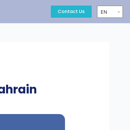
Contact Us
EN
ahrain