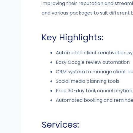
improving their reputation and streamlin
and various packages to suit different 
Key Highlights:
Automated client reactivation s
Easy Google review automation
CRM system to manage client l
Social media planning tools
Free 30-day trial, cancel anytim
Automated booking and reminde
Services: