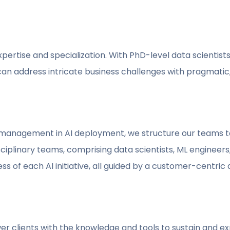
expertise and specialization. With PhD-level data scientis
an address intricate business challenges with pragmatic,
t management in AI deployment, we structure our teams t
ciplinary teams, comprising data scientists, ML engineers
ss of each AI initiative, all guided by a customer-centric
clients with the knowledge and tools to sustain and expa