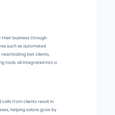
 their business through
ures such as automated
eactivating lost clients,
 tools, all integrated into a
alls from clients result in
ses, helping salons grow by