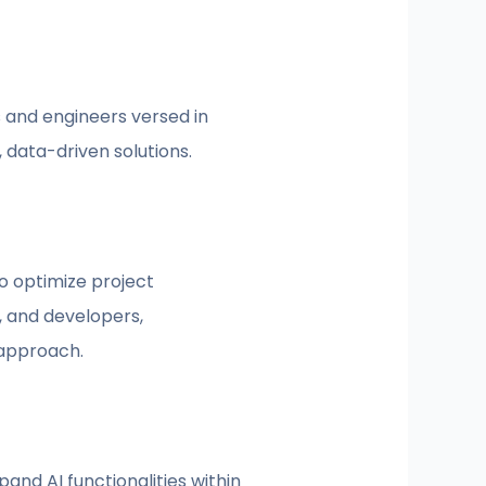
ts and engineers versed in
 data-driven solutions.
o optimize project
, and developers,
 approach.
nd AI functionalities within