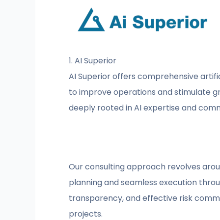
1. AI Superior
AI Superior offers comprehensive artific
to improve operations and stimulate gro
deeply rooted in AI expertise and commi
Our consulting approach revolves around
planning and seamless execution throug
transparency, and effective risk commun
projects.