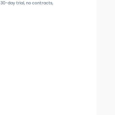
 30-day trial, no contracts,