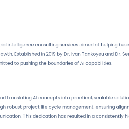
ial intelligence consulting services aimed at helping busi
wth. Established in 2019 by Dr. Ivan Tankoyeu and Dr. Ser
tted to pushing the boundaries of AI capabilities.
 translating AI concepts into practical, scalable solutio
h robust project life cycle management, ensuring alignm
ication. This dedication has resulted in a consistently h