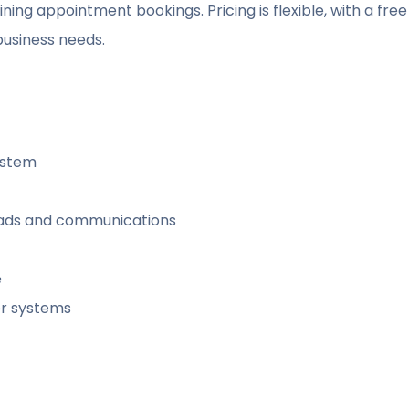
ing appointment bookings. Pricing is flexible, with a free
business needs.
ystem
eads and communications
e
r systems