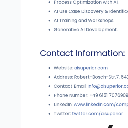
Process Optimization with AI.
AI Use Case Discovery & Identific
AI Training and Workshops.
Generative AI Development.
Contact Information:
Website:
aisuperior.com
Address: Robert-Bosch-Str.7, 6
Contact Email:
info@aisuperior.
Phone Number: +49 6151 707690
LinkedIn:
www.linkedin.com/comp
Twitter:
twitter.com/aisuperior