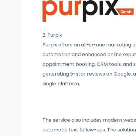
2. Purpix
Purpix offers an all-in-one marketing 
automation and enhanced online reput
appointment booking, CRM tools, and sys
generating 5-star reviews on Google, an
single platform.
The service also includes modern websit
automatic text follow-ups. The soluti