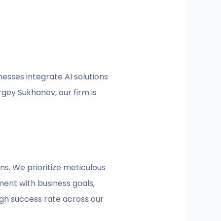
nesses integrate AI solutions
gey Sukhanov, our firm is
ns. We prioritize meticulous
ent with business goals,
igh success rate across our