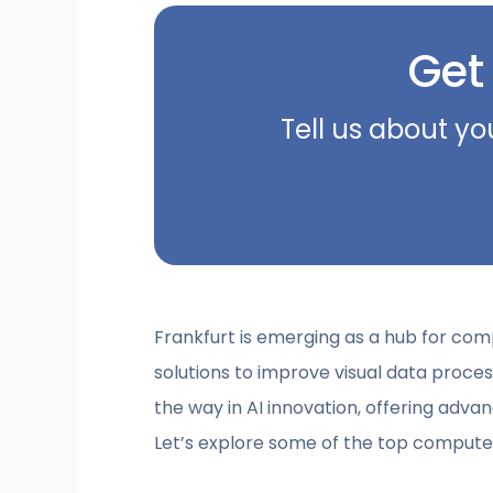
Get
Tell us about yo
Frankfurt is emerging as a hub for com
solutions to improve visual data proc
the way in AI innovation, offering advan
Let’s explore some of the top computer 