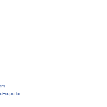
com
ai-superior