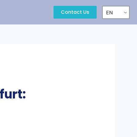
Contact Us
EN
urt: