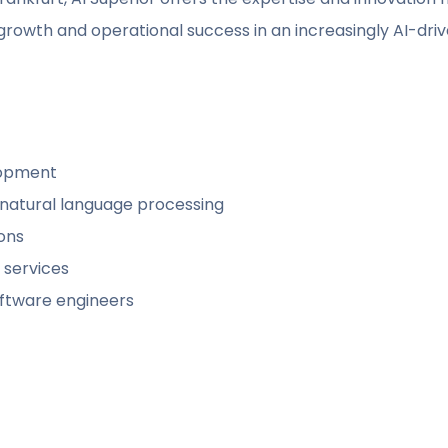
growth and operational success in an increasingly AI-driv
lopment
 natural language processing
ions
 services
software engineers