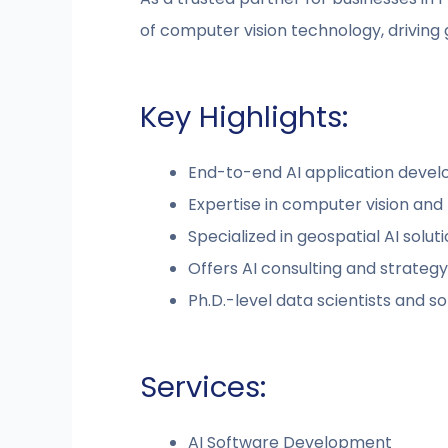
of computer vision technology, driving 
Key Highlights:
End-to-end AI application deve
Expertise in computer vision and
Specialized in geospatial AI solut
Offers AI consulting and strategy
Ph.D.-level data scientists and 
Services:
AI Software Development