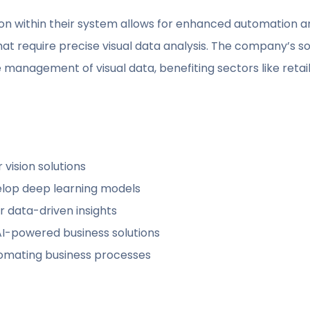
ion within their system allows for enhanced automation 
that require precise visual data analysis. The company’s s
management of visual data, benefiting sectors like retail, 
 vision solutions
elop deep learning models
r data-driven insights
 AI-powered business solutions
tomating business processes