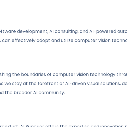
software development, AI consulting, and AI-powered aut
can effectively adopt and utilize computer vision technolog
ushing the boundaries of computer vision technology thr
e stay at the forefront of AI-driven visual solutions, de
and the broader AI community.
Frankfurt, AI Superior offers the expertise and innovatio