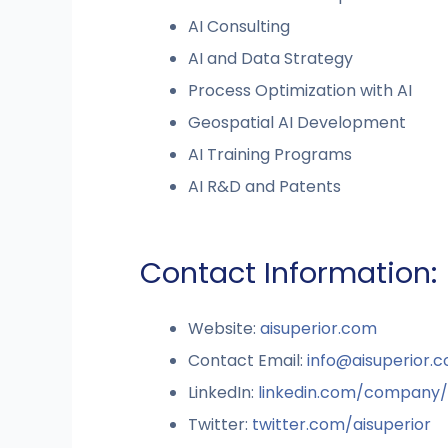
AI Consulting
AI and Data Strategy
Process Optimization with AI
Geospatial AI Development
AI Training Programs
AI R&D and Patents
Contact Information:
Website:
aisuperior.com
Contact Email:
info@aisuperior.
LinkedIn:
linkedin.com/company/
Twitter:
twitter.com/aisuperior