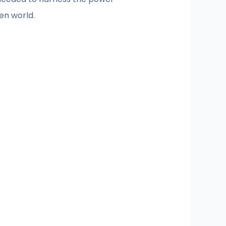
en world.