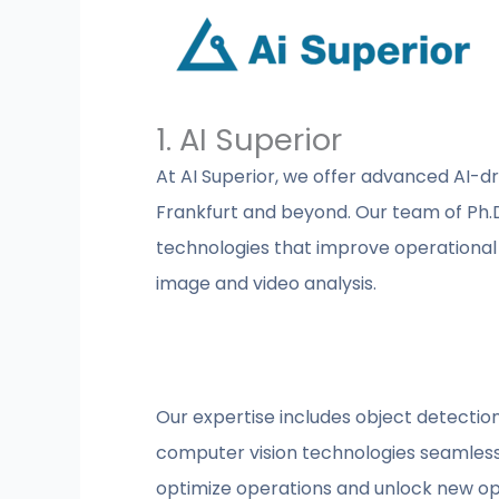
1. AI Superior
At AI Superior, we offer advanced AI-dr
Frankfurt and beyond. Our team of Ph.D.
technologies that improve operationa
image and video analysis.
Our expertise includes object detection
computer vision technologies seamlessly
optimize operations and unlock new opp