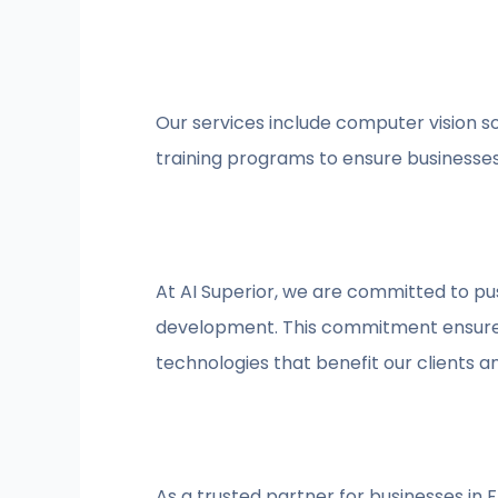
Our services include computer vision 
training programs to ensure businesses 
At AI Superior, we are committed to p
development. This commitment ensures w
technologies that benefit our clients 
As a trusted partner for businesses in 