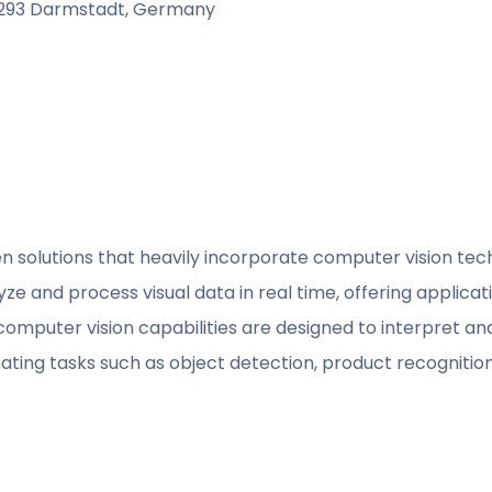
4293 Darmstadt, Germany
iven solutions that heavily incorporate computer vision tec
e and process visual data in real time, offering applicati
computer vision capabilities are designed to interpret an
ing tasks such as object detection, product recognition