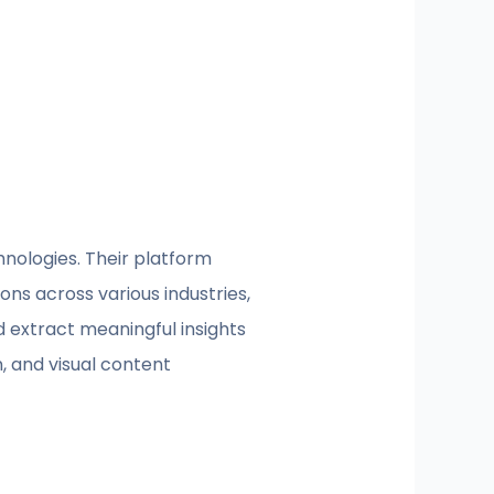
hnologies. Their platform
ons across various industries,
d extract meaningful insights
, and visual content