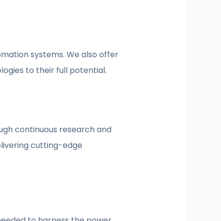
omation systems. We also offer
ies to their full potential.
ough continuous research and
livering cutting-edge
n needed to harness the power