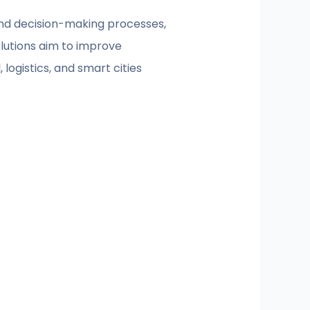
and decision-making processes,
olutions aim to improve
logistics, and smart cities