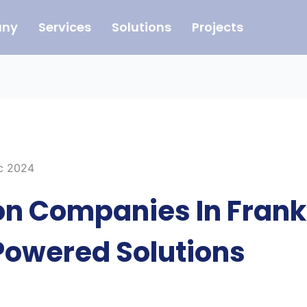
ny
Services
Solutions
Projects
ec 2024
n Companies In Frankf
Powered Solutions