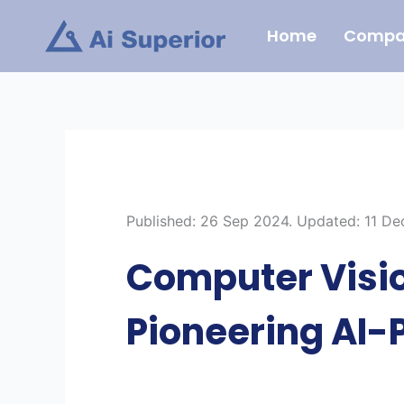
Skip
Home
Compa
to
content
Published: 26 Sep 2024. Updated: 11 D
Computer Visio
Pioneering AI-