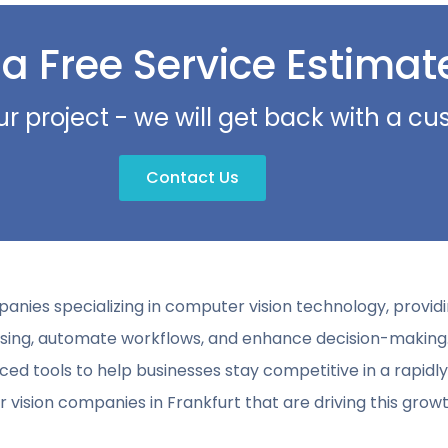
 a Free Service Estimat
ur project - we will get back with a c
Contact Us
panies specializing in computer vision technology, provi
essing, automate workflows, and enhance decision-making
ced tools to help businesses stay competitive in a rapidly
vision companies in Frankfurt that are driving this growt