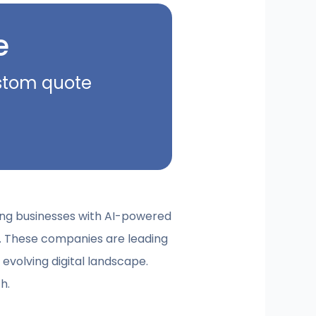
e
ustom quote
ding businesses with AI-powered
. These companies are leading
 evolving digital landscape.
h.