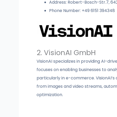
Address: Robert-Bosch-Str.7, 6
Phone Number: +49 6151 394348
2. VisionAI GmbH
VisionAI specializes in providing AI-dr
focuses on enabling businesses to analyz
particularly in e-commerce. VisionAI’s 
from images and video streams, automat
optimization.