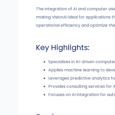
The integration of AI and computer vis
making VisionAI ideal for applications 
operational efficiency and optimize the 
Key Highlights:
Specializes in AI-driven computer
Applies machine learning to dev
Leverages predictive analytics fo
Provides consulting services for
Focuses on AI integration for au