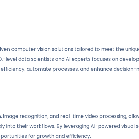
iven computer vision solutions tailored to meet the uniqu
-level data scientists and AI experts focuses on developi
l efficiency, automate processes, and enhance decision
, image recognition, and real-time video processing, allo
 into their workflows. By leveraging AI-powered visual so
ortunities for growth and efficiency.