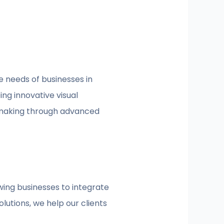
e needs of businesses in
ng innovative visual
-making through advanced
wing businesses to integrate
lutions, we help our clients