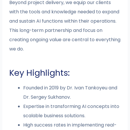
Beyond project delivery, we equip our clients
with the tools and knowledge needed to expand
and sustain AI functions within their operations.
This long-term partnership and focus on
creating ongoing value are central to everything
we do.
Key Highlights:
Founded in 2019 by Dr. Ivan Tankoyeu and
Dr. Sergey Sukhanov.
Expertise in transforming AI concepts into
scalable business solutions.
High success rates in implementing real-