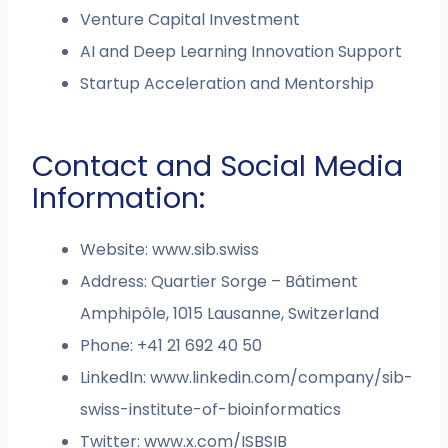
Venture Capital Investment
AI and Deep Learning Innovation Support
Startup Acceleration and Mentorship
Contact and Social Media
Information:
Website: www.sib.swiss
Address: Quartier Sorge – Bâtiment
Amphipôle, 1015 Lausanne, Switzerland
Phone: +41 21 692 40 50
LinkedIn: www.linkedin.com/company/sib-
swiss-institute-of-bioinformatics
Twitter: www.x.com/ISBSIB