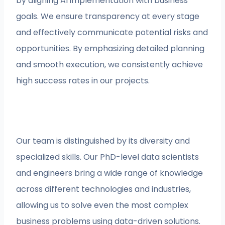
by aligning AI implementation with business
goals. We ensure transparency at every stage
and effectively communicate potential risks and
opportunities. By emphasizing detailed planning
and smooth execution, we consistently achieve
high success rates in our projects.
Our team is distinguished by its diversity and
specialized skills. Our PhD-level data scientists
and engineers bring a wide range of knowledge
across different technologies and industries,
allowing us to solve even the most complex
business problems using data-driven solutions.