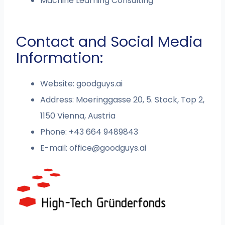
Machine Learning Consulting
Contact and Social Media
Information:
Website: goodguys.ai
Address: Moeringgasse 20, 5. Stock, Top 2,
1150 Vienna, Austria
Phone:
+43 664 9489843
E-mail:
office@goodguys.ai