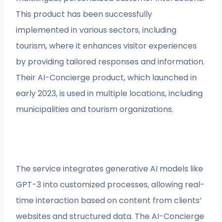
This product has been successfully
implemented in various sectors, including
tourism, where it enhances visitor experiences
by providing tailored responses and information.
Their AI-Concierge product, which launched in
early 2023, is used in multiple locations, including
municipalities and tourism organizations.
The service integrates generative AI models like
GPT-3 into customized processes, allowing real-
time interaction based on content from clients’
websites and structured data. The AI-Concierge