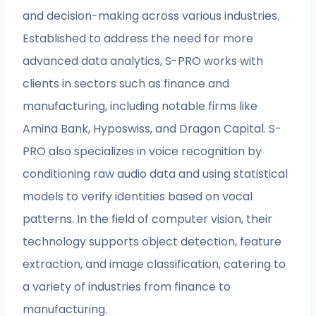
and decision-making across various industries.
Established to address the need for more
advanced data analytics, S-PRO works with
clients in sectors such as finance and
manufacturing, including notable firms like
Amina Bank, Hyposwiss, and Dragon Capital. S-
PRO also specializes in voice recognition by
conditioning raw audio data and using statistical
models to verify identities based on vocal
patterns. In the field of computer vision, their
technology supports object detection, feature
extraction, and image classification, catering to
a variety of industries from finance to
manufacturing.