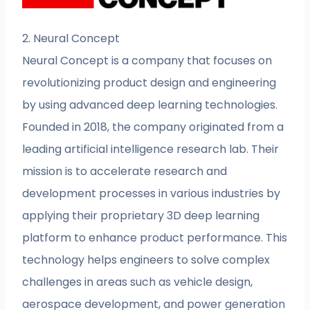
2. Neural Concept
Neural Concept is a company that focuses on
revolutionizing product design and engineering
by using advanced deep learning technologies.
Founded in 2018, the company originated from a
leading artificial intelligence research lab. Their
mission is to accelerate research and
development processes in various industries by
applying their proprietary 3D deep learning
platform to enhance product performance. This
technology helps engineers to solve complex
challenges in areas such as vehicle design,
aerospace development, and power generation