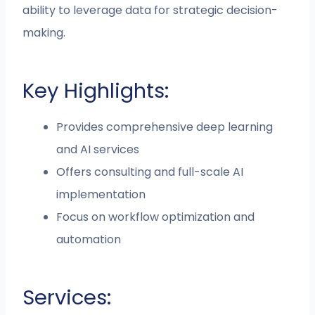
ability to leverage data for strategic decision-
making.
Key Highlights:
Provides comprehensive deep learning
and AI services
Offers consulting and full-scale AI
implementation
Focus on workflow optimization and
automation
Services: