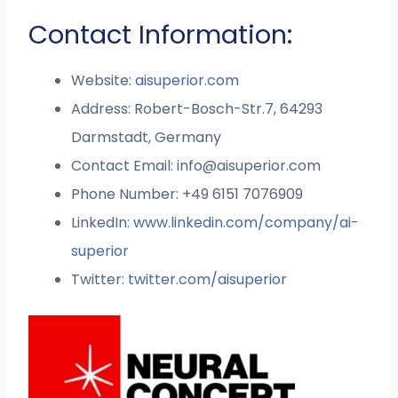
Contact Information:
Website:
aisuperior.com
Address: Robert-Bosch-Str.7, 64293
Darmstadt, Germany
Contact Email:
info@aisuperior.com
Phone Number: +49 6151 7076909
LinkedIn:
www.linkedin.com/company/ai-
superior
Twitter:
twitter.com/aisuperior