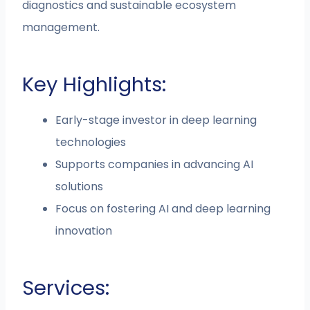
diagnostics and sustainable ecosystem
management.
Key Highlights:
Early-stage investor in deep learning
technologies
Supports companies in advancing AI
solutions
Focus on fostering AI and deep learning
innovation
Services: