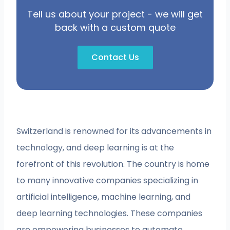
Tell us about your project - we will get
back with a custom quote
Contact Us
Switzerland is renowned for its advancements in
technology, and deep learning is at the
forefront of this revolution. The country is home
to many innovative companies specializing in
artificial intelligence, machine learning, and
deep learning technologies. These companies
are empowering businesses to automate