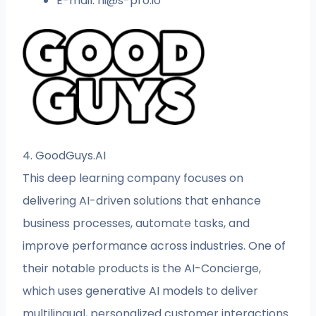
E-mail:
hi@s-pro.io
4. GoodGuys.AI
This deep learning company focuses on
delivering AI-driven solutions that enhance
business processes, automate tasks, and
improve performance across industries. One of
their notable products is the AI-Concierge,
which uses generative AI models to deliver
multilingual, personalized customer interactions.