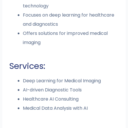
technology
Focuses on deep learning for healthcare
and diagnostics
Offers solutions for improved medical
imaging
Services:
Deep Learning for Medical Imaging
AI-driven Diagnostic Tools
Healthcare AI Consulting
Medical Data Analysis with AI