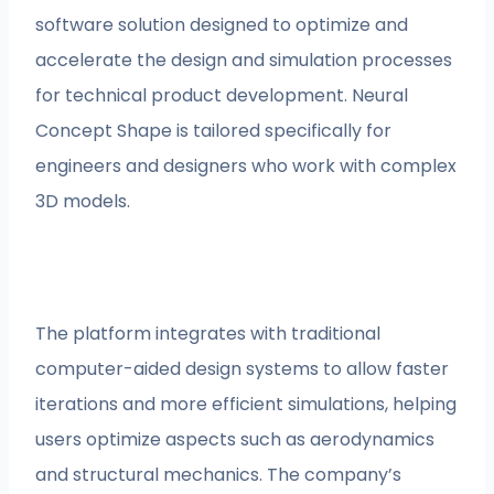
software solution designed to optimize and
accelerate the design and simulation processes
for technical product development. Neural
Concept Shape is tailored specifically for
engineers and designers who work with complex
3D models.
The platform integrates with traditional
computer-aided design systems to allow faster
iterations and more efficient simulations, helping
users optimize aspects such as aerodynamics
and structural mechanics. The company’s