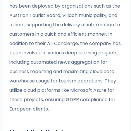
has been deployed by organizations such as the
Austrian Tourist Board, Villach municipality, and
others, supporting the delivery of information to
customers in a quick and efficient manner. In
addition to their AI-Concierge, the company has
been involved in various deep learning projects,
including automated news aggregation for
business reporting and maximizing cloud data
warehouse usage for tourism operations. They
utilize cloud platforms like Microsoft Azure for
these projects, ensuring GDPR compliance for
European clients.