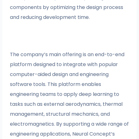
components by optimizing the design process
and reducing development time.
The company’s main offering is an end-to-end
platform designed to integrate with popular
computer-aided design and engineering
software tools. This platform enables
engineering teams to apply deep learning to
tasks such as external aerodynamics, thermal
management, structural mechanics, and
electromagnetics. By supporting a wide range of
engineering applications, Neural Concept’s