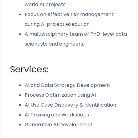
world AI projects.
Focus on effective risk management
during AI project execution.
A multidisciplinary team of PhD-level data
scientists and engineers.
Services:
AI and Data Strategy Development
Process Optimization using AI
AI Use Case Discovery & Identification
AI Training and Workshops
Generative AI Development