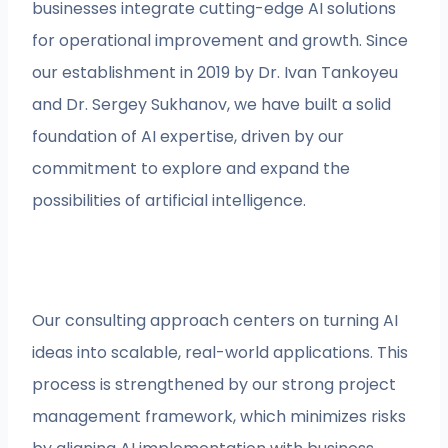
businesses integrate cutting-edge AI solutions
for operational improvement and growth. Since
our establishment in 2019 by Dr. Ivan Tankoyeu
and Dr. Sergey Sukhanov, we have built a solid
foundation of AI expertise, driven by our
commitment to explore and expand the
possibilities of artificial intelligence.
Our consulting approach centers on turning AI
ideas into scalable, real-world applications. This
process is strengthened by our strong project
management framework, which minimizes risks