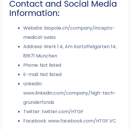
Contact and Social Media
Information:
Website: biopole.ch/company/incepto-
medical-swiss
Address: Werk 1.4, Am Kartoffelgarten 14,
81671 München
Phone: Not listed
E-mail: Not listed
LinkedIn:
www.linkedin.com/company/high-tech-
grunderfonds
Twitter: twitter.com/HTGF
Facebook: www.facebook.com/HTGF.VC