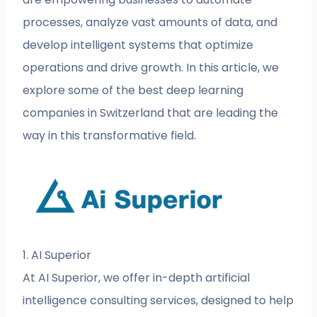
processes, analyze vast amounts of data, and
develop intelligent systems that optimize
operations and drive growth. In this article, we
explore some of the best deep learning
companies in Switzerland that are leading the
way in this transformative field.
1. AI Superior
At AI Superior, we offer in-depth artificial
intelligence consulting services, designed to help