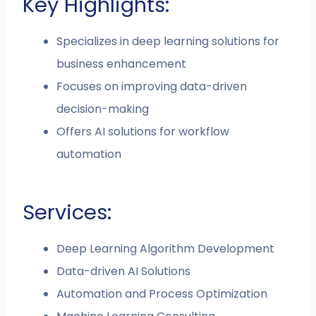
Key Highlights:
Specializes in deep learning solutions for
business enhancement
Focuses on improving data-driven
decision-making
Offers AI solutions for workflow
automation
Services:
Deep Learning Algorithm Development
Data-driven AI Solutions
Automation and Process Optimization