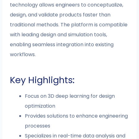
technology allows engineers to conceptualize,
design, and validate products faster than
traditional methods. The platform is compatible
with leading design and simulation tools,
enabling seamless integration into existing
workflows.
Key Highlights:
Focus on 3D deep learning for design
optimization
Provides solutions to enhance engineering
processes
Specializes in real-time data analysis and