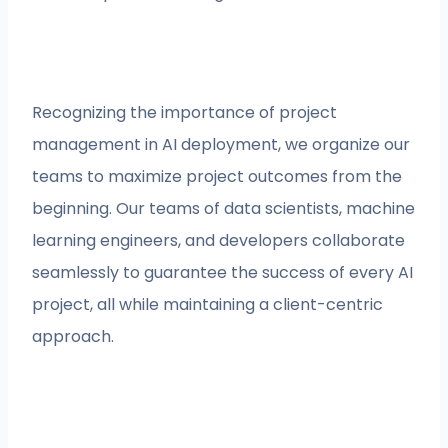
Recognizing the importance of project
management in AI deployment, we organize our
teams to maximize project outcomes from the
beginning. Our teams of data scientists, machine
learning engineers, and developers collaborate
seamlessly to guarantee the success of every AI
project, all while maintaining a client-centric
approach.