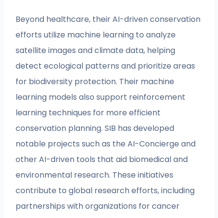
Beyond healthcare, their AI-driven conservation
efforts utilize machine learning to analyze
satellite images and climate data, helping
detect ecological patterns and prioritize areas
for biodiversity protection. Their machine
learning models also support reinforcement
learning techniques for more efficient
conservation planning. SIB has developed
notable projects such as the AI-Concierge and
other AI-driven tools that aid biomedical and
environmental research. These initiatives
contribute to global research efforts, including
partnerships with organizations for cancer