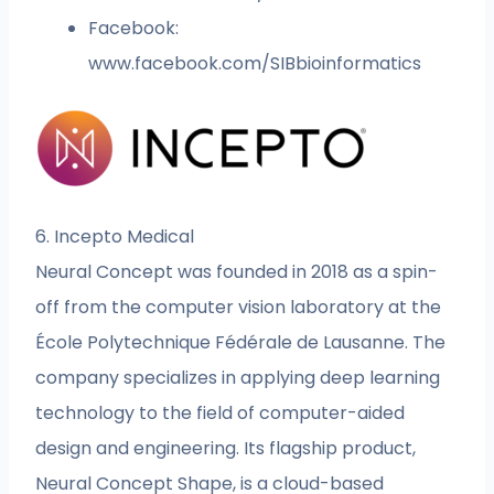
Facebook:
www.facebook.com/SIBbioinformatics
6. Incepto Medical
Neural Concept was founded in 2018 as a spin-
off from the computer vision laboratory at the
École Polytechnique Fédérale de Lausanne. The
company specializes in applying deep learning
technology to the field of computer-aided
design and engineering. Its flagship product,
Neural Concept Shape, is a cloud-based