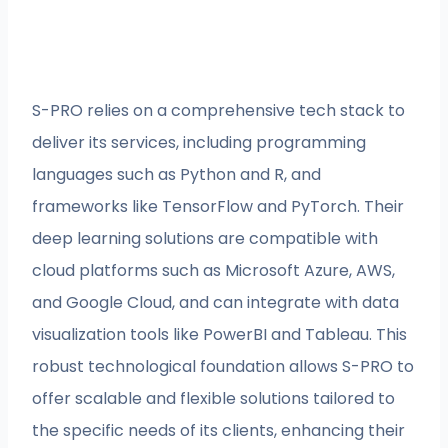
S-PRO relies on a comprehensive tech stack to
deliver its services, including programming
languages such as Python and R, and
frameworks like TensorFlow and PyTorch. Their
deep learning solutions are compatible with
cloud platforms such as Microsoft Azure, AWS,
and Google Cloud, and can integrate with data
visualization tools like PowerBI and Tableau. This
robust technological foundation allows S-PRO to
offer scalable and flexible solutions tailored to
the specific needs of its clients, enhancing their