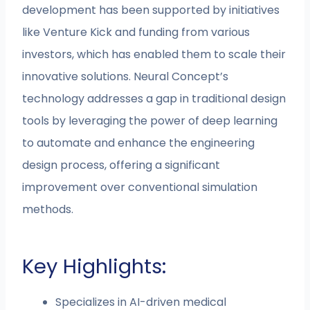
development has been supported by initiatives
like Venture Kick and funding from various
investors, which has enabled them to scale their
innovative solutions. Neural Concept’s
technology addresses a gap in traditional design
tools by leveraging the power of deep learning
to automate and enhance the engineering
design process, offering a significant
improvement over conventional simulation
methods.
Key Highlights:
Specializes in AI-driven medical