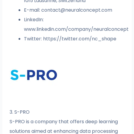
1015 Lausanne, Switzerland
E-mail:
contact@neuralconcept.com
LinkedIn:
www.linkedin.com/company/neuralconcept
Twitter: https://twitter.com/nc_shape
3. S-PRO
S-PRO is a company that offers deep learning
solutions aimed at enhancing data processing