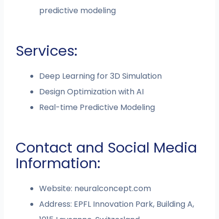
predictive modeling
Services:
Deep Learning for 3D Simulation
Design Optimization with AI
Real-time Predictive Modeling
Contact and Social Media
Information:
Website: neuralconcept.com
Address: EPFL Innovation Park, Building A,