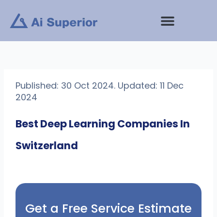
Skip
to
content
Published: 30 Oct 2024. Updated: 11 Dec
2024
Best Deep Learning Companies In
Switzerland
Get a Free Service Estimate