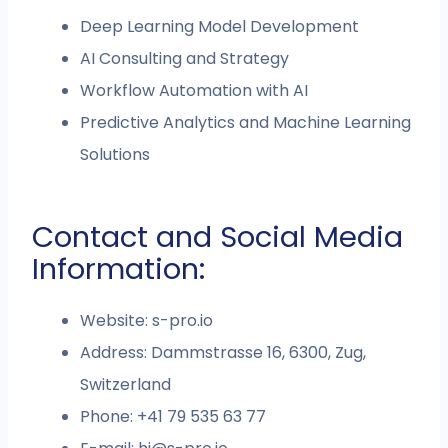
Deep Learning Model Development
AI Consulting and Strategy
Workflow Automation with AI
Predictive Analytics and Machine Learning
Solutions
Contact and Social Media
Information:
Website: s-pro.io
Address: Dammstrasse 16, 6300, Zug,
Switzerland
Phone: +41 79 535 63 77