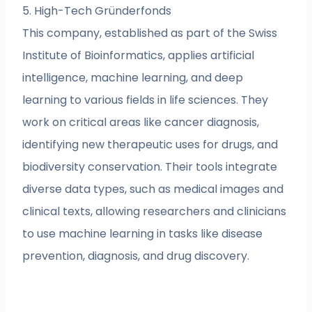
5. High-Tech Gründerfonds
This company, established as part of the Swiss
Institute of Bioinformatics, applies artificial
intelligence, machine learning, and deep
learning to various fields in life sciences. They
work on critical areas like cancer diagnosis,
identifying new therapeutic uses for drugs, and
biodiversity conservation. Their tools integrate
diverse data types, such as medical images and
clinical texts, allowing researchers and clinicians
to use machine learning in tasks like disease
prevention, diagnosis, and drug discovery.