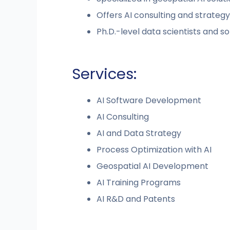
Offers AI consulting and strategy
Ph.D.-level data scientists and 
Services:
AI Software Development
AI Consulting
AI and Data Strategy
Process Optimization with AI
Geospatial AI Development
AI Training Programs
AI R&D and Patents