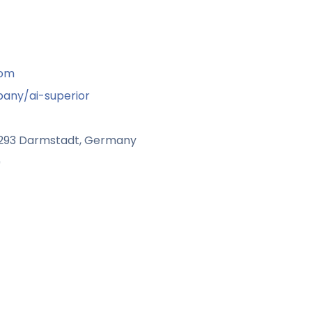
com
any/ai-superior
4293 Darmstadt, Germany
9