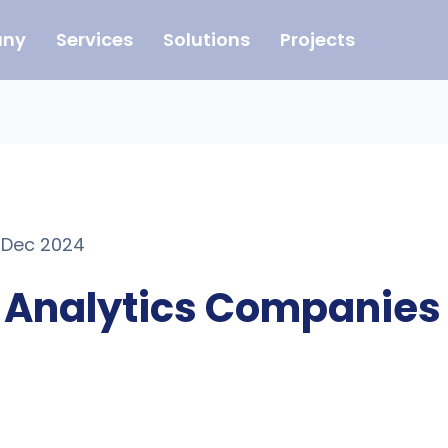
ny
Services
Solutions
Projects
1 Dec 2024
e Analytics Companies 