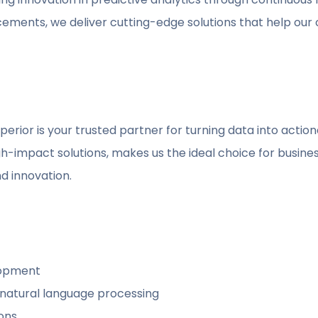
cements, we deliver cutting-edge solutions that help our cl
uperior is your trusted partner for turning data into action
h-impact solutions, makes us the ideal choice for busine
nd innovation.
lopment
 natural language processing
ions