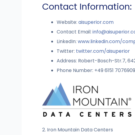
Contact Information:
Website:
aisuperior.com
Contact Email:
info@aisuperior.
LinkedIn:
www.linkedin.com/comp
Twitter:
twitter.com/aisuperior
Address: Robert-Bosch-Str.7, 6
Phone Number: +49 6151 707690
2. Iron Mountain Data Centers