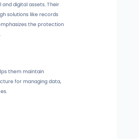
and digital assets. Their
h solutions like records
 emphasizes the protection
.
helps them maintain
ucture for managing data,
es.