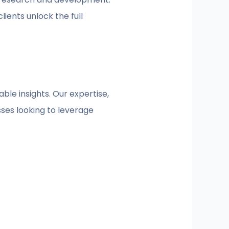
ients unlock the full
able insights. Our expertise,
sses looking to leverage