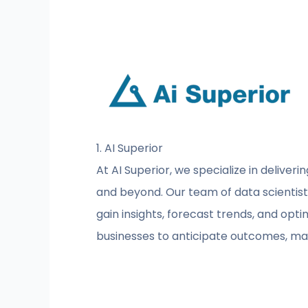
1. AI Superior
At AI Superior, we specialize in deliveri
and beyond. Our team of data scientist
gain insights, forecast trends, and op
businesses to anticipate outcomes, man