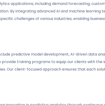
ytics applications, including demand forecasting, custome
ion. By integrating advanced AI and machine learning te
pecific challenges of various industries, enabling busines
clude predictive model development, AI-driven data analy
e provide training programs to equip our clients with the s
ies. Our client-focused approach ensures that each solu
iving innovation in predictive analytics through continuo