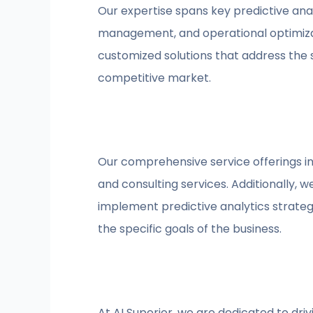
Our expertise spans key predictive anal
management, and operational optimizat
customized solutions that address the s
competitive market.
Our comprehensive service offerings in
and consulting services. Additionally, w
implement predictive analytics strateg
the specific goals of the business.
At AI Superior, we are dedicated to dr