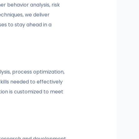
r behavior analysis, risk
chniques, we deliver
ses to stay ahead in a
sis, process optimization,
kills needed to effectively
tion is customized to meet
us research and development.