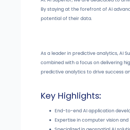
By staying at the forefront of AI advan
potential of their data.
As a leader in predictive analytics, AI S
combined with a focus on delivering hig
predictive analytics to drive success a
Key Highlights:
End-to-end AI application deve
Expertise in computer vision and
Specialized in geospatial AI solut