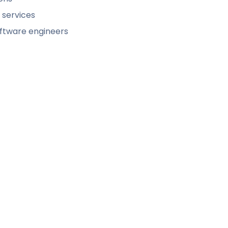
 services
software engineers