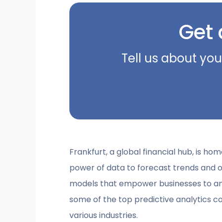
Get 
Tell us about you
Frankfurt, a global financial hub, is h
power of data to forecast trends and o
models that empower businesses to antic
some of the top predictive analytics co
various industries.