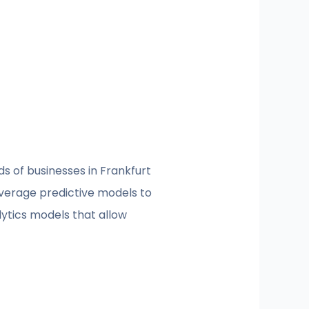
eds of businesses in Frankfurt
everage predictive models to
lytics models that allow