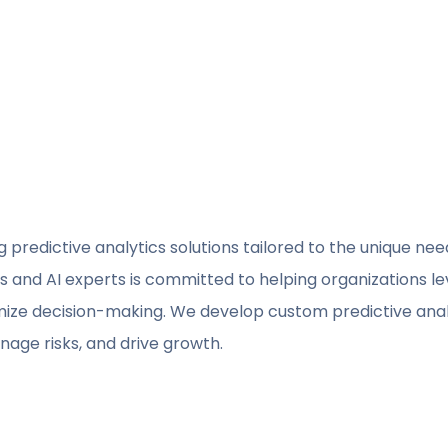
ng predictive analytics solutions tailored to the unique ne
s and AI experts is committed to helping organizations l
timize decision-making. We develop custom predictive ana
age risks, and drive growth.