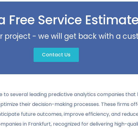
a Free Service Estimat
r project - we will get back with a c
Contact Us
ome to several leading predictive analytics companies tha
ptimize their decision-making processes. These firms of
ipate future outcomes, improve efficiency, and reduce ri
mpanies in Frankfurt, recognized for delivering high-qualit