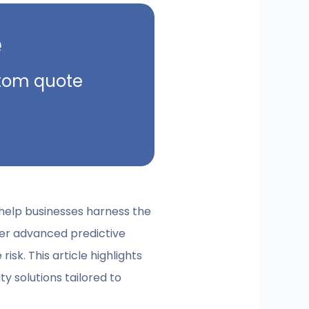
e
ustom quote
t help businesses harness the
fer advanced predictive
sk. This article highlights
y solutions tailored to