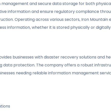
on management and secure data storage for both physical 
ive information and ensure regulatory compliance throug
uction. Operating across various sectors, Iron Mountain
ss information, whether it is stored physically or digitally
rovides businesses with disaster recovery solutions and 
g data protection. The company offers a robust infrastr
usinesses needing reliable information management servic
utions