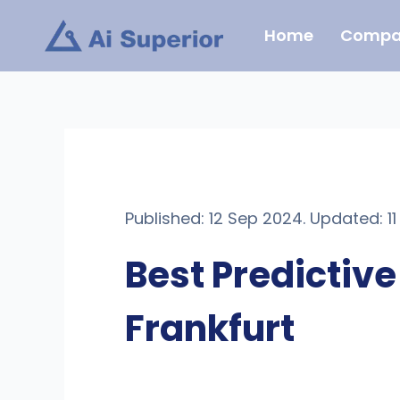
Skip
Home
Compa
to
content
Published: 12 Sep 2024. Updated: 1
Best Predictiv
Frankfurt