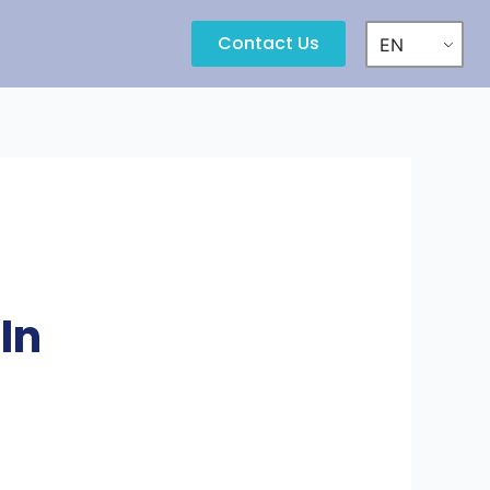
Contact Us
EN
In