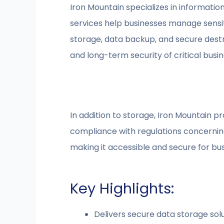
Iron Mountain specializes in informati
services help businesses manage sensit
storage, data backup, and secure destr
and long-term security of critical busine
In addition to storage, Iron Mountain p
compliance with regulations concernin
making it accessible and secure for b
Key Highlights:
Delivers secure data storage sol