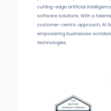
cutting-edge artificial intelligen
software solutions. With a talen
customer-centric approach, AI Su
empowering businesses worldwide
technologies.