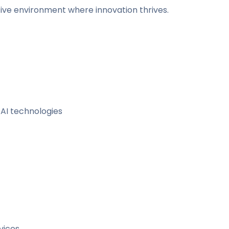
ative environment where innovation thrives.
AI technologies
vices