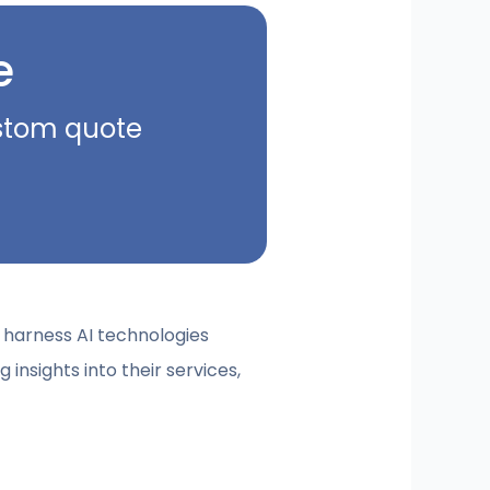
e
ustom quote
to harness AI technologies
g insights into their services,