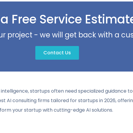
 a Free Service Estimat
ur project - we will get back with a c
Contact Us
ial intelligence, startups often need specialized guidance 
est AI consulting firms tailored for startups in 2026, offerin
form your startup with cutting-edge AI solutions.