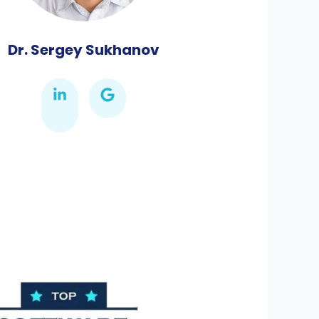
Dr. Sergey Sukhanov