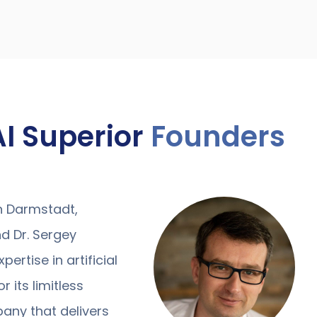
AI Superior
Founders
in Darmstadt,
d Dr. Sergey
ertise in artificial
r its limitless
pany that delivers