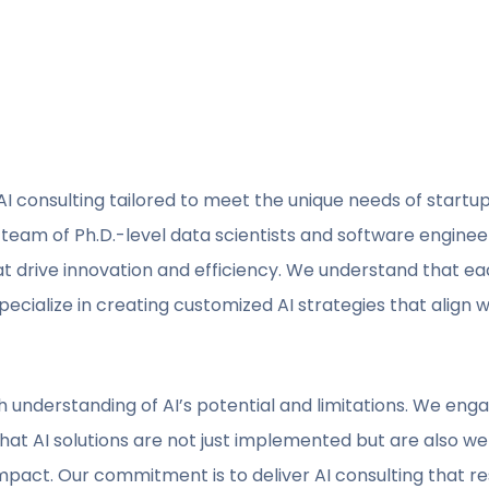
I consulting tailored to meet the unique needs of startu
Our team of Ph.D.-level data scientists and software engine
t drive innovation and efficiency. We understand that eac
ecialize in creating customized AI strategies that align w
understanding of AI’s potential and limitations. We engag
at AI solutions are not just implemented but are also well
mpact. Our commitment is to deliver AI consulting that r