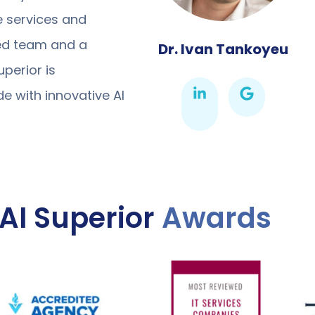
ce services and
ted team and a
Dr. Ivan Tankoyeu
perior is
 with innovative AI
AI Superior
Awards