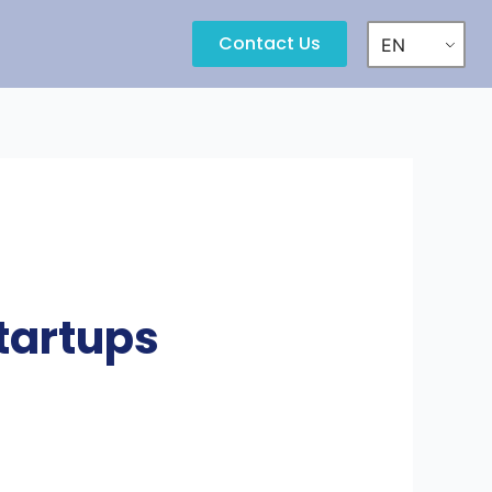
Contact Us
EN
tartups