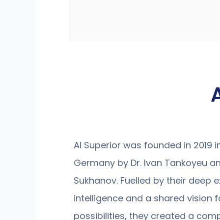
AI Superior was founded in 2019 
Germany by Dr. Ivan Tankoyeu an
Sukhanov. Fuelled by their deep exp
intelligence and a shared vision fo
possibilities, they created a com