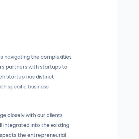
ps navigating the complexities
ers partners with startups to
h startup has distinct
ith specific business
e closely with our clients
 integrated into the existing
espects the entrepreneurial