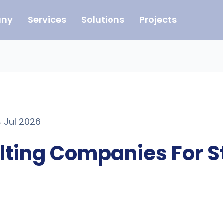
ny
Services
Solutions
Projects
4 Jul 2026
ulting Companies For S