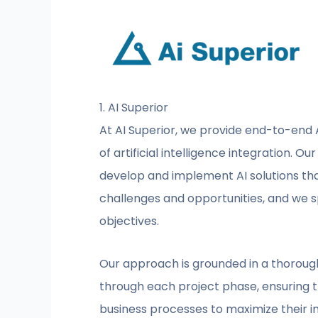
1. AI Superior
At AI Superior, we provide end-to-end A
of artificial intelligence integration. 
develop and implement AI solutions tha
challenges and opportunities, and we sp
objectives.
Our approach is grounded in a thorough 
through each project phase, ensuring th
business processes to maximize their i