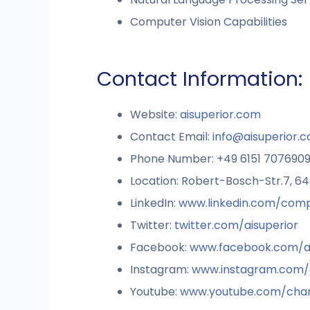
Computer Vision Capabilities
Contact Information:
Website:
aisuperior.com
Contact Email:
info@aisuperior.
Phone Number: +49 6151 707690
Location: Robert-Bosch-Str.7, 
LinkedIn:
www.linkedin.com/comp
Twitter:
twitter.com/aisuperior
Facebook:
www.facebook.com/ai
Instagram:
www.instagram.com/a
Youtube:
www.youtube.com/cha