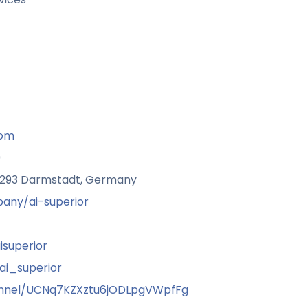
com
9
64293 Darmstadt, Germany
any/ai-superior
superior
i_superior
nnel/UCNq7KZXztu6jODLpgVWpfFg