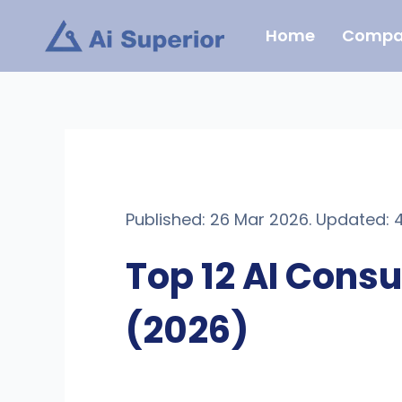
Skip
Home
Compa
to
content
Published: 26 Mar 2026. Updated: 
Top 12 AI Cons
(2026)