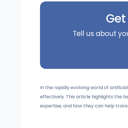
Get
Tell us about yo
In the rapidly evolving world of artific
effectively. This article highlights the b
expertise, and how they can help trans