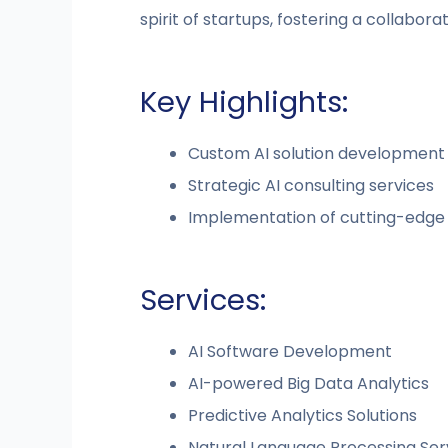
spirit of startups, fostering a collabor
Key Highlights:
Custom AI solution development
Strategic AI consulting services
Implementation of cutting-edge 
Services:
AI Software Development
AI-powered Big Data Analytics
Predictive Analytics Solutions
Natural Language Processing Ser