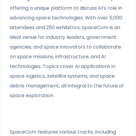
offering a unique platform to discuss AI’s role in
advancing space technologies. With over 5,000
attendees and 250 exhibitors, SpaceCom is an
ideal venue for industry leaders, government
agencies, and space innovators to collaborate
on space missions, infrastructure, and AI
technologies. Topics cover AI applications in
space logistics, satellite systems, and space
debris management, all integral to the future of
space exploration.
SpaceCom features various tracks, including