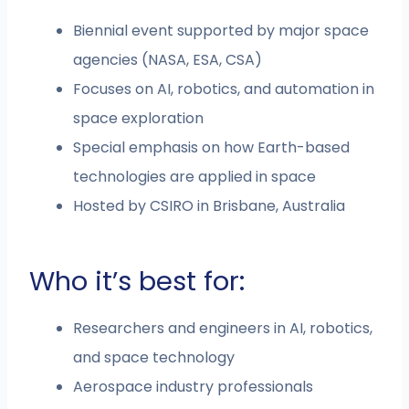
Biennial event supported by major space
agencies (NASA, ESA, CSA)
Focuses on AI, robotics, and automation in
space exploration
Special emphasis on how Earth-based
technologies are applied in space
Hosted by CSIRO in Brisbane, Australia
Who it’s best for:
Researchers and engineers in AI, robotics,
and space technology
Aerospace industry professionals