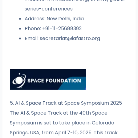
series-conferences
Address: New Delhi, India
Phone: +91-11-25688392
Email:
secretariat@iafastro.org
5. AI & Space Track at Space Symposium 2025
The AI & Space Track at the 40th Space
Symposium is set to take place in Colorado
Springs, USA, from April 7-10, 2025. This track