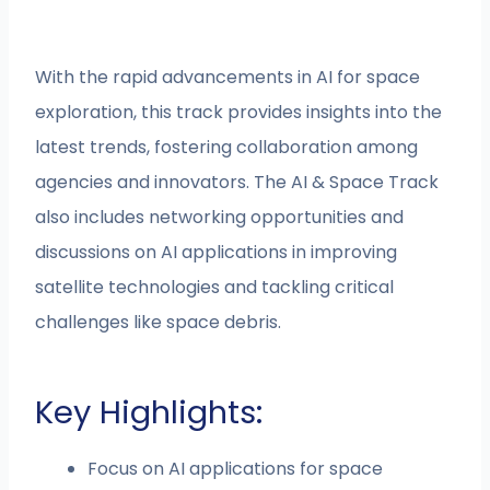
With the rapid advancements in AI for space
exploration, this track provides insights into the
latest trends, fostering collaboration among
agencies and innovators. The AI & Space Track
also includes networking opportunities and
discussions on AI applications in improving
satellite technologies and tackling critical
challenges like space debris.
Key Highlights:
Focus on AI applications for space