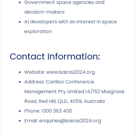
Government space agencies and
decision-makers
AI developers with an interest in space
exploration
Contact Information:
Website: www.isairas2024.org
Address: Carillon Conference
Management Pty Limited 14/152 Musgrave
Road, Red Hill, QLD, 4059, Australia
Phone: 1300 363 400
Email:
enquiries@isairas2024.org