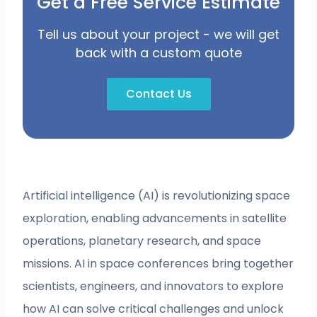
Get a Free Service Estimate
Tell us about your project - we will get
back with a custom quote
Contact Us
Artificial intelligence (AI) is revolutionizing space
exploration, enabling advancements in satellite
operations, planetary research, and space
missions. AI in space conferences bring together
scientists, engineers, and innovators to explore
how AI can solve critical challenges and unlock