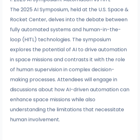
The 2025 AI Symposium, held at the U.S. Space &
Rocket Center, delves into the debate between
fully automated systems and human-in-the-
loop (HITL) technologies. The symposium
explores the potential of AI to drive automation
in space missions and contrasts it with the role
of human supervision in complex decision-
making processes. Attendees will engage in
discussions about how AI-driven automation can
enhance space missions while also
understanding the limitations that necessitate
human involvement.