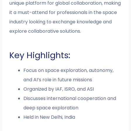
unique platform for global collaboration, making
it a must-attend for professionals in the space
industry looking to exchange knowledge and
explore collaborative solutions.
Key Highlights:
Focus on space exploration, autonomy,
and AI’s role in future missions
Organized by IAF, ISRO, and ASI
Discusses international cooperation and
deep space exploration
Held in New Delhi, India