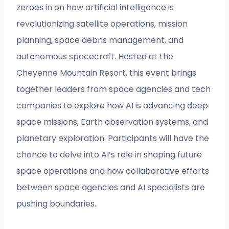
zeroes in on how artificial intelligence is
revolutionizing satellite operations, mission
planning, space debris management, and
autonomous spacecraft. Hosted at the
Cheyenne Mountain Resort, this event brings
together leaders from space agencies and tech
companies to explore how AI is advancing deep
space missions, Earth observation systems, and
planetary exploration. Participants will have the
chance to delve into AI’s role in shaping future
space operations and how collaborative efforts
between space agencies and AI specialists are
pushing boundaries.