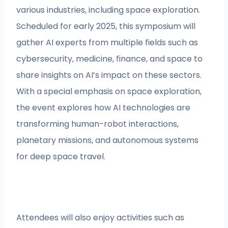
various industries, including space exploration.
Scheduled for early 2025, this symposium will
gather AI experts from multiple fields such as
cybersecurity, medicine, finance, and space to
share insights on AI’s impact on these sectors.
With a special emphasis on space exploration,
the event explores how AI technologies are
transforming human-robot interactions,
planetary missions, and autonomous systems
for deep space travel.
Attendees will also enjoy activities such as