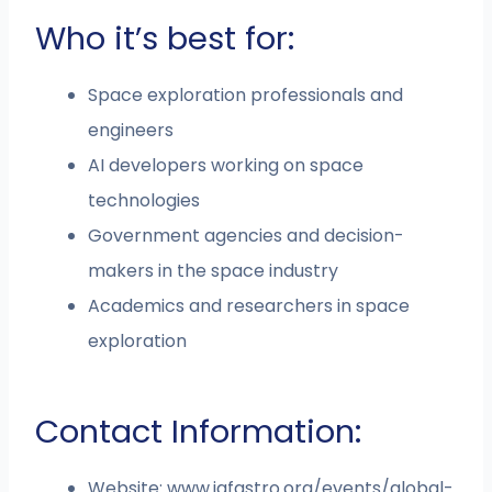
Who it’s best for:
Space exploration professionals and
engineers
AI developers working on space
technologies
Government agencies and decision-
makers in the space industry
Academics and researchers in space
exploration
Contact Information:
Website: www.iafastro.org/events/global-