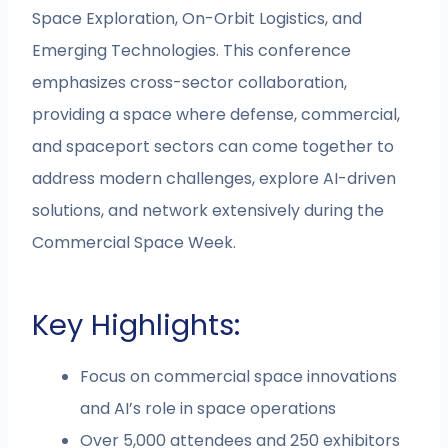
Space Exploration, On-Orbit Logistics, and
Emerging Technologies. This conference
emphasizes cross-sector collaboration,
providing a space where defense, commercial,
and spaceport sectors can come together to
address modern challenges, explore AI-driven
solutions, and network extensively during the
Commercial Space Week.
Key Highlights:
Focus on commercial space innovations
and AI’s role in space operations
Over 5,000 attendees and 250 exhibitors