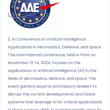
2. AI Conference on Artificial Intelligence
Applications in Aeronautics, Defence, and Space
This international conference, held in Paris on
November 13-14, 2024, focuses on the
applications of artificial intelligence (AI) in the
fields of aeronautics, defence, and space. The
event gathers experts and industry leaders to
discuss the current developments and future
systems that leverage AI for critical applications
in these sectors. With AI evolving rapidly since its