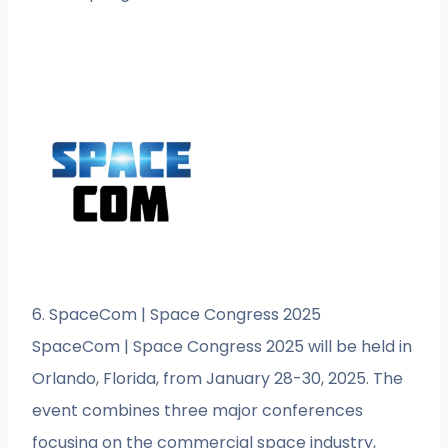
6. SpaceCom | Space Congress 2025
SpaceCom | Space Congress 2025 will be held in
Orlando, Florida, from January 28-30, 2025. The
event combines three major conferences
focusing on the commercial space industry,