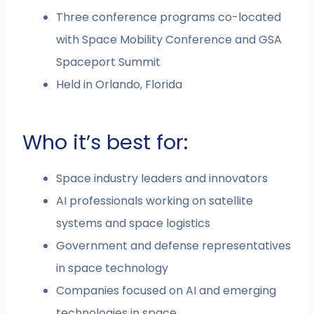
Three conference programs co-located
with Space Mobility Conference and GSA
Spaceport Summit
Held in Orlando, Florida
Who it’s best for:
Space industry leaders and innovators
AI professionals working on satellite
systems and space logistics
Government and defense representatives
in space technology
Companies focused on AI and emerging
technologies in space