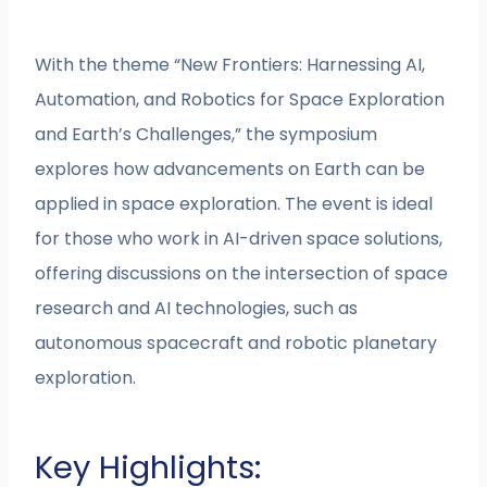
With the theme “New Frontiers: Harnessing AI,
Automation, and Robotics for Space Exploration
and Earth’s Challenges,” the symposium
explores how advancements on Earth can be
applied in space exploration. The event is ideal
for those who work in AI-driven space solutions,
offering discussions on the intersection of space
research and AI technologies, such as
autonomous spacecraft and robotic planetary
exploration.
Key Highlights: