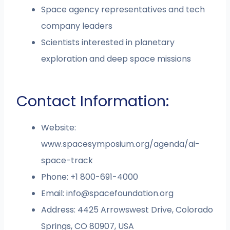
Space agency representatives and tech
company leaders
Scientists interested in planetary
exploration and deep space missions
Contact Information:
Website:
www.spacesymposium.org/agenda/ai-
space-track
Phone: +1 800-691-4000
Email:
info@spacefoundation.org
Address: 4425 Arrowswest Drive, Colorado
Springs, CO 80907, USA