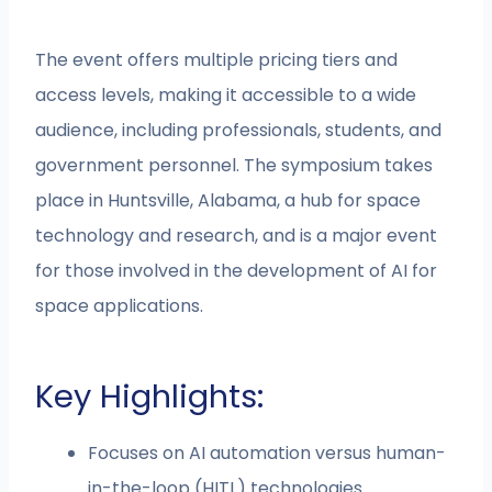
The event offers multiple pricing tiers and
access levels, making it accessible to a wide
audience, including professionals, students, and
government personnel. The symposium takes
place in Huntsville, Alabama, a hub for space
technology and research, and is a major event
for those involved in the development of AI for
space applications.
Key Highlights:
Focuses on AI automation versus human-
in-the-loop (HITL) technologies