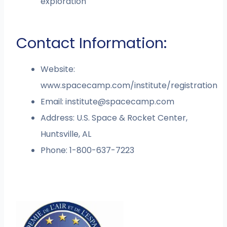
exploration
Contact Information:
Website:
www.spacecamp.com/institute/registration
Email:
institute@spacecamp.com
Address: U.S. Space & Rocket Center,
Huntsville, AL
Phone: 1-800-637-7223