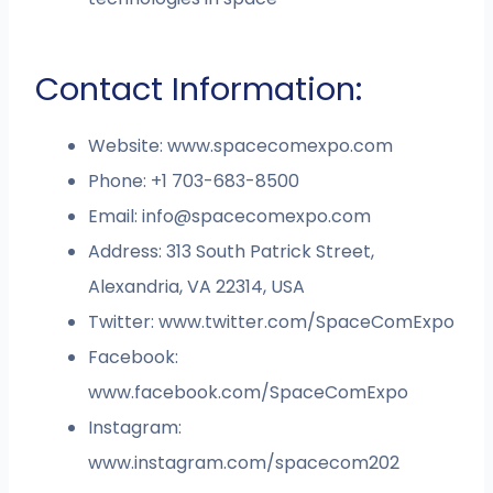
Contact Information:
Website: www.spacecomexpo.com
Phone: +1 703-683-8500
Email:
info@spacecomexpo.com
Address: 313 South Patrick Street,
Alexandria, VA 22314, USA
Twitter: www.twitter.com/SpaceComExpo
Facebook:
www.facebook.com/SpaceComExpo
Instagram:
www.instagram.com/spacecom202