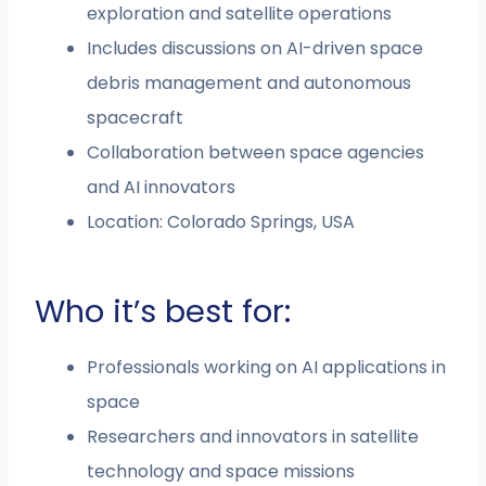
exploration and satellite operations
Includes discussions on AI-driven space
debris management and autonomous
spacecraft
Collaboration between space agencies
and AI innovators
Location: Colorado Springs, USA
Who it’s best for:
Professionals working on AI applications in
space
Researchers and innovators in satellite
technology and space missions