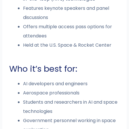
Features keynote speakers and panel
discussions
Offers multiple access pass options for
attendees
Held at the U.S. Space & Rocket Center
Who it’s best for:
AI developers and engineers
Aerospace professionals
Students and researchers in AI and space
technologies
Government personnel working in space