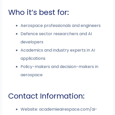
Who it’s best for:
Aerospace professionals and engineers
Defence sector researchers and AI
developers
Academics and industry experts in AI
applications
Policy-makers and decision-makers in
aerospace
Contact Information:
Website: academieairespace.com/ai-