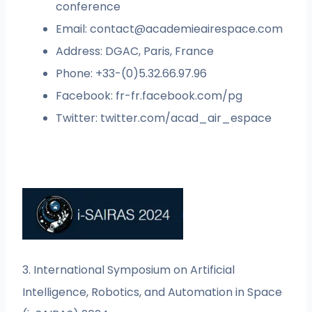
conference
Email:
contact@academieairespace.com
Address: DGAC, Paris, France
Phone: +33-(0)5.32.66.97.96
Facebook: fr-fr.facebook.com/pg
Twitter: twitter.com/acad_air_espace
3. International Symposium on Artificial
Intelligence, Robotics, and Automation in Space