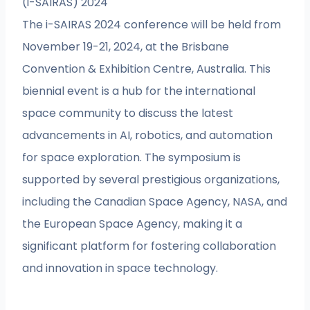
(i-SAIRAS) 2024
The i-SAIRAS 2024 conference will be held from
November 19-21, 2024, at the Brisbane
Convention & Exhibition Centre, Australia. This
biennial event is a hub for the international
space community to discuss the latest
advancements in AI, robotics, and automation
for space exploration. The symposium is
supported by several prestigious organizations,
including the Canadian Space Agency, NASA, and
the European Space Agency, making it a
significant platform for fostering collaboration
and innovation in space technology.