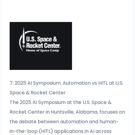
7. 2025 AI Symposium: Automation vs HITL at U.S.
Space & Rocket Center
The 2025 AI Symposium at the U.S. Space &
Rocket Center in Huntsville, Alabama, focuses on
the debate between automation and human-
in-the-loop (HITL) applications in AI across