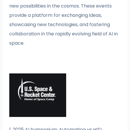
new possibilities in the cosmos. These events
provide a platform for exchanging ideas,
showcasing new technologies, and fostering
collaboration in the rapidly evolving field of AI in
space.
1. 2025 AI Symposium: Automation vs HITL