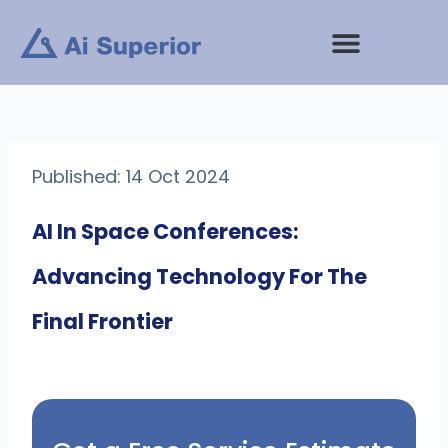
Skip
to
content
Published: 14 Oct 2024
AI In Space Conferences:
Advancing Technology For The
Final Frontier