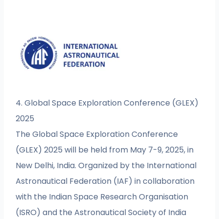
4. Global Space Exploration Conference (GLEX)
2025
The Global Space Exploration Conference
(GLEX) 2025 will be held from May 7-9, 2025, in
New Delhi, India. Organized by the International
Astronautical Federation (IAF) in collaboration
with the Indian Space Research Organisation
(ISRO) and the Astronautical Society of India