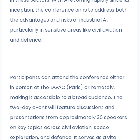
inception, the conference aims to address both
the advantages and risks of industrial AI,
particularly in sensitive areas like civil aviation
and defence.
Participants can attend the conference either
in person at the DGAC (Paris) or remotely,
making it accessible to a broad audience. The
two-day event will feature discussions and
presentations from approximately 30 speakers
on key topics across civil aviation, space
exploration, and defence. It serves as a vital