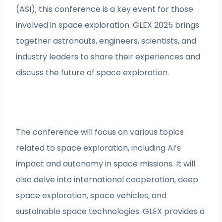
(ASI), this conference is a key event for those
involved in space exploration. GLEX 2025 brings
together astronauts, engineers, scientists, and
industry leaders to share their experiences and
discuss the future of space exploration.
The conference will focus on various topics
related to space exploration, including AI’s
impact and autonomy in space missions. It will
also delve into international cooperation, deep
space exploration, space vehicles, and
sustainable space technologies. GLEX provides a