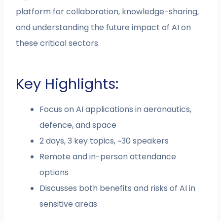
platform for collaboration, knowledge-sharing,
and understanding the future impact of AI on
these critical sectors.
Key Highlights:
Focus on AI applications in aeronautics,
defence, and space
2 days, 3 key topics, ~30 speakers
Remote and in-person attendance
options
Discusses both benefits and risks of AI in
sensitive areas