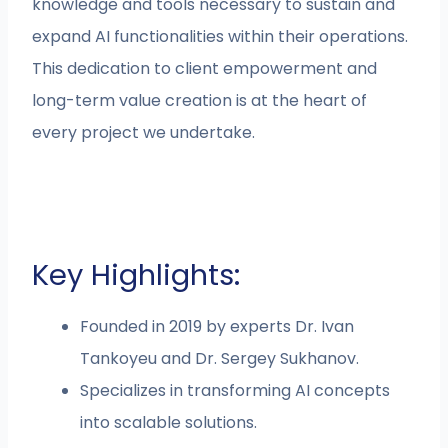
knowledge and tools necessary to sustain and
expand AI functionalities within their operations.
This dedication to client empowerment and
long-term value creation is at the heart of
every project we undertake.
Key Highlights:
Founded in 2019 by experts Dr. Ivan
Tankoyeu and Dr. Sergey Sukhanov.
Specializes in transforming AI concepts
into scalable solutions.