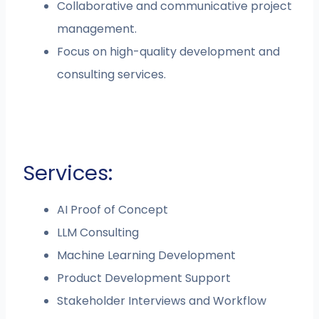
Collaborative and communicative project
management.
Focus on high-quality development and
consulting services.
Services:
AI Proof of Concept
LLM Consulting
Machine Learning Development
Product Development Support
Stakeholder Interviews and Workflow