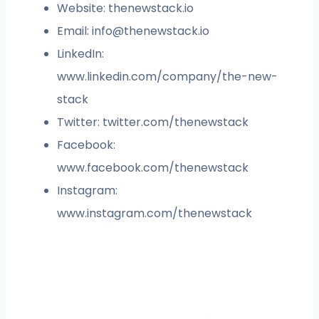
Website: thenewstack.io
Email:
info@thenewstack.io
LinkedIn:
www.linkedin.com/company/the-new-
stack
Twitter: twitter.com/thenewstack
Facebook:
www.facebook.com/thenewstack
Instagram:
www.instagram.com/thenewstack