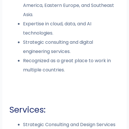
America, Eastern Europe, and Southeast
Asia.
Expertise in cloud, data, and AI
technologies.
Strategic consulting and digital
engineering services.
Recognized as a great place to work in
multiple countries.
Services:
Strategic Consulting and Design Services