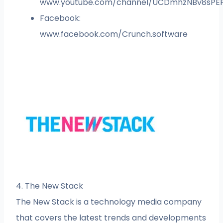
www.youtube.com/channel/UCDmhzNBv8sPE
Facebook:
www.facebook.com/Crunch.software
4. The New Stack
The New Stack is a technology media company
that covers the latest trends and developments