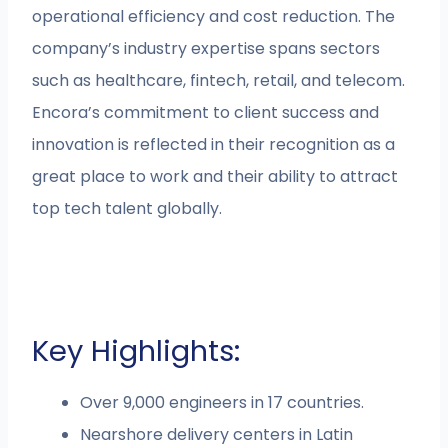
operational efficiency and cost reduction. The
company’s industry expertise spans sectors
such as healthcare, fintech, retail, and telecom.
Encora’s commitment to client success and
innovation is reflected in their recognition as a
great place to work and their ability to attract
top tech talent globally.
Key Highlights:
Over 9,000 engineers in 17 countries.
Nearshore delivery centers in Latin