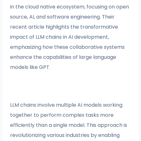
in the cloud native ecosystem, focusing on open
source, AI, and software engineering. Their
recent article highlights the transformative
impact of LLM chains in AI development,
emphasizing how these collaborative systems
enhance the capabilities of large language
models like GPT.
LLM chains involve multiple AI models working
together to perform complex tasks more
efficiently than a single model. This approach is
revolutionizing various industries by enabling