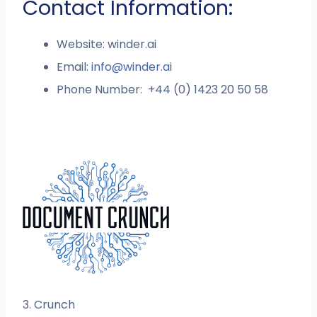
Contact Information:
Website: winder.ai
Email:
info@winder.ai
Phone Number: +44 (0) 1423 20 50 58
3. Crunch