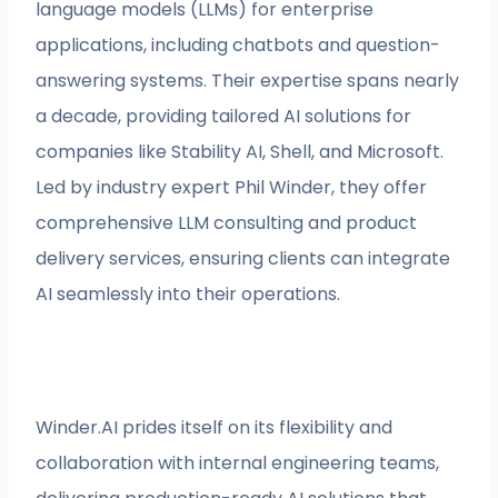
language models (LLMs) for enterprise
applications, including chatbots and question-
answering systems. Their expertise spans nearly
a decade, providing tailored AI solutions for
companies like Stability AI, Shell, and Microsoft.
Led by industry expert Phil Winder, they offer
comprehensive LLM consulting and product
delivery services, ensuring clients can integrate
AI seamlessly into their operations.
Winder.AI prides itself on its flexibility and
collaboration with internal engineering teams,