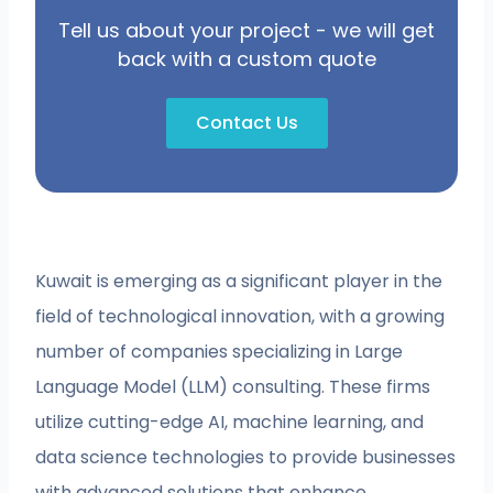
Tell us about your project - we will get
back with a custom quote
Contact Us
Kuwait is emerging as a significant player in the
field of technological innovation, with a growing
number of companies specializing in Large
Language Model (LLM) consulting. These firms
utilize cutting-edge AI, machine learning, and
data science technologies to provide businesses
with advanced solutions that enhance