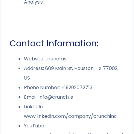
Analysis
Contact Information:
Website: crunch.is
Address: 609 Main St, Houston, TX 77002,
US
Phone Number: +19292072713
Email:
info@crunch.is
LinkedIn:
www.linkedin.com/company/crunchinc
YouTube: