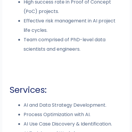
High success rate in Proof of Concept
(PoC) projects.
Effective risk management in AI project
life cycles.
Team comprised of PhD-level data
scientists and engineers.
Services:
AI and Data Strategy Development.
Process Optimization with AI.
AI Use Case Discovery & Identification.