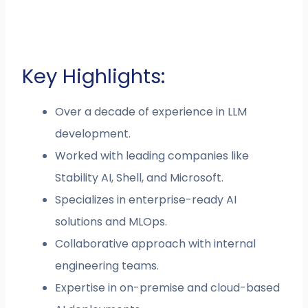
Key Highlights:
Over a decade of experience in LLM
development.
Worked with leading companies like
Stability AI, Shell, and Microsoft.
Specializes in enterprise-ready AI
solutions and MLOps.
Collaborative approach with internal
engineering teams.
Expertise in on-premise and cloud-based