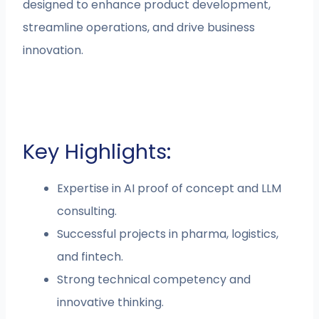
designed to enhance product development,
streamline operations, and drive business
innovation.
Key Highlights:
Expertise in AI proof of concept and LLM
consulting.
Successful projects in pharma, logistics,
and fintech.
Strong technical competency and
innovative thinking.