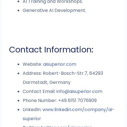
AI Training and Workshops.
Generative AI Development.
Contact Information:
Website:
aisuperior.com
Address: Robert-Bosch-Str.7, 64293
Darmstadt, Germany
Contact Email:
info@aisuperior.com
Phone Number: +49 6151 7076909
LinkedIn:
www.linkedin.com/company/ai-
superior