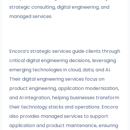
strategic consulting, digital engineering, and
managed services.
Encora’s strategic services guide clients through
critical digital engineering decisions, leveraging
emerging technologies in cloud, data, and AI.
Their digital engineering services focus on
product engineering, application modernization,
and AI integration, helping businesses transform
their technology stacks and operations. Encora
also provides managed services to support
application and product maintenance, ensuring