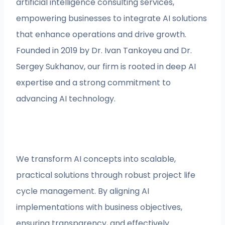
artificial intelligence consulting services,
empowering businesses to integrate AI solutions
that enhance operations and drive growth.
Founded in 2019 by Dr. Ivan Tankoyeu and Dr.
Sergey Sukhanov, our firm is rooted in deep AI
expertise and a strong commitment to
advancing AI technology.
We transform AI concepts into scalable,
practical solutions through robust project life
cycle management. By aligning AI
implementations with business objectives,
ensuring transparency, and effectively