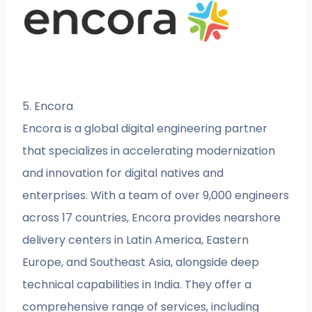
5. Encora
Encora is a global digital engineering partner
that specializes in accelerating modernization
and innovation for digital natives and
enterprises. With a team of over 9,000 engineers
across 17 countries, Encora provides nearshore
delivery centers in Latin America, Eastern
Europe, and Southeast Asia, alongside deep
technical capabilities in India. They offer a
comprehensive range of services, including