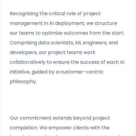
Recognizing the critical role of project
management in AI deployment, we structure
our teams to optimize outcomes from the start.
Comprising data scientists, ML engineers, and
developers, our project teams work
collaboratively to ensure the success of each AI
initiative, guided by a customer-centric
philosophy.
Our commitment extends beyond project
completion. We empower clients with the