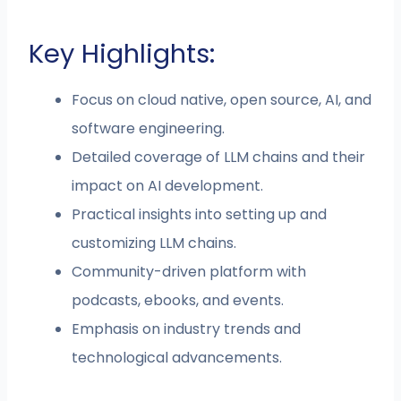
Key Highlights:
Focus on cloud native, open source, AI, and
software engineering.
Detailed coverage of LLM chains and their
impact on AI development.
Practical insights into setting up and
customizing LLM chains.
Community-driven platform with
podcasts, ebooks, and events.
Emphasis on industry trends and
technological advancements.