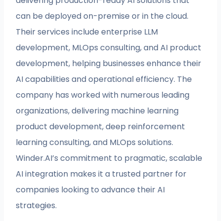
delivering production-ready AI solutions that
can be deployed on-premise or in the cloud.
Their services include enterprise LLM
development, MLOps consulting, and AI product
development, helping businesses enhance their
AI capabilities and operational efficiency. The
company has worked with numerous leading
organizations, delivering machine learning
product development, deep reinforcement
learning consulting, and MLOps solutions.
Winder.AI’s commitment to pragmatic, scalable
AI integration makes it a trusted partner for
companies looking to advance their AI
strategies.