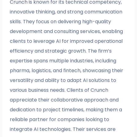
Crunch is known for its technical competency,
innovative thinking, and strong communication
skills. They focus on delivering high-quality
development and consulting services, enabling
clients to leverage AI for improved operational
efficiency and strategic growth. The firm’s
expertise spans multiple industries, including
pharma, logistics, and fintech, showcasing their
versatility and ability to adapt AI solutions to
various business needs. Clients of Crunch
appreciate their collaborative approach and
dedication to project timelines, making them a
reliable partner for companies looking to
integrate AI technologies. Their services are