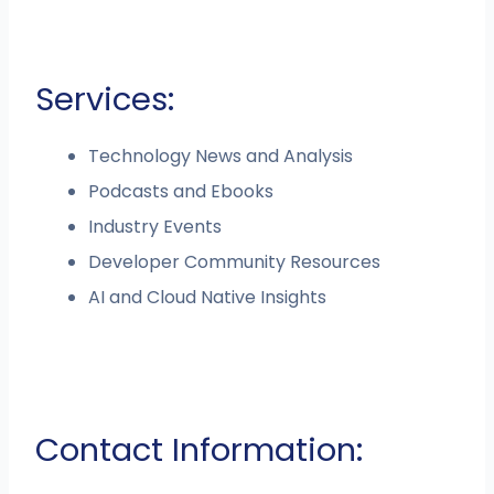
Services:
Technology News and Analysis
Podcasts and Ebooks
Industry Events
Developer Community Resources
AI and Cloud Native Insights
Contact Information: