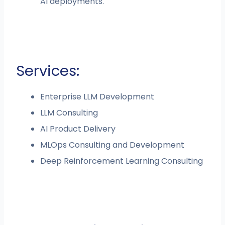
AI deployments.
Services:
Enterprise LLM Development
LLM Consulting
AI Product Delivery
MLOps Consulting and Development
Deep Reinforcement Learning Consulting