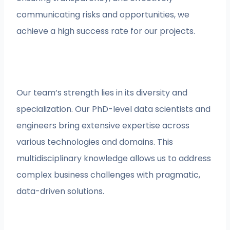
communicating risks and opportunities, we
achieve a high success rate for our projects.
Our team’s strength lies in its diversity and
specialization. Our PhD-level data scientists and
engineers bring extensive expertise across
various technologies and domains. This
multidisciplinary knowledge allows us to address
complex business challenges with pragmatic,
data-driven solutions.