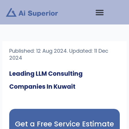
Skip
to
content
Published: 12 Aug 2024. Updated: 11 Dec
2024
Leading LLM Consulting
Companies In Kuwait
Get a Free Service Estimate