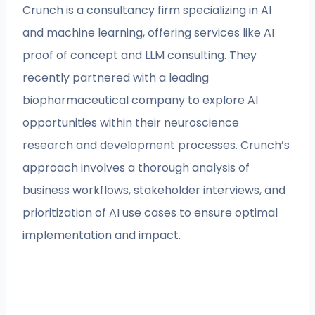
Crunch is a consultancy firm specializing in AI
and machine learning, offering services like AI
proof of concept and LLM consulting. They
recently partnered with a leading
biopharmaceutical company to explore AI
opportunities within their neuroscience
research and development processes. Crunch’s
approach involves a thorough analysis of
business workflows, stakeholder interviews, and
prioritization of AI use cases to ensure optimal
implementation and impact.