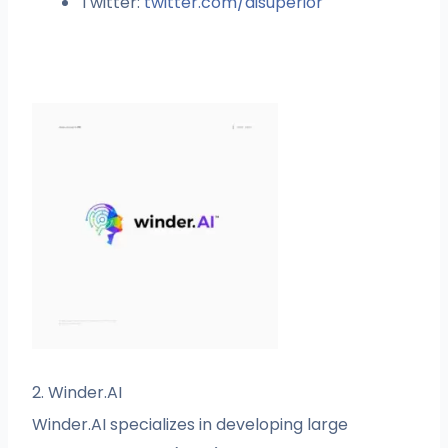
Twitter:
twitter.com/aisuperior
2. Winder.AI
Winder.AI specializes in developing large