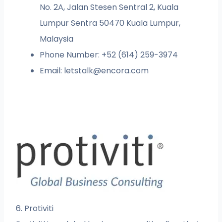
No. 2A, Jalan Stesen Sentral 2, Kuala
Lumpur Sentra 50470 Kuala Lumpur,
Malaysia
Phone Number: +52 (614) 259-3974
Email:
letstalk@encora.com
6. Protiviti