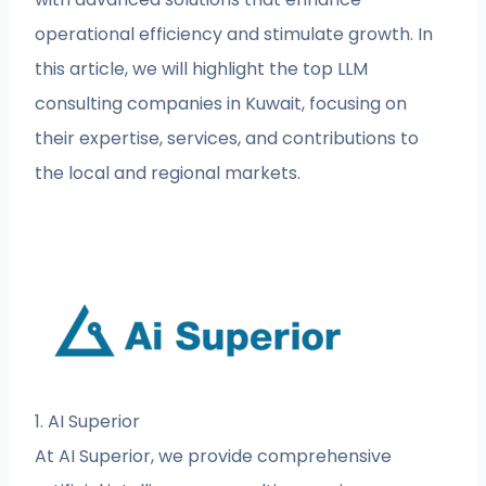
operational efficiency and stimulate growth. In
this article, we will highlight the top LLM
consulting companies in Kuwait, focusing on
their expertise, services, and contributions to
the local and regional markets.
1. AI Superior
At AI Superior, we provide comprehensive