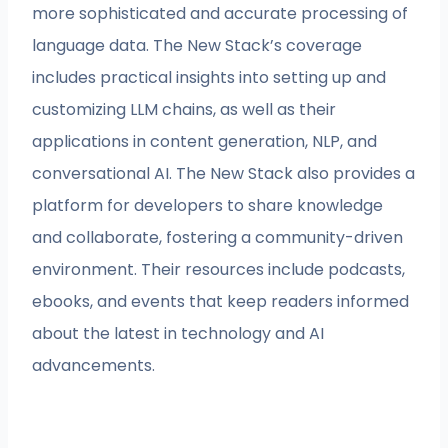
more sophisticated and accurate processing of
language data. The New Stack’s coverage
includes practical insights into setting up and
customizing LLM chains, as well as their
applications in content generation, NLP, and
conversational AI. The New Stack also provides a
platform for developers to share knowledge
and collaborate, fostering a community-driven
environment. Their resources include podcasts,
ebooks, and events that keep readers informed
about the latest in technology and AI
advancements.