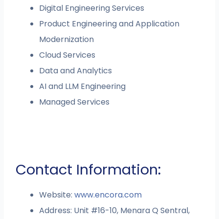
Digital Engineering Services
Product Engineering and Application
Modernization
Cloud Services
Data and Analytics
AI and LLM Engineering
Managed Services
Contact Information:
Website:
www.encora.com
Address: Unit #16-10, Menara Q Sentral,