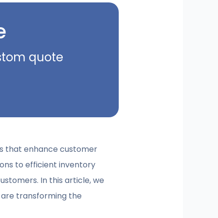
e
ustom quote
ions that enhance customer
ns to efficient inventory
tomers. In this article, we
are transforming the