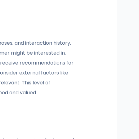
ases, and interaction history,
mer might be interested in,
t receive recommendations for
nsider external factors like
levant. This level of
tood and valued.