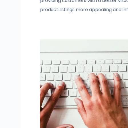
providing customers with a better vis
product listings more appealing and in