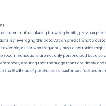
ons
 customer data, including browsing habits, previous purch
ons. By leveraging this data, AI can predict what a custo
r example, a user who frequently buys electronics migh
se recommendations are not only personalized but also co
ferences, ensuring that the suggestions are timely and re
ase the likelihood of purchases, as customers feel unders