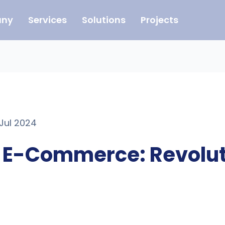
ny
Services
Solutions
Projects
 Jul 2024
n E-Commerce: Revolut