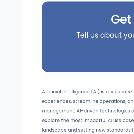
Get
Tell us about yo
Artificial Intelligence (AI) is revolut
experiences, streamline operations, a
management, AI-driven technologies are
explore the most impactful AI use ca
landscape and setting new standards fo