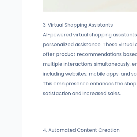
3. Virtual Shopping Assistants
AI-powered virtual shopping assistant
personalized assistance. These virtual
offer product recommendations based on
multiple interactions simultaneously, e
including websites, mobile apps, and
This omnipresence enhances the shoppi
satisfaction and increased sales.
4. Automated Content Creation