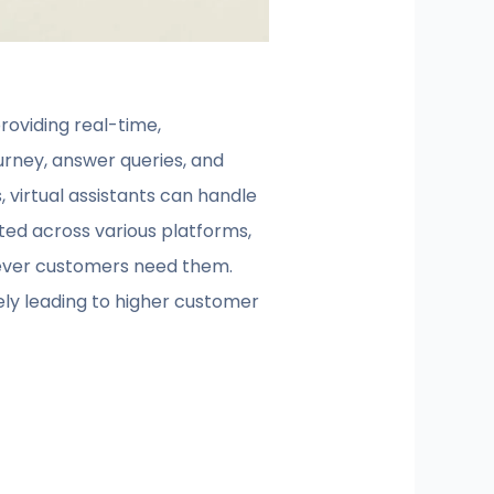
oviding real-time,
urney, answer queries, and
virtual assistants can handle
ted across various platforms,
rever customers need them.
ly leading to higher customer