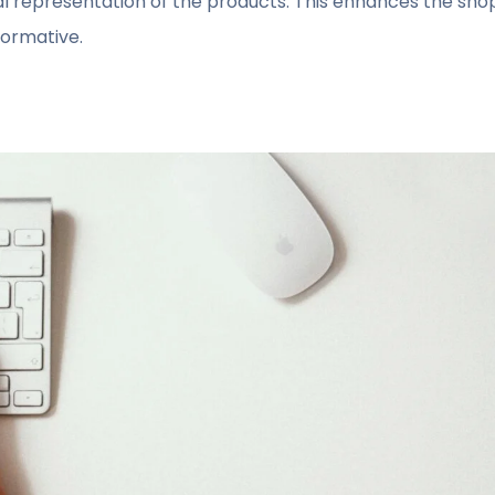
ual representation of the products. This enhances the sh
formative.