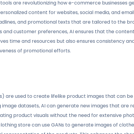
tools are revolutionizing how e-commerce businesses ge
rsonalized content for websites, social media, and emai
dlines, and promotional texts that are tailored to the br
s and customer preferences, AI ensures that the content
aves time and resources but also ensures consistency and
iveness of promotional efforts.
) are used to create lifelike product images that can 
ng image datasets, AI can generate new images that are rea
reating product visuals without the need for extensive ph
clothing store can use GANs to generate images of clothes 