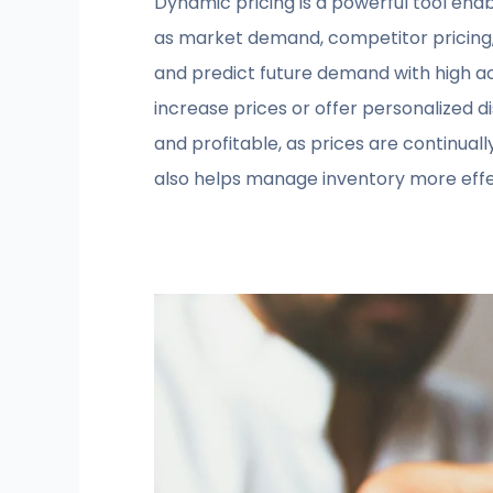
Dynamic pricing is a powerful tool enab
as market demand, competitor pricing,
and predict future demand with high ac
increase prices or offer personalized 
and profitable, as prices are continual
also helps manage inventory more effec