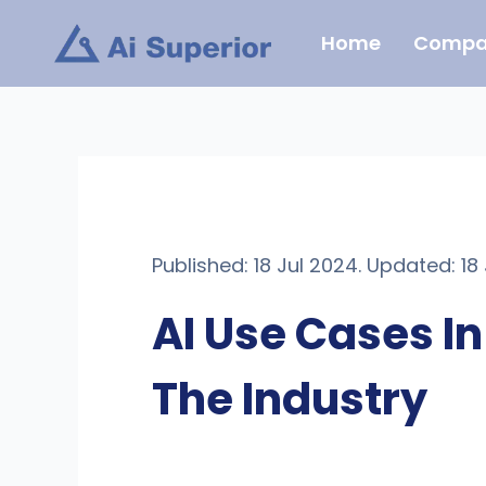
Skip
Home
Compa
to
content
Published: 18 Jul 2024. Updated: 18
AI Use Cases I
The Industry