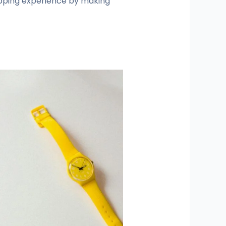
opping experience by making