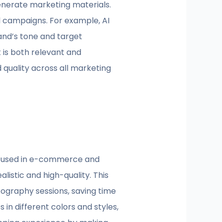
nerate marketing materials.
l campaigns. For example, AI
and’s tone and target
 is both relevant and
 quality across all marketing
be used in e-commerce and
listic and high-quality. This
otography sessions, saving time
in different colors and styles,