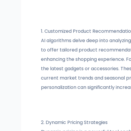
1. Customized Product Recommendati
AI algorithms delve deep into analyzing
to offer tailored product recommendati
enhancing the shopping experience. Fo
the latest gadgets or accessories. The
current market trends and seasonal pre
personalization can significantly incre
2. Dynamic Pricing Strategies