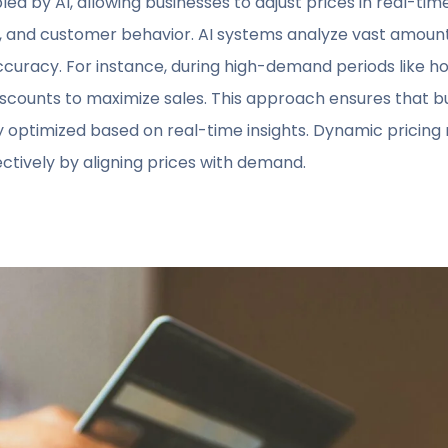
led by AI, allowing businesses to adjust prices in real-ti
 and customer behavior. AI systems analyze vast amounts
curacy. For instance, during high-demand periods like hol
discounts to maximize sales. This approach ensures that 
ly optimized based on real-time insights. Dynamic pricing
tively by aligning prices with demand.