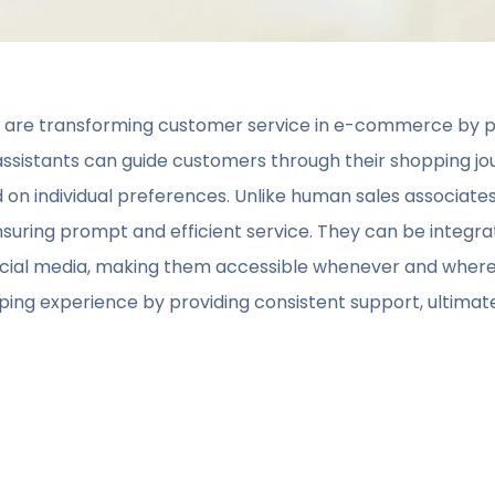
s are transforming customer service in e-commerce by pr
 assistants can guide customers through their shopping jo
 individual preferences. Unlike human sales associates, 
nsuring prompt and efficient service. They can be integra
 social media, making them accessible whenever and whe
ng experience by providing consistent support, ultimate