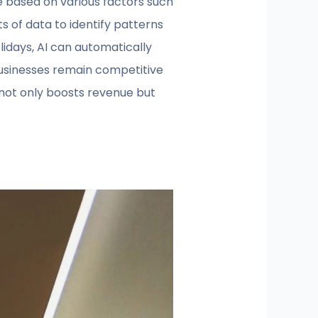
me based on various factors such
 of data to identify patterns
idays, AI can automatically
businesses remain competitive
 not only boosts revenue but