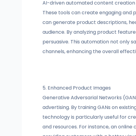
AI-driven automated content creation 
These tools can create engaging and pe
can generate product descriptions, hea
audience. By analyzing product feature
persuasive. This automation not only s
channels, enhancing the overall effect
5. Enhanced Product Images
Generative Adversarial Networks (GANs
advertising. By training GANs on existi
technology is particularly useful for c
and resources. For instance, an online 