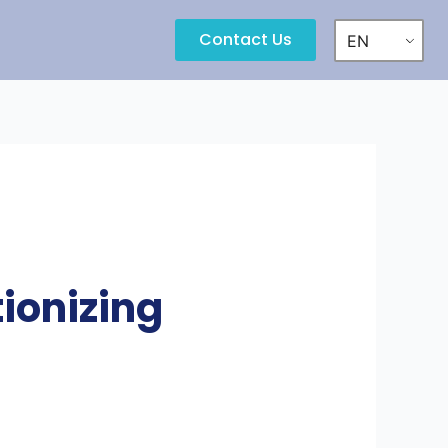
Contact Us
EN
ionizing