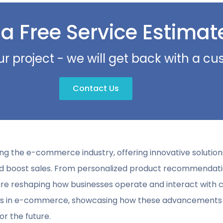
 a Free Service Estimat
ur project - we will get back with a c
Contact Us
ionizing the e-commerce industry, offering innovative solut
nd boost sales. From personalized product recommendatio
 reshaping how businesses operate and interact with cus
ses in e-commerce, showcasing how these advancements 
r the future.