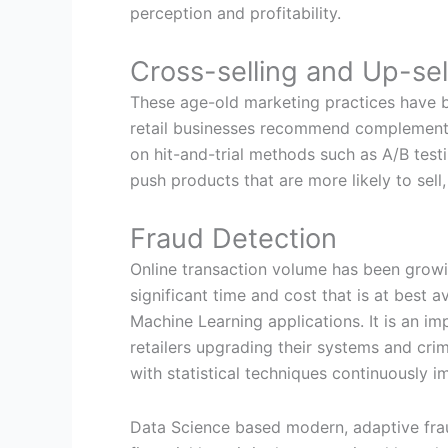
perception and profitability.
Cross-selling and Up-sel
These age-old marketing practices have b
retail businesses recommend complementar
on hit-and-trial methods such as A/B tes
push products that are more likely to sell,
Fraud Detection
Online transaction volume has been growi
significant time and cost that is at best
Machine Learning applications. It is an i
retailers upgrading their systems and cri
with statistical techniques continuously im
Data Science based modern, adaptive fraud