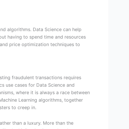
and algorithms. Data Science can help
out having to spend time and resources
and price optimization techniques to
ting fraudulent transactions requires
ics use cases for Data Science and
hanisms, where it is always a race between
 Machine Learning algorithms, together
sters to creep in.
ather than a luxury. More than the