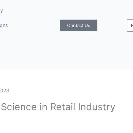
y
ions
Contact Us
2023
Science in Retail Industry