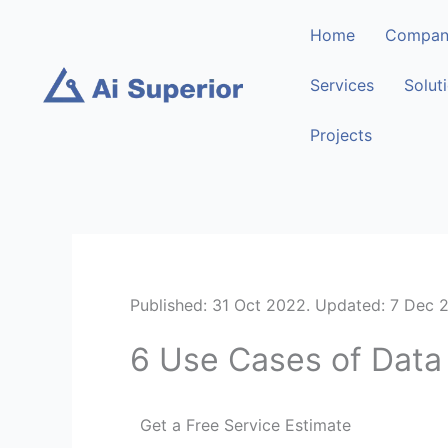
Skip
Home
Compan
to
content
Services
Solut
Projects
Published: 31 Oct 2022. Updated: 7 Dec 
6 Use Cases of Data 
Get a Free Service Estimate