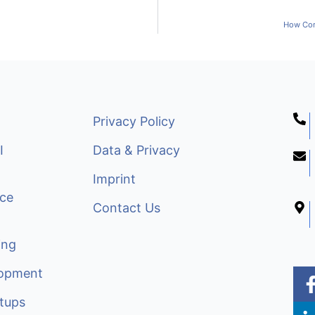
How Com
Privacy Policy
I
Data & Privacy
Imprint
nce
Contact Us
ing
lopment
i
tups