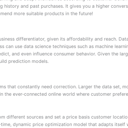
 history and past purchases. It gives you a higher conversi
end more suitable products in the future!
iness differentiator, given its affordability and reach. Da
ess can use data science techniques such as machine learni
edict, and even influence consumer behavior. Given the large
uild prediction models.
ms that constantly need correction. Larger the data set, mo
n the ever-connected online world where customer preferenc
om different sources and set a price basis customer locatio
al-time, dynamic price optimization model that adapts itsel