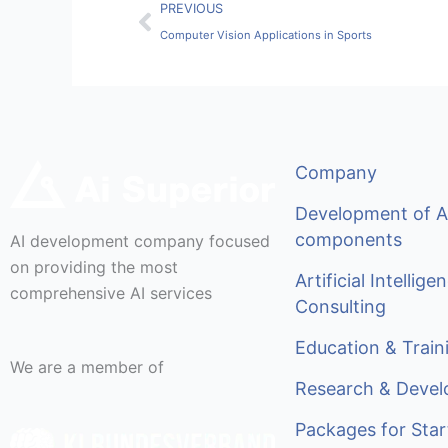
Prev
PREVIOUS
Computer Vision Applications in Sports
Company
Development of A
components
AI development company focused
on providing the most
Artificial Intellige
comprehensive AI services
Consulting
Education & Train
We are a member of
Research & Deve
Packages for Star