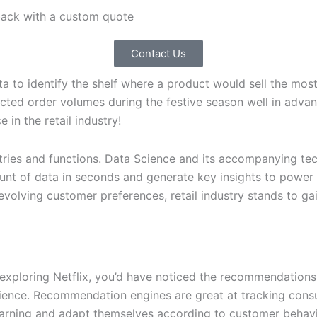
 back with a custom quote
Contact Us
ta to identify the shelf where a product would sell the mo
cted order volumes during the festive season well in adva
 in the retail industry!
ries and functions. Data Science and its accompanying techn
nt of data in seconds and generate key insights to power 
olving customer preferences, retail industry stands to gain
e
ploring Netflix, you’d have noticed the recommendations t
ience. Recommendation engines are great at tracking cons
learning and adapt themselves according to customer behavi