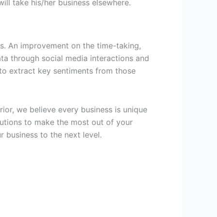
 will take his/her business elsewhere.
es. An improvement on the time-taking,
ata through social media interactions and
to extract key sentiments from those
rior, we believe every business is unique
olutions to make the most out of your
 business to the next level.