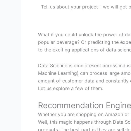
Tell us about your project - we will get
What if you could unlock the power of da
popular beverage? Or predicting the expe
to the exciting applications of data science
Data Science is omnipresent across indust
Machine Learning) can process large amou
amount of customer data and constantly ev
Let us explore a few of them.
Recommendation Engin
Whether you are shopping on Amazon or ex
Well, this magic happens through Data Sc
products. The best part is they are self-