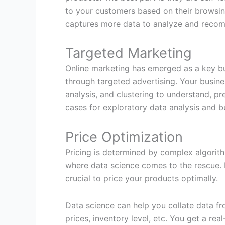
to your customers based on their browsing
captures more data to analyze and recomm
Targeted Marketing
Online marketing has emerged as a key bus
through targeted advertising. Your busin
analysis, and clustering to understand, pr
cases for exploratory data analysis and b
Price Optimization
Pricing is determined by complex algorith
where data science comes to the rescue. I
crucial to price your products optimally.
Data science can help you collate data fr
prices, inventory level, etc. You get a re