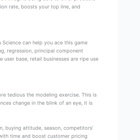
on rate, boosts your top line, and
ta Science can help you ace this game
ng, regression, principal component
 user base, retail businesses are ripe use
re tedious the modeling exercise. This is
es change in the blink of an eye, it is
n, buying attitude, season, competitors’
f with time and boost customer pricing