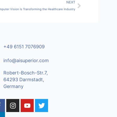
Next
NEXT
puter Vision Is Transforming the Healthcare Industry
+49 6151 7076909
info@aisuperior.com
Robert-Bosch-Str.7,
64293 Darmstadt,
Germany
F
L
I
Y
T
a
n
o
w
c
n
s
u
i