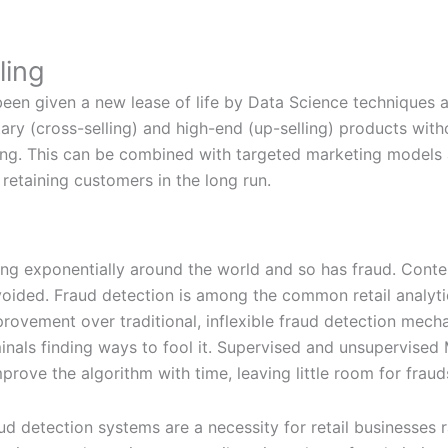
ling
een given a new lease of life by Data Science techniques 
y (cross-selling) and high-end (up-selling) products with
ting. This can be combined with targeted marketing models 
 retaining customers in the long run.
ng exponentially around the world and so has fraud. Contes
 avoided. Fraud detection is among the common retail analyt
mprovement over traditional, inflexible fraud detection mec
minals finding ways to fool it. Supervised and unsupervised
prove the algorithm with time, leaving little room for fraud
 detection systems are a necessity for retail businesses r