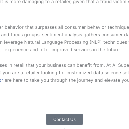
that is more damaging to a retailer, given that a fraud victim
mer behavior that surpasses all consumer behavior techniqu
ls and focus groups, sentiment analysis gathers consumer d
hen leverage Natural Language Processing (NLP) techniques 
er experience and offer improved services in the future.
s in retail that your business can benefit from. At AI Supe
. If you are a retailer looking for customized data science s
or
are here to take you through the journey and elevate your
Contact Us