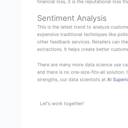
financial loss, it is the reputational loss 
Sentiment Analysis
This is the latest trend to analyze custo
expensive traditional techniques like pol
other feedback services. Retailers can t
extractions. It helps create better custom
There are many more data science use case
and there is no one-size-fits-all solution
strengths, our data scientists at
AI Superi
Let's work together!