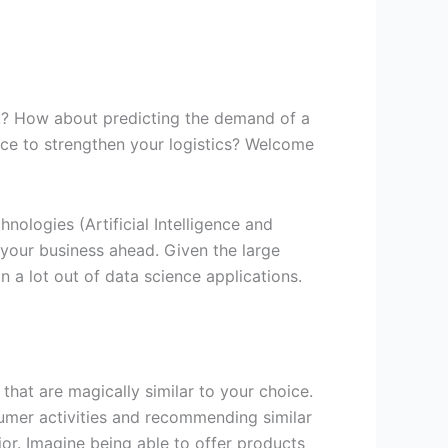
st? How about predicting the demand of a
nce to strengthen your logistics? Welcome
ologies (Artificial Intelligence and
your business ahead. Given the large
 a lot out of data science applications.
hat are magically similar to your choice.
umer activities and recommending similar
or. Imagine being able to offer products