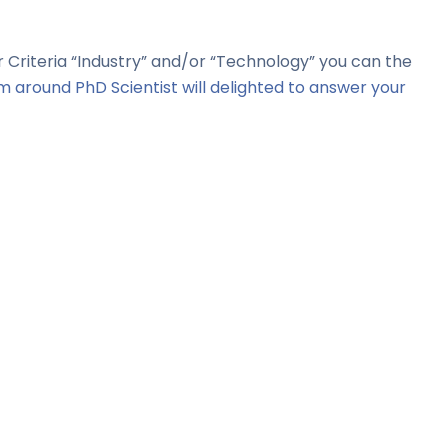
er Criteria “Industry” and/or “Technology” you can the
m around PhD Scientist will delighted to answer your