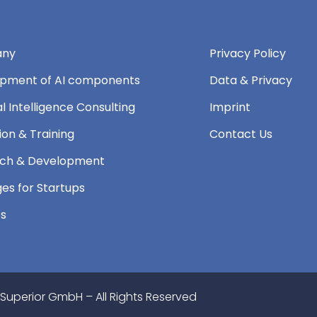
ny
Privacy Policy
pment of AI components
Data & Privacy
ial Intelligence Consulting
Imprint
ion & Training
Contact Us
ch & Development
es for Startups
ts
 Superior GmbH – All Rights Reserved