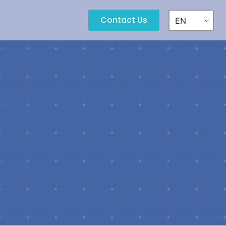
Contact Us
EN