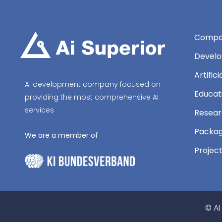
Compa
Develo
Artific
AI development company focused on
Educat
providing the most comprehensive AI
services
Resear
Packag
We are a member of
Projec
© AI