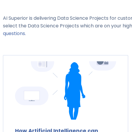
AI Superior is delivering Data Science Projects for custo
select the Data Science Projects which are on your high
questions.
How Artificial Intelligence can