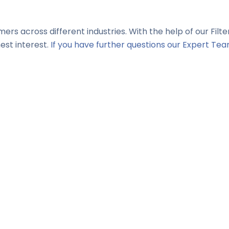
mers across different industries. With the help of our Filt
est interest.
If you have further questions our Expert Tea