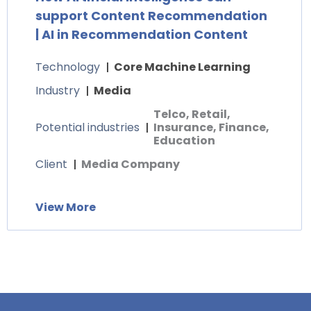
support Content Recommendation
| AI in Recommendation Content
Technology
Core Machine Learning
Industry
Media
Telco, Retail,
Potential industries
Insurance, Finance,
Education
Client
Media Company
View More