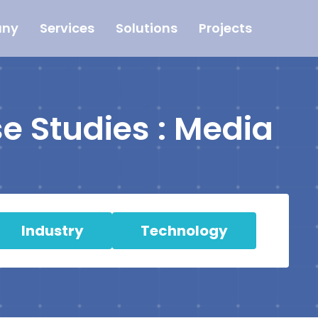
ny
Services
Solutions
Projects
e Studies : Media
Industry
Technology