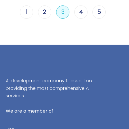
1
2
3
4
5
AI development company focused on
providing the most comprehensive AI
services
We are a member of