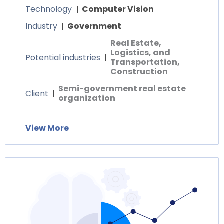
Technology
Computer Vision
Industry
Government
Real Estate,
Logistics, and
Potential industries
Transportation,
Construction
Semi-government real estate
Client
organization
View More