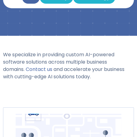
We specialize in providing custom AI-powered
software solutions across multiple business
domains.
Contact us
and accelerate your business
with cutting-edge AI solutions today.
Page
Page
Page
Page
Page