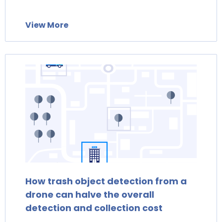
View More
How trash object detection from a
drone can halve the overall
detection and collection cost