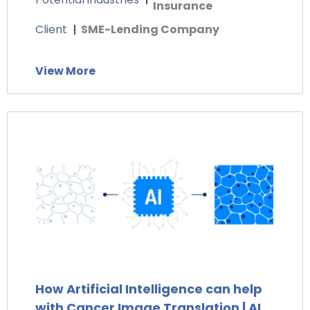
Insurance
Client
SME-Lending Company
View More
How Artificial Intelligence can help
with Cancer Image Translation | AI