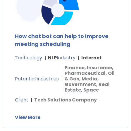
How chat bot can help to improve
meeting scheduling
Technology
NLP
Industry
Internet
Finance, Insurance,
Pharmaceutical, Oil
Potential industries
& Gas, Media,
Government, Real
Estate, Space
Client
Tech Solutions Company
View More