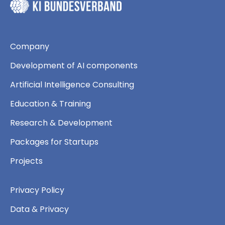
Company
Development of AI components
Artificial Intelligence Consulting
Education & Training
Research & Development
Packages for Startups
Projects
Privacy Policy
Data & Privacy