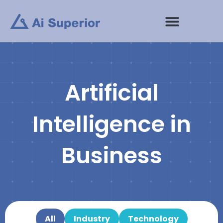
Skip
to
content
Artificial
Intelligence in
Business
All
Industry
Technology