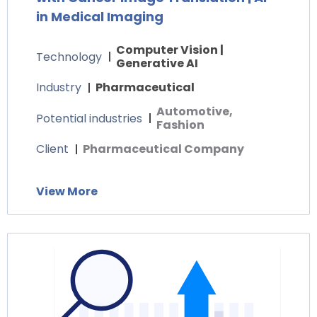
in Medical Imaging
Computer Vision |
Technology
Generative AI
Industry
Pharmaceutical
Automotive,
Potential industries
Fashion
Client
Pharmaceutical Company
View More