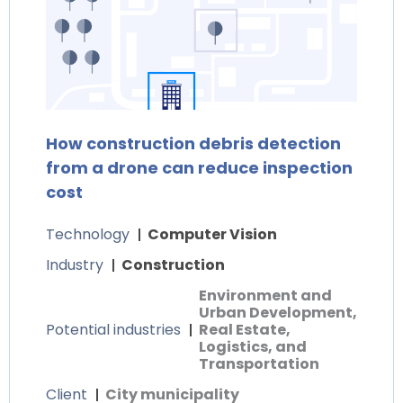
How construction debris detection
from a drone can reduce inspection
cost
Technology
Computer Vision
Industry
Construction
Environment and
Urban Development,
Potential industries
Real Estate,
Logistics, and
Transportation
Client
City municipality