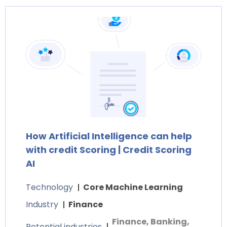
How Artificial Intelligence can help
with credit Scoring | Credit Scoring
AI
Technology
Core Machine Learning
Industry
Finance
Finance, Banking,
Potential industries