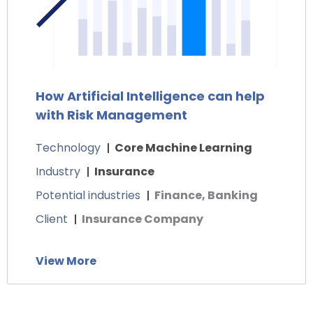
How Artificial Intelligence can help
with Risk Management
Technology
Core Machine Learning
Industry
Insurance
Potential industries
Finance, Banking
Client
Insurance Company
View More